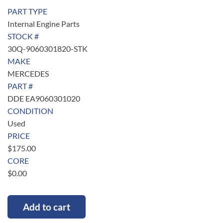
PART TYPE
Internal Engine Parts
STOCK #
30Q-9060301820-STK
MAKE
MERCEDES
PART #
DDE EA9060301020
CONDITION
Used
PRICE
$
175.00
CORE
$
0.00
Add to cart