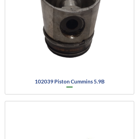
102039 Piston Cummins 5.9B