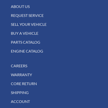
ABOUT US
REQUEST SERVICE
SELL YOUR VEHICLE
BUY A VEHICLE
PARTS CATALOG
ENGINE CATALOG
CAREERS
WARRANTY
CORE RETURN
SHIPPING
ACCOUNT