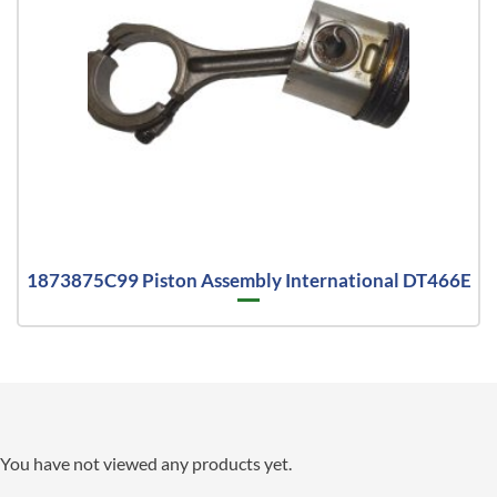
1873875C99 Piston Assembly International DT466E
You have not viewed any products yet.