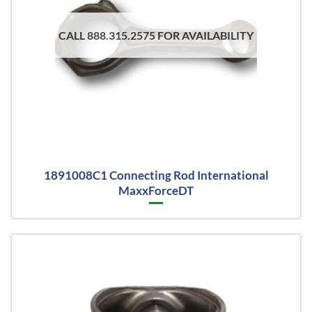
CALL 888.315.2575 FOR AVAILABILITY
1891008C1 Connecting Rod International
MaxxForceDT