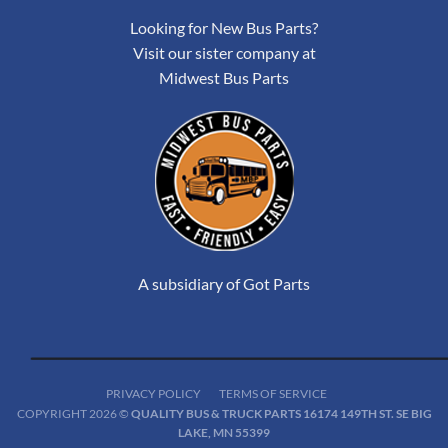
Looking for New Bus Parts?
Visit our sister company at
Midwest Bus Parts
A subsidiary of Got Parts
PRIVACY POLICY
TERMS OF SERVICE
COPYRIGHT 2026 ©
QUALITY BUS & TRUCK PARTS 16174 149TH ST. SE BIG
LAKE, MN 55399