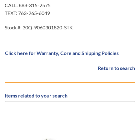
CALL: 888-315-2575
TEXT: 763-265-6049
Stock #: 30Q-9060301820-STK
Click here for Warranty, Core and Shipping Policies
Return to search
Items related to your search