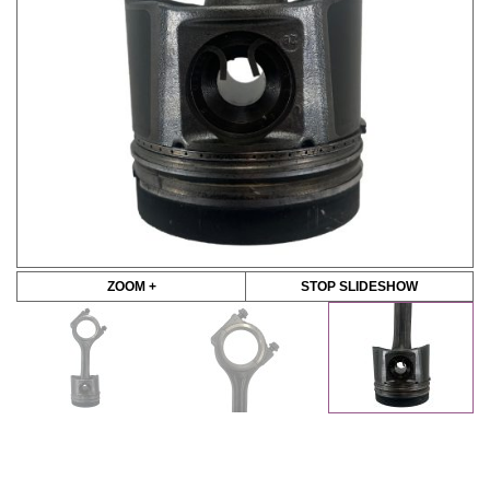
ZOOM +
STOP SLIDESHOW