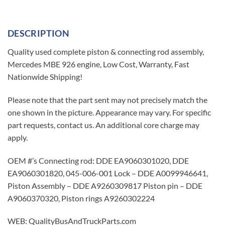
DESCRIPTION
Quality used complete piston & connecting rod assembly,
Mercedes MBE 926 engine, Low Cost, Warranty, Fast
Nationwide Shipping!
Please note that the part sent may not precisely match the
one shown in the picture. Appearance may vary. For specific
part requests, contact us. An additional core charge may
apply.
OEM #’s Connecting rod: DDE EA9060301020, DDE
EA9060301820, 045-006-001 Lock – DDE A0099946641,
Piston Assembly – DDE A9260309817 Piston pin – DDE
A9060370320, Piston rings A9260302224
WEB: QualityBusAndTruckParts.com