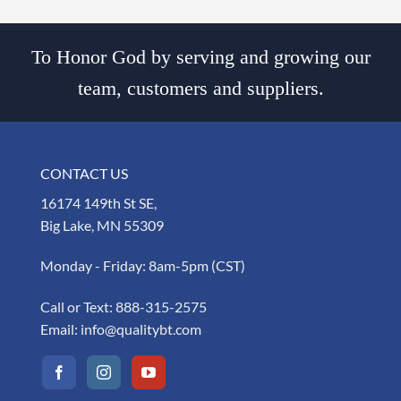
To Honor God by serving and growing our
team, customers and suppliers.
CONTACT US
16174 149th St SE,
Big Lake, MN 55309
Monday - Friday: 8am-5pm (CST)
Call or Text:
888-315-2575
Email:
info@qualitybt.com