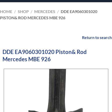
HOME
/
SHOP
/
MERCEDES
/
DDE EA9060301020
PISTON& ROD MERCEDES MBE 926
Return to search
DDE EA9060301020 Piston& Rod
Mercedes MBE 926