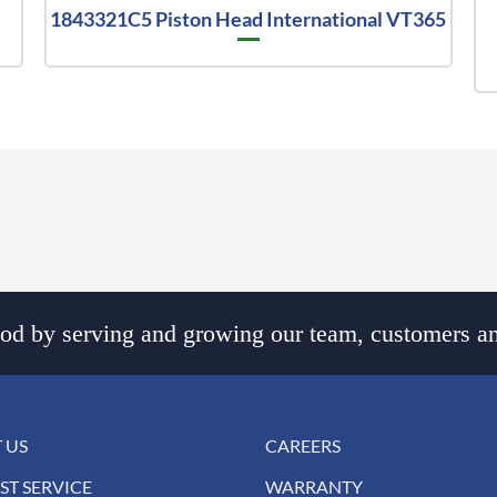
1843321C5 Piston Head International VT365
d by serving and growing our team, customers an
 US
CAREERS
ST SERVICE
WARRANTY