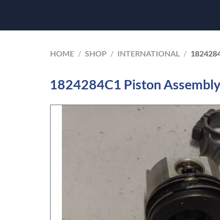
HOME
/
SHOP
/
INTERNATIONAL
/
182428
1824284C1 Piston Assembly 