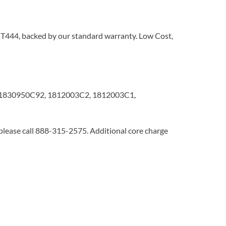
al T444, backed by our standard warranty. Low Cost,
1830950C92, 1812003C2, 1812003C1,
 please call 888-315-2575. Additional core charge