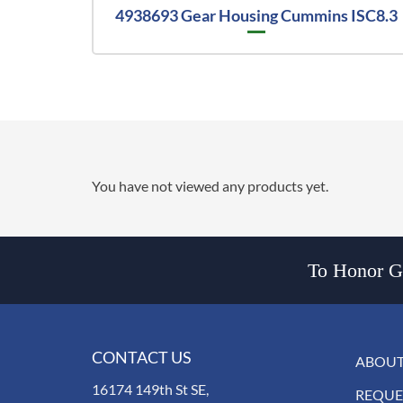
4938693 Gear Housing Cummins ISC8.3
You have not viewed any products yet.
To Honor Go
CONTACT US
ABOUT
16174 149th St SE,
REQUE