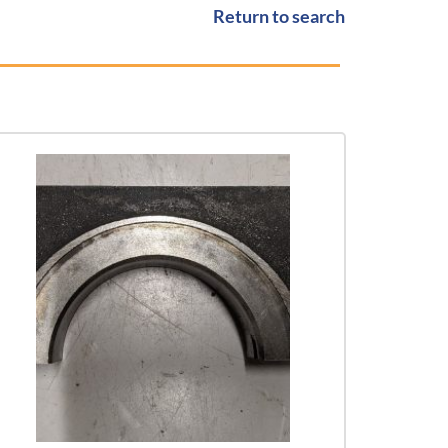
Return to search