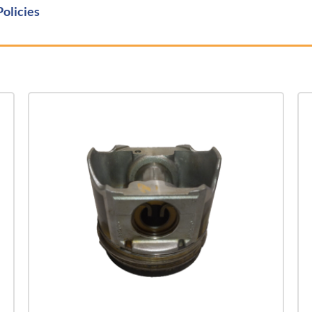
Policies