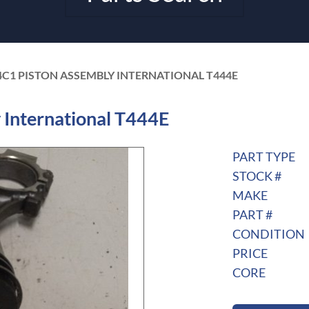
4C1 PISTON ASSEMBLY INTERNATIONAL T444E
International T444E
PART TYPE
STOCK #
MAKE
PART #
CONDITION
PRICE
CORE