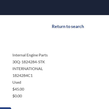
Return to search
Internal Engine Parts
30Q-1824284-STK
INTERNATIONAL
1824284C1
Used
$
45.00
$
0.00