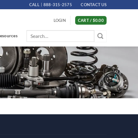
CALL
888-315-2575
CONTACT US
LOGIN
CART /
$
0.00
Search
esources
for: