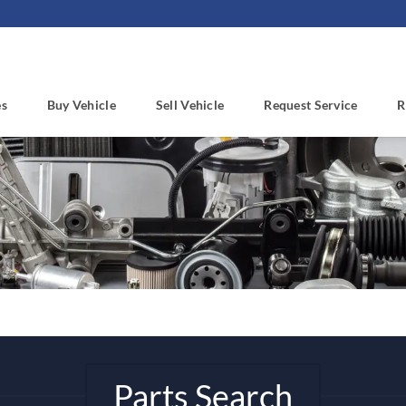
es
Buy Vehicle
Sell Vehicle
Request Service
R
Parts Search