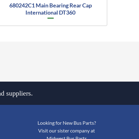
680242C1 Main Bearing Rear Cap
International DT360
d suppliers.
Looking for New Bus Parts?
Visit our sister company at
Midwest Bus Parts