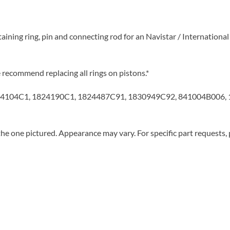
taining ring, pin and connecting rod for an Navistar / Internation
ecommend replacing all rings on pistons.*
4104C1, 1824190C1, 1824487C91, 1830949C92, 841004B006, 
he one pictured. Appearance may vary. For specific part requests,