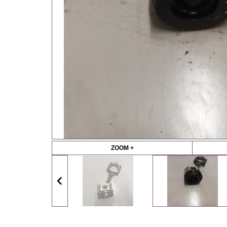
ZOOM +