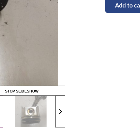
Add to ca
STOP SLIDESHOW