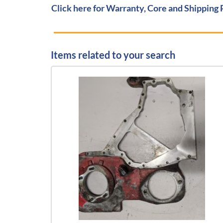
Click here for Warranty, Core and Shipping 
Items related to your search