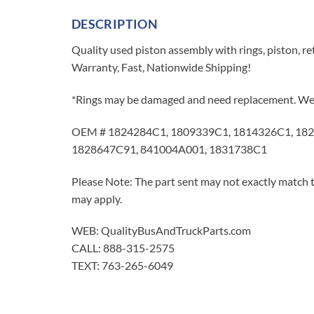
DESCRIPTION
Quality used piston assembly with rings, piston, re
Warranty, Fast, Nationwide Shipping!
*Rings may be damaged and need replacement. We r
OEM # 1824284C1, 1809339C1, 1814326C1, 182
1828647C91, 841004A001, 1831738C1
Please Note: The part sent may not exactly match t
may apply.
WEB: QualityBusAndTruckParts.com
CALL: 888-315-2575
TEXT: 763-265-6049