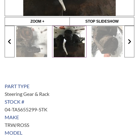
ZOOM +
STOP SLIDESHOW
PART TYPE
Steering Gear & Rack
STOCK #
04-TAS655299-STK
MAKE
TRW/ROSS
MODEL