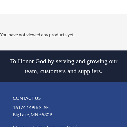
You have not viewed any products yet.
To Honor God by serving and growing our
team, customers and suppliers.
CONTACT US
16174 149th St SE,
Big Lake, MN 55309