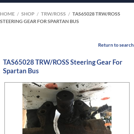
HOME
/
SHOP
/
TRW/ROSS
/
TAS65028 TRW/ROSS
STEERING GEAR FOR SPARTAN BUS
Return to search
TAS65028 TRW/ROSS Steering Gear For
Spartan Bus