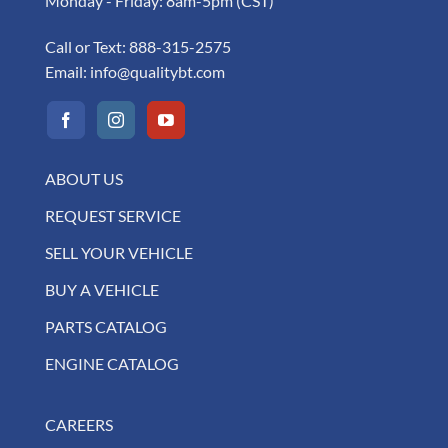
Monday - Friday: 8am-5pm (CST)
Call or Text:
888-315-2575
Email:
info@qualitybt.com
ABOUT US
REQUEST SERVICE
SELL YOUR VEHICLE
BUY A VEHICLE
PARTS CATALOG
ENGINE CATALOG
CAREERS