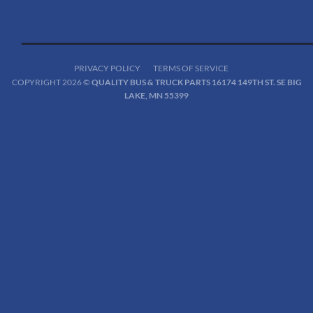
PRIVACY POLICY
TERMS OF SERVICE
COPYRIGHT 2026 ©
QUALITY BUS & TRUCK PARTS 16174 149TH ST. SE BIG
LAKE, MN 55399