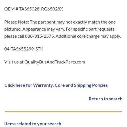
OEM # TAS65028, RG65028X
Please Note: The part sent may not exactly match the one
pictured. Appearance may vary. For specific part requests,
please call 888-315-2575. Additional core charge may apply.
04-TAS655299-STK
Visit us at QualityBusAndTruckParts.com
Click here for Warranty, Core and Shipping Policies
Return to search
Items related to your search