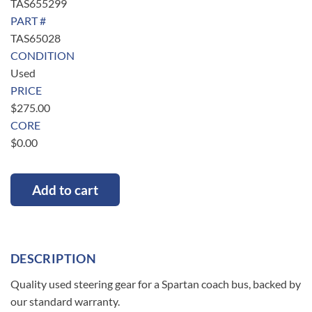
TAS655299
PART #
TAS65028
CONDITION
Used
PRICE
$
275.00
CORE
$
0.00
Add to cart
DESCRIPTION
Quality used steering gear for a Spartan coach bus, backed by
our standard warranty.