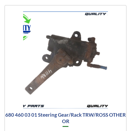
680 460 03 01 Steering Gear/Rack TRW/ROSS OTHER
OR