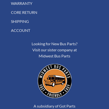
WARRANTY
CORE RETURN
SHIPPING
ACCOUNT
Looking for New Bus Parts?
Visit our sister company at
Midwest Bus Parts
A subsidiary of Got Parts