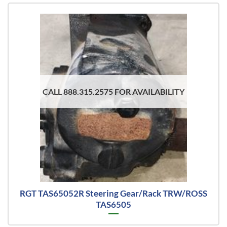
CALL 888.315.2575 FOR AVAILABILITY
RGT TAS65052R Steering Gear/Rack TRW/ROSS
TAS6505