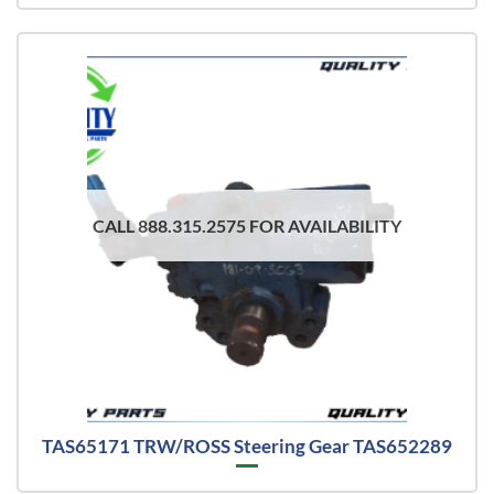
CALL 888.315.2575 FOR AVAILABILITY
TAS65171 TRW/ROSS Steering Gear TAS652289