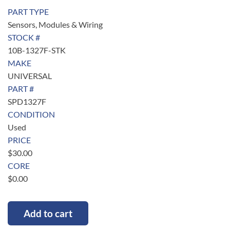
PART TYPE
Sensors, Modules & Wiring
STOCK #
10B-1327F-STK
MAKE
UNIVERSAL
PART #
SPD1327F
CONDITION
Used
PRICE
$
30.00
CORE
$
0.00
Add to cart