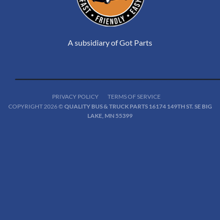
A subsidiary of Got Parts
PRIVACY POLICY
TERMS OF SERVICE
COPYRIGHT 2026 ©
QUALITY BUS & TRUCK PARTS 16174 149TH ST. SE BIG
LAKE, MN 55399