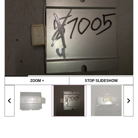
ZOOM +
STOP SLIDESHOW