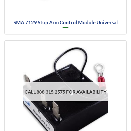
SMA 7129 Stop Arm Control Module Universal
CALL 888.315.2575 FOR AVAILABILITY