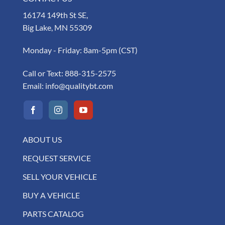
16174 149th St SE,
Big Lake, MN 55309
Monday - Friday: 8am-5pm (CST)
Call or Text:
888-315-2575
Email:
info@qualitybt.com
ABOUT US
REQUEST SERVICE
SELL YOUR VEHICLE
BUY A VEHICLE
PARTS CATALOG