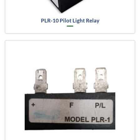
PLR-10 Pilot Light Relay