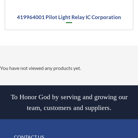
419964001 Pilot Light Relay IC Corporation
You have not viewed any products yet.
To Honor God by serving and growing our
team, customers and suppliers.
CONTACT US