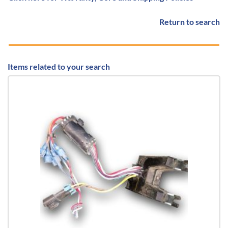
Return to search
Items related to your search