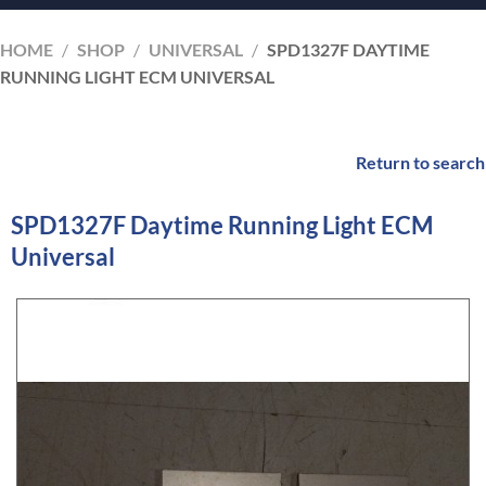
HOME
/
SHOP
/
UNIVERSAL
/
SPD1327F DAYTIME
RUNNING LIGHT ECM UNIVERSAL
Return to search
SPD1327F Daytime Running Light ECM
Universal