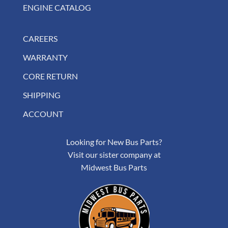
ENGINE CATALOG
CAREERS
WARRANTY
CORE RETURN
SHIPPING
ACCOUNT
Looking for New Bus Parts?
Visit our sister company at
Midwest Bus Parts