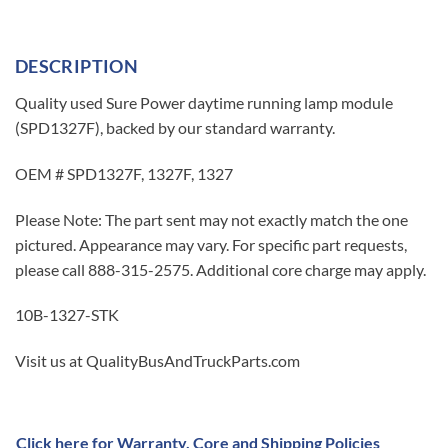
DESCRIPTION
Quality used Sure Power daytime running lamp module
(SPD1327F), backed by our standard warranty.
OEM # SPD1327F, 1327F, 1327
Please Note: The part sent may not exactly match the one
pictured. Appearance may vary. For specific part requests,
please call 888-315-2575. Additional core charge may apply.
10B-1327-STK
Visit us at QualityBusAndTruckParts.com
Click here for Warranty, Core and Shipping Policies