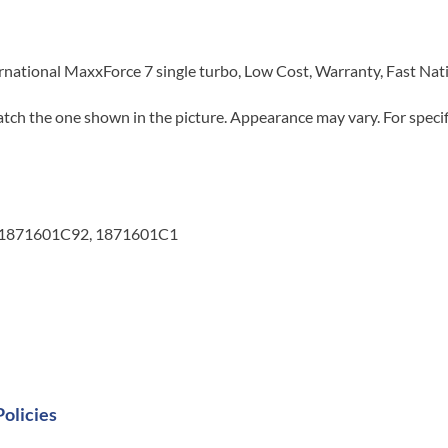
rnational MaxxForce 7 single turbo, Low Cost, Warranty, Fast Na
tch the one shown in the picture. Appearance may vary. For specifi
 1871601C92, 1871601C1
Policies