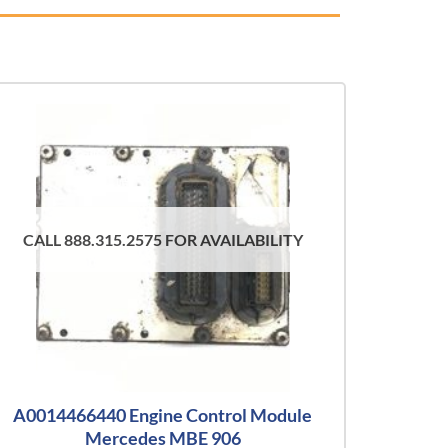
CALL 888.315.2575 FOR AVAILABILITY
A0014466440 Engine Control Module
Mercedes MBE 906