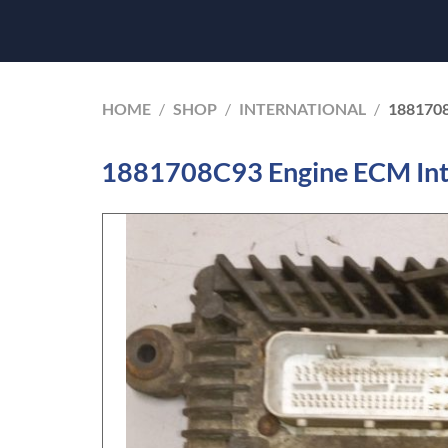
HOME
/
SHOP
/
INTERNATIONAL
/
188170
1881708C93 Engine ECM Int