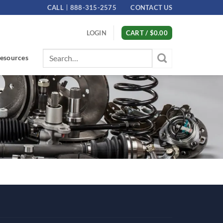
CALL
888-315-2575
CONTACT US
LOGIN
CART /
$
0.00
Search
esources
for: