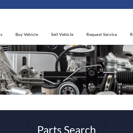
es
Buy Vehicle
Sell Vehicle
Request Service
R
Parts Search