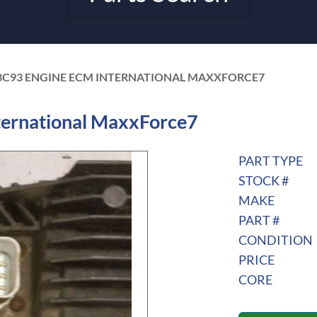
8C93 ENGINE ECM INTERNATIONAL MAXXFORCE7
ernational MaxxForce7
PART TYPE
STOCK #
MAKE
PART #
CONDITION
PRICE
CORE