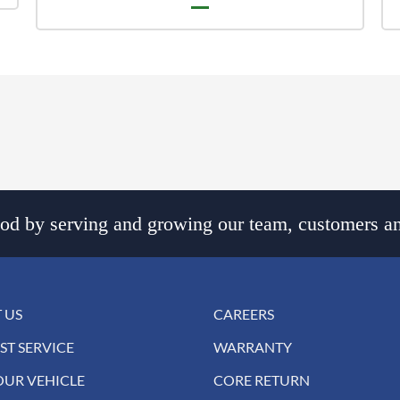
d by serving and growing our team, customers an
 US
CAREERS
ST SERVICE
WARRANTY
OUR VEHICLE
CORE RETURN