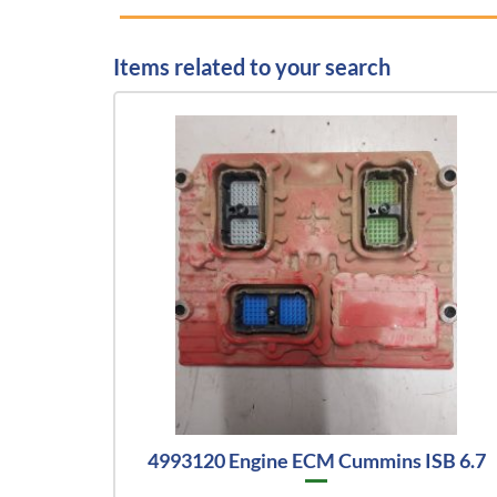
Items related to your search
4993120 Engine ECM Cummins ISB 6.7