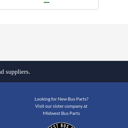
d suppliers.
Looking for New Bus Parts?
Visit our sister company at
Midwest Bus Parts