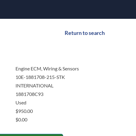
Return to search
Engine ECM, Wiring & Sensors
10E-1881708-215-STK
INTERNATIONAL
1881708C93
Used
$
950.00
$
0.00