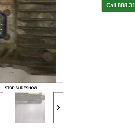
Call
888.3
STOP SLIDESHOW