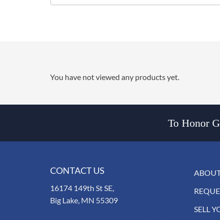
You have not viewed any products yet.
To Honor Go
CONTACT US
ABOUT
16174 149th St SE,
REQUE
Big Lake, MN 55309
SELL Y