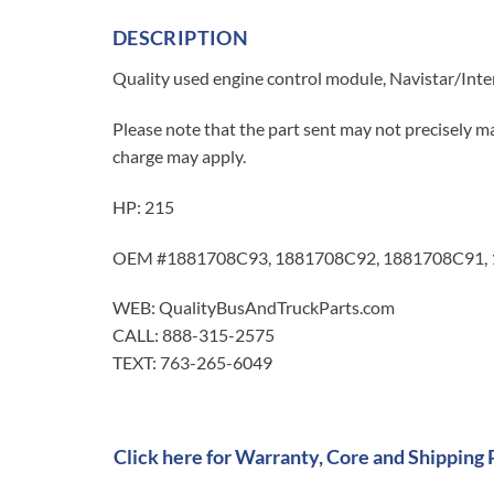
DESCRIPTION
Quality used engine control module, Navistar/Inte
Please note that the part sent may not precisely ma
charge may apply.
HP: 215
OEM #1881708C93, 1881708C92, 1881708C91,
WEB: QualityBusAndTruckParts.com
CALL: 888-315-2575
TEXT: 763-265-6049
Click here for Warranty, Core and Shipping 