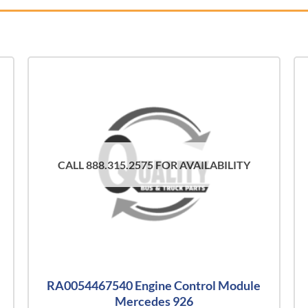
CALL 888.315.2575 FOR AVAILABILITY
RA0054467540 Engine Control Module
Mercedes 926