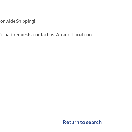
tionwide Shipping!
c part requests, contact us. An additional core
Return to search