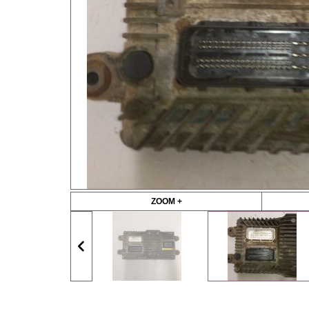
ZOOM +