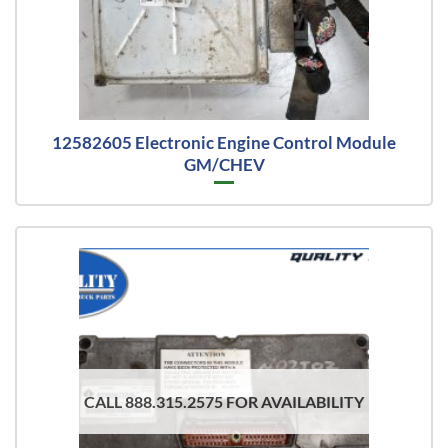
12582605 Electronic Engine Control Module
GM/CHEV
CALL 888.315.2575 FOR AVAILABILITY