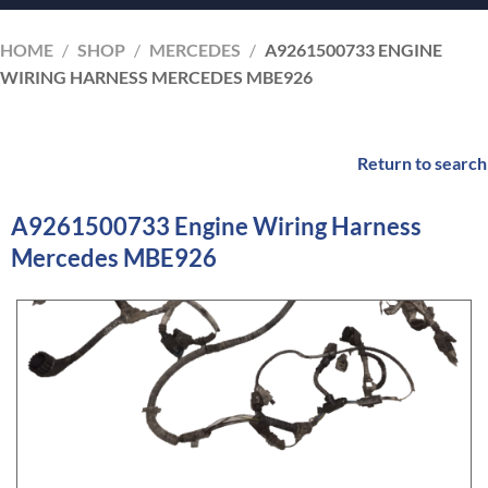
HOME
/
SHOP
/
MERCEDES
/
A9261500733 ENGINE
WIRING HARNESS MERCEDES MBE926
Return to search
A9261500733 Engine Wiring Harness
Mercedes MBE926