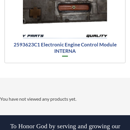
2593623C1 Electronic Engine Control Module
INTERNA
You have not viewed any products yet.
To Honor God by serving and growing our