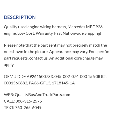
DESCRIPTION
Quality used engine wiring harness, Mercedes MBE 926
engine, Low Cost, Warranty, Fast Nationwide Shipping!
Please note that the part sent may not precisely match the
one shown in the picture. Appearance may vary. For specific
part requests, contact us. An additional core charge may
apply.
OEM # DDE A9261500733, 045-002-074, 000 156 08 82,
0001560882, PA66-GF13, 1718145-1A
WEB: QualityBusAndTruckParts.com
CALL: 888-315-2575
TEXT: 763-265-6049