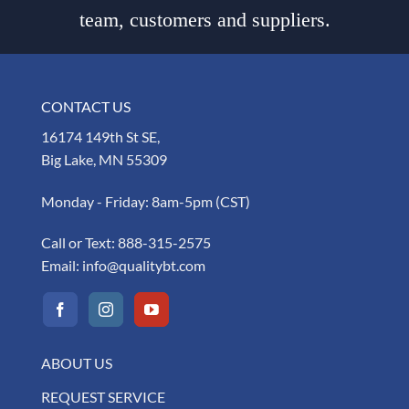
team, customers and suppliers.
CONTACT US
16174 149th St SE,
Big Lake, MN 55309
Monday - Friday: 8am-5pm (CST)
Call or Text:
888-315-2575
Email:
info@qualitybt.com
ABOUT US
REQUEST SERVICE