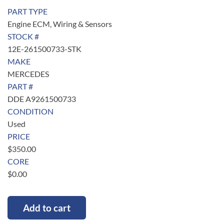
PART TYPE
Engine ECM, Wiring & Sensors
STOCK #
12E-261500733-STK
MAKE
MERCEDES
PART #
DDE A9261500733
CONDITION
Used
PRICE
$
350.00
CORE
$
0.00
Add to cart