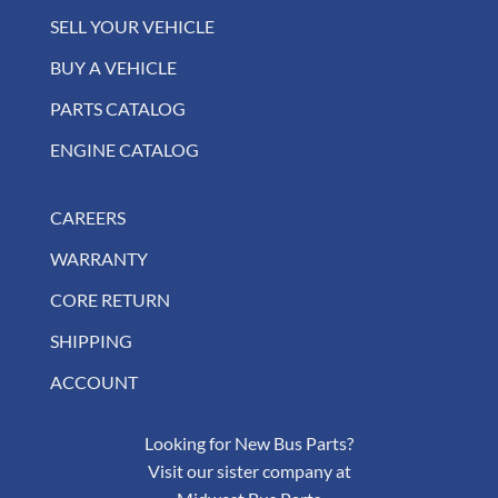
SELL YOUR VEHICLE
BUY A VEHICLE
PARTS CATALOG
ENGINE CATALOG
CAREERS
WARRANTY
CORE RETURN
SHIPPING
ACCOUNT
Looking for New Bus Parts?
Visit our sister company at