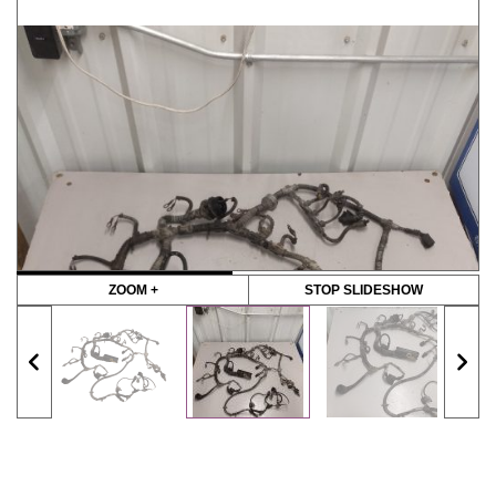
ZOOM +
STOP SLIDESHOW