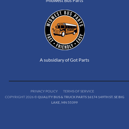
Midwest Bus Parts
A subsidiary of Got Parts
PRIVACY POLICY
TERMS OF SERVICE
COPYRIGHT 2026 ©
QUALITY BUS & TRUCK PARTS 16174 149TH ST. SE BIG
LAKE, MN 55399