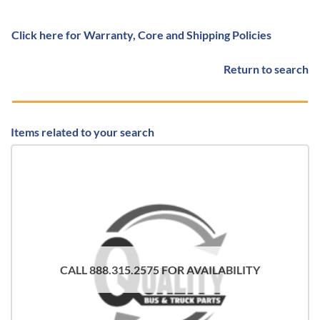
Click here for Warranty, Core and Shipping Policies
Return to search
Items related to your search
CALL 888.315.2575 FOR AVAILABILITY