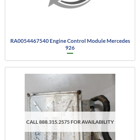
RA0054467540 Engine Control Module Mercedes
926
CALL 888.315.2575 FOR AVAILABILITY