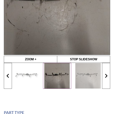
ZOOM +
STOP SLIDESHOW
PART TYPE