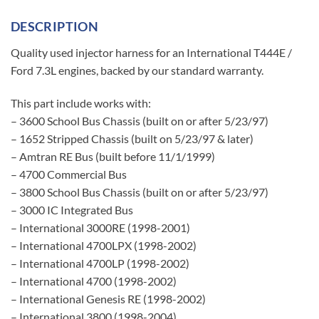
DESCRIPTION
Quality used injector harness for an International T444E /
Ford 7.3L engines, backed by our standard warranty.
This part include works with:
– 3600 School Bus Chassis (built on or after 5/23/97)
– 1652 Stripped Chassis (built on 5/23/97 & later)
– Amtran RE Bus (built before 11/1/1999)
– 4700 Commercial Bus
– 3800 School Bus Chassis (built on or after 5/23/97)
– 3000 IC Integrated Bus
– International 3000RE (1998-2001)
– International 4700LPX (1998-2002)
– International 4700LP (1998-2002)
– International 4700 (1998-2002)
– International Genesis RE (1998-2002)
– International 3800 (1998-2004)