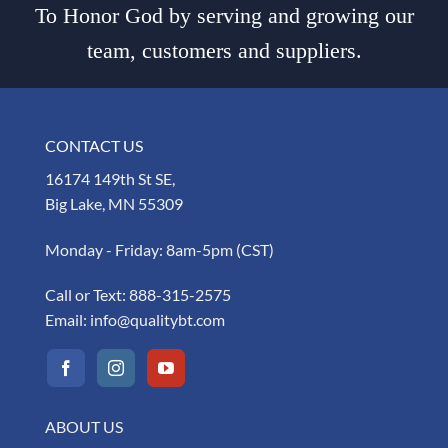
To Honor God by serving and growing our
team, customers and suppliers.
CONTACT US
16174 149th St SE,
Big Lake, MN 55309
Monday - Friday: 8am-5pm (CST)
Call or Text:
888-315-2575
Email:
info@qualitybt.com
ABOUT US