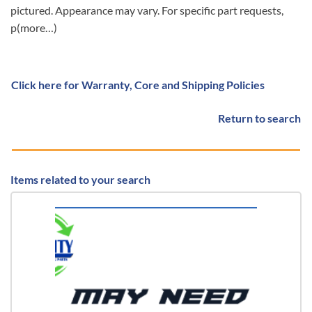
pictured. Appearance may vary. For specific part requests,
p(more…)
Click here for Warranty, Core and Shipping Policies
Return to search
Items related to your search