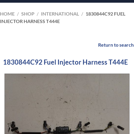
HOME
/
SHOP
/
INTERNATIONAL
/
1830844C92 FUEL
INJECTOR HARNESS T444E
Return to search
1830844C92 Fuel Injector Harness T444E