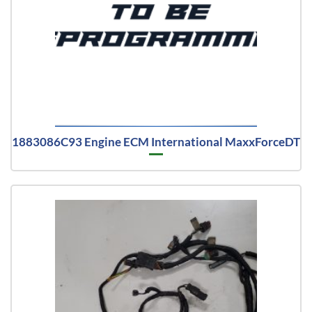
1883086C93 Engine ECM International MaxxForceDT