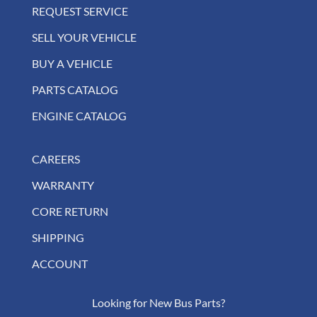
REQUEST SERVICE
SELL YOUR VEHICLE
BUY A VEHICLE
PARTS CATALOG
ENGINE CATALOG
CAREERS
WARRANTY
CORE RETURN
SHIPPING
ACCOUNT
Looking for New Bus Parts?