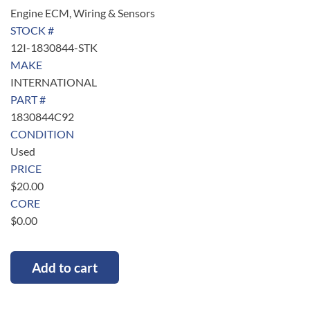
Engine ECM, Wiring & Sensors
STOCK #
12I-1830844-STK
MAKE
INTERNATIONAL
PART #
1830844C92
CONDITION
Used
PRICE
$
20.00
CORE
$
0.00
Add to cart