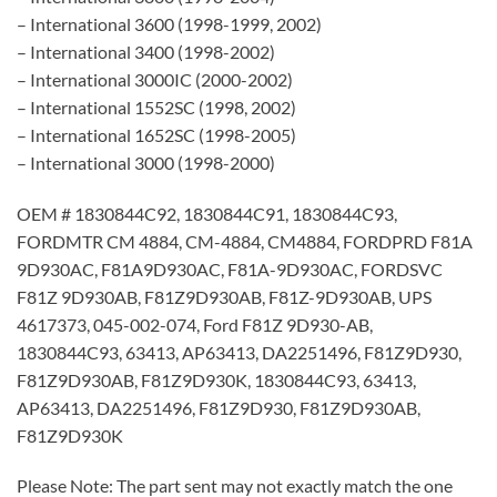
– International 3600 (1998-1999, 2002)
– International 3400 (1998-2002)
– International 3000IC (2000-2002)
– International 1552SC (1998, 2002)
– International 1652SC (1998-2005)
– International 3000 (1998-2000)
OEM # 1830844C92, 1830844C91, 1830844C93,
FORDMTR CM 4884, CM-4884, CM4884, FORDPRD F81A
9D930AC, F81A9D930AC, F81A-9D930AC, FORDSVC
F81Z 9D930AB, F81Z9D930AB, F81Z-9D930AB, UPS
4617373, 045-002-074, Ford F81Z 9D930-AB,
1830844C93, 63413, AP63413, DA2251496, F81Z9D930,
F81Z9D930AB, F81Z9D930K, 1830844C93, 63413,
AP63413, DA2251496, F81Z9D930, F81Z9D930AB,
F81Z9D930K
Please Note: The part sent may not exactly match the one