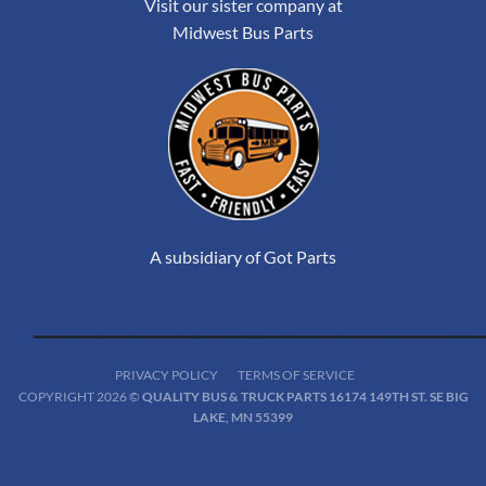
Visit our sister company at
Midwest Bus Parts
A subsidiary of Got Parts
PRIVACY POLICY
TERMS OF SERVICE
COPYRIGHT 2026 ©
QUALITY BUS & TRUCK PARTS 16174 149TH ST. SE BIG
LAKE, MN 55399