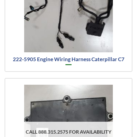
222-5905 Engine Wiring Harness Caterpillar C7
CALL 888.315.2575 FOR AVAILABILITY