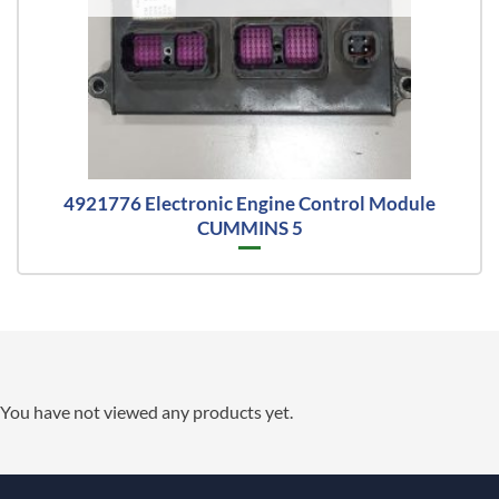
4921776 Electronic Engine Control Module
CUMMINS 5
You have not viewed any products yet.