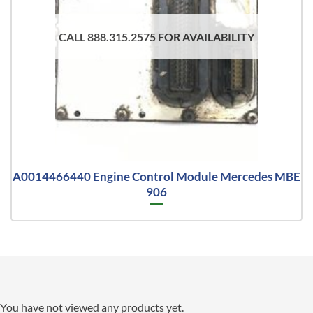
CALL 888.315.2575 FOR AVAILABILITY
A0014466440 Engine Control Module Mercedes MBE
906
You have not viewed any products yet.