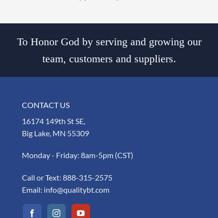
To Honor God by serving and growing our
team, customers and suppliers.
CONTACT US
16174 149th St SE,
Big Lake, MN 55309
Monday - Friday: 8am-5pm (CST)
Call or Text:
888-315-2575
Email:
info@qualitybt.com