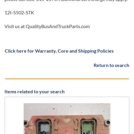
12I-5502-STK
Visit us at QualityBusAndTruckParts.com
Click here for Warranty, Core and Shipping Policies
Return to search
Items related to your search