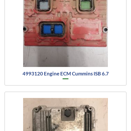
4993120 Engine ECM Cummins ISB 6.7