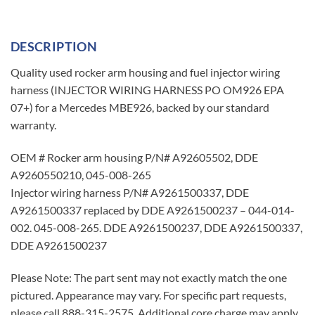
DESCRIPTION
Quality used rocker arm housing and fuel injector wiring
harness (INJECTOR WIRING HARNESS PO OM926 EPA
07+) for a Mercedes MBE926, backed by our standard
warranty.
OEM # Rocker arm housing P/N# A92605502, DDE
A9260550210, 045-008-265
Injector wiring harness P/N# A9261500337, DDE
A9261500337 replaced by DDE A9261500237 – 044-014-
002. 045-008-265. DDE A9261500237, DDE A9261500337,
DDE A9261500237
Please Note: The part sent may not exactly match the one
pictured. Appearance may vary. For specific part requests,
please call 888-315-2575. Additional core charge may apply.