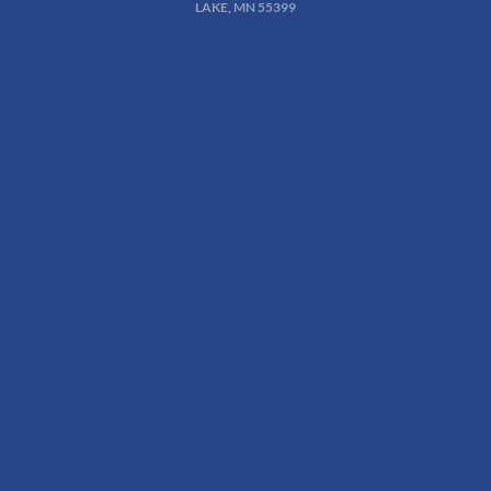
LAKE, MN 55399