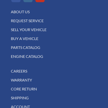
ABOUT US
REQUEST SERVICE
SELL YOUR VEHICLE
BUY A VEHICLE
PARTS CATALOG
ENGINE CATALOG
CAREERS
WARRANTY
CORE RETURN
SHIPPING
ACCOUNT