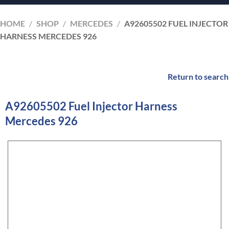
HOME
/
SHOP
/
MERCEDES
/
A92605502 FUEL INJECTOR
HARNESS MERCEDES 926
Return to search
A92605502 Fuel Injector Harness
Mercedes 926