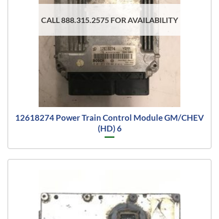
CALL 888.315.2575 FOR AVAILABILITY
12618274 Power Train Control Module GM/CHEV
(HD) 6