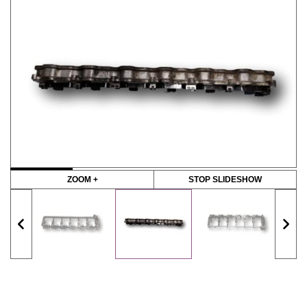
ZOOM +
STOP SLIDESHOW