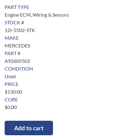
PART TYPE
Engine ECM, Wiring & Sensors
STOCK #
12I-5502-STK
MAKE
MERCEDES
PART #
A92605502
CONDITION
Used
PRICE
$
130.00
CORE
$
0.00
Add to cart