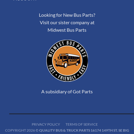
Looking for New Bus Parts?
Visit our sister company at
Midwest Bus Parts
A subsidiary of Got Parts
PRIVACY POLICY
TERMS OF SERVICE
COPYRIGHT 2026 ©
QUALITY BUS & TRUCK PARTS 16174 149TH ST. SE BIG