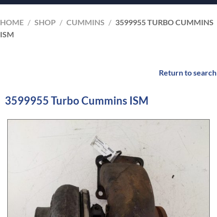
HOME
/
SHOP
/
CUMMINS
/
3599955 TURBO CUMMINS
ISM
Return to search
3599955 Turbo Cummins ISM