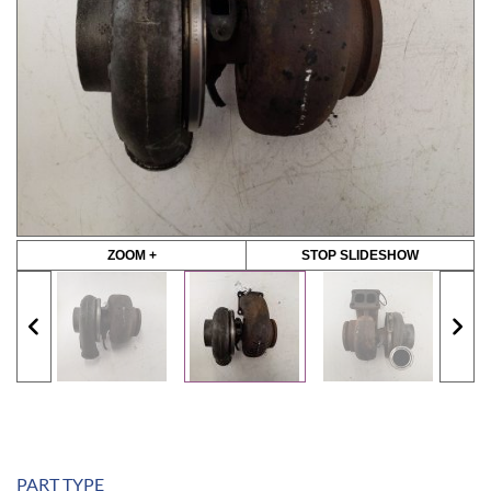
ZOOM +
STOP SLIDESHOW
PART TYPE