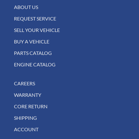
ABOUT US
REQUEST SERVICE
SELL YOUR VEHICLE
BUY A VEHICLE
PARTS CATALOG
ENGINE CATALOG
CAREERS
WARRANTY
CORE RETURN
SHIPPING
ACCOUNT