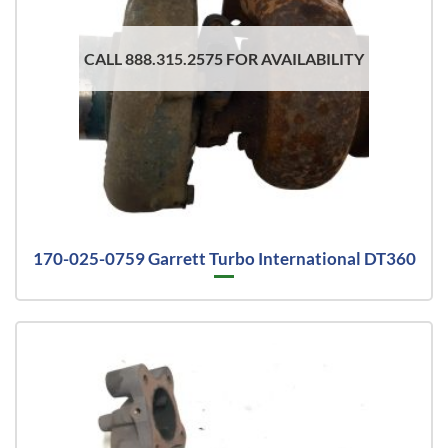
CALL 888.315.2575 FOR AVAILABILITY
170-025-0759 Garrett Turbo International DT360