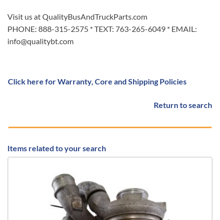
Visit us at QualityBusAndTruckParts.com
PHONE: 888-315-2575 * TEXT: 763-265-6049 * EMAIL:
info@qualitybt.com
Click here for Warranty, Core and Shipping Policies
Return to search
Items related to your search