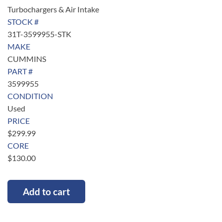
Turbochargers & Air Intake
STOCK #
31T-3599955-STK
MAKE
CUMMINS
PART #
3599955
CONDITION
Used
PRICE
$
299.99
CORE
$
130.00
Add to cart