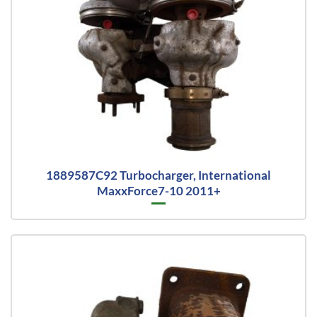
1889587C92 Turbocharger, International
MaxxForce7-10 2011+