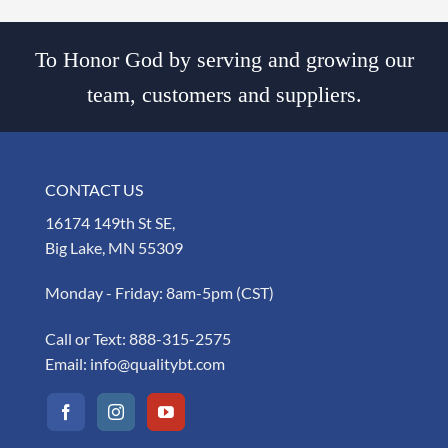
To Honor God by serving and growing our
team, customers and suppliers.
CONTACT US
16174 149th St SE,
Big Lake, MN 55309
Monday - Friday: 8am-5pm (CST)
Call or Text:
888-315-2575
Email:
info@qualitybt.com