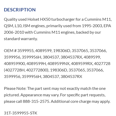
DESCRIPTION
Quality used Holset HX50 turbocharger for a Cummins M11,
QSM, L10, ISM engines, primarily used from 1995-2003, EPA
2006-2010 with Cummins M11 engines, backed by our
standard warranty.
OEM # 3599955, 4089599, 198306D, 3537065, 3537066,
3599956, 3599956H, 3804537, 3804537RX, 4089599,
408959900, 4089599H, 4089599NX, 4089599RX, 4027728
(4027728H, 402772800), 198306D, 3537065, 3537066,
3599956, 3599956H, 3804537, 3804537RX
Please Note: The part sent may not exactly match the one
pictured. Appearance may vary. For specific part requests,
please call 888-315-2575. Additional core charge may apply.
31T-3599955-STK