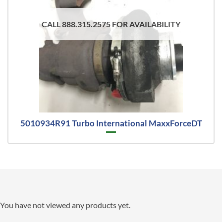
CALL 888.315.2575 FOR AVAILABILITY
5010934R91 Turbo International MaxxForceDT
You have not viewed any products yet.