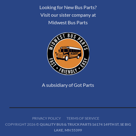
Looking for New Bus Parts?
Visit our sister company at
Midwest Bus Parts
A subsidiary of Got Parts
PRIVACY POLICY
TERMS OF SERVICE
COPYRIGHT 2026 ©
QUALITY BUS & TRUCK PARTS 16174 149TH ST. SE BIG
LAKE, MN 55399