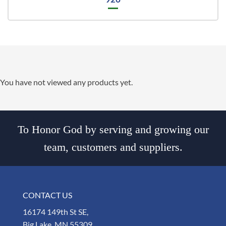
You have not viewed any products yet.
To Honor God by serving and growing our
team, customers and suppliers.
CONTACT US
16174 149th St SE,
Big Lake, MN 55309