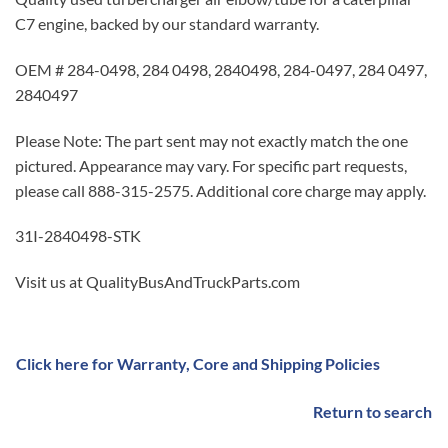
C7 engine, backed by our standard warranty.
OEM # 284-0498, 284 0498, 2840498, 284-0497, 284 0497,
2840497
Please Note: The part sent may not exactly match the one
pictured. Appearance may vary. For specific part requests,
please call 888-315-2575. Additional core charge may apply.
31I-2840498-STK
Visit us at QualityBusAndTruckParts.com
Click here for Warranty, Core and Shipping Policies
Return to search