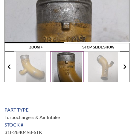
ZOOM +
STOP SLIDESHOW
PART TYPE
Turbochargers & Air Intake
STOCK #
31I-2840498-STK