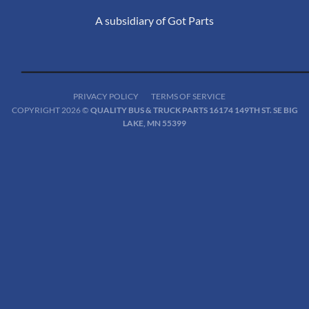
A subsidiary of Got Parts
PRIVACY POLICY
TERMS OF SERVICE
COPYRIGHT 2026 ©
QUALITY BUS & TRUCK PARTS 16174 149TH ST. SE BIG
LAKE, MN 55399