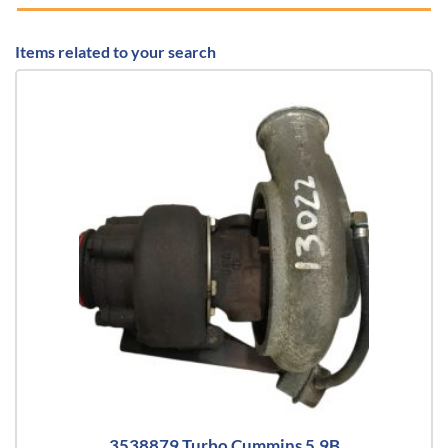
Items related to your search
3538879 Turbo Cummins 5.9B