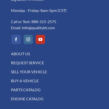
Monday - Friday: 8am-5pm (CST)
Call or Text:
888-315-2575
Email:
info@qualitybt.com
ABOUT US
REQUEST SERVICE
SELL YOUR VEHICLE
BUY A VEHICLE
PARTS CATALOG
ENGINE CATALOG