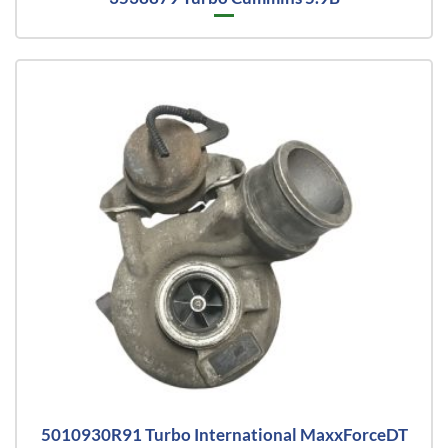
5010930R91 Turbo International MaxxForceDT