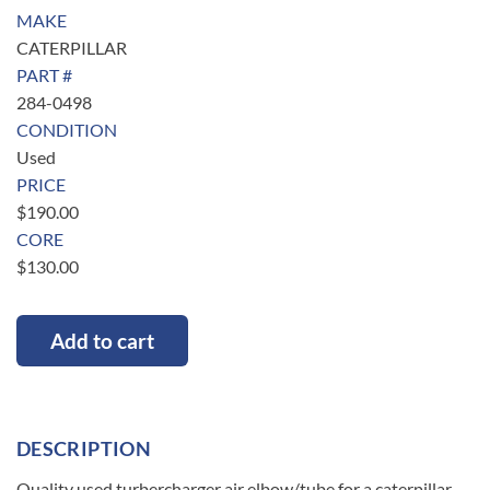
MAKE
CATERPILLAR
PART #
284-0498
CONDITION
Used
PRICE
$
190.00
CORE
$
130.00
Add to cart
DESCRIPTION
Quality used turbercharger air elbow/tube for a caterpillar