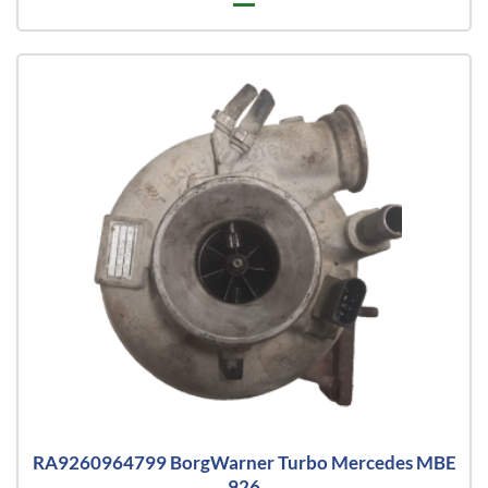
RA9260964799 BorgWarner Turbo Mercedes MBE
926