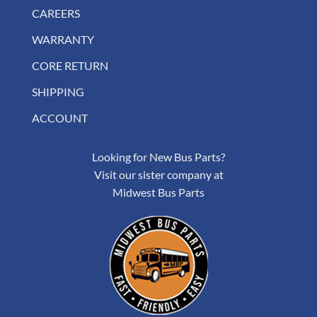
CAREERS
WARRANTY
CORE RETURN
SHIPPING
ACCOUNT
Looking for New Bus Parts?
Visit our sister company at
Midwest Bus Parts