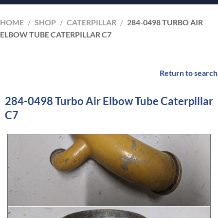
HOME
/
SHOP
/
CATERPILLAR
/
284-0498 TURBO AIR
ELBOW TUBE CATERPILLAR C7
Return to search
284-0498 Turbo Air Elbow Tube Caterpillar
C7