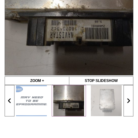
ZOOM +
STOP SLIDESHOW