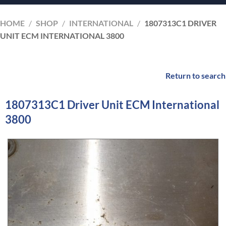
HOME
/
SHOP
/
INTERNATIONAL
/
1807313C1 DRIVER
UNIT ECM INTERNATIONAL 3800
Return to search
1807313C1 Driver Unit ECM International
3800