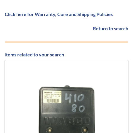
Click here for Warranty, Core and Shipping Policies
Return to search
Items related to your search