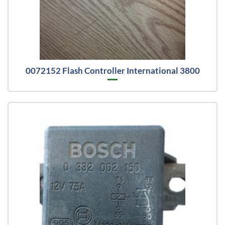
0072152 Flash Controller International 3800