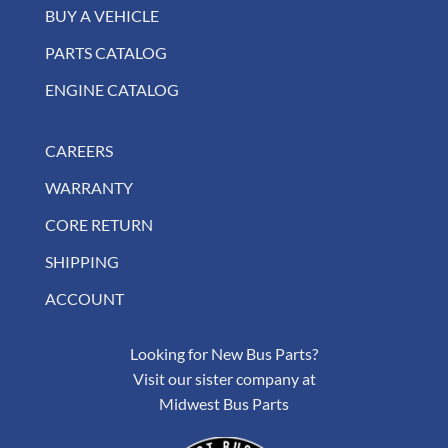
BUY A VEHICLE
PARTS CATALOG
ENGINE CATALOG
CAREERS
WARRANTY
CORE RETURN
SHIPPING
ACCOUNT
Looking for New Bus Parts?
Visit our sister company at
Midwest Bus Parts