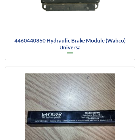
4460440860 Hydraulic Brake Module (Wabco)
Universa