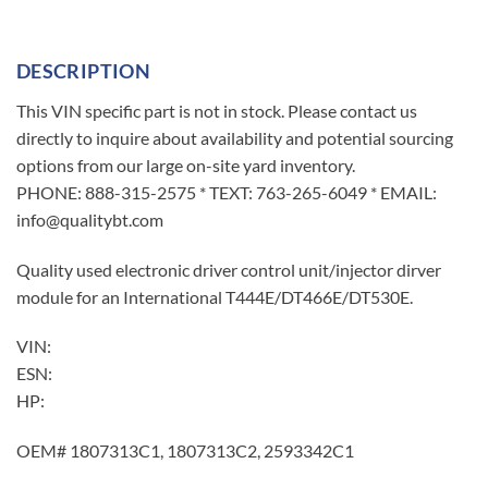
DESCRIPTION
This VIN specific part is not in stock. Please contact us
directly to inquire about availability and potential sourcing
options from our large on-site yard inventory.
PHONE: 888-315-2575 * TEXT: 763-265-6049 * EMAIL:
info@qualitybt.com
Quality used electronic driver control unit/injector dirver
module for an International T444E/DT466E/DT530E.
VIN:
ESN:
HP:
OEM# 1807313C1, 1807313C2, 2593342C1