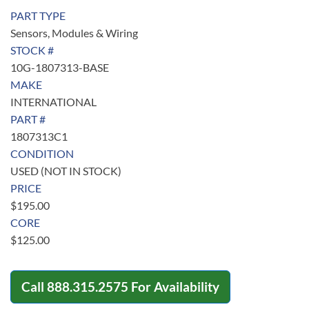
PART TYPE
Sensors, Modules & Wiring
STOCK #
10G-1807313-BASE
MAKE
INTERNATIONAL
PART #
1807313C1
CONDITION
USED (NOT IN STOCK)
PRICE
$
195.00
CORE
$
125.00
Call
888.315.2575
For Availability