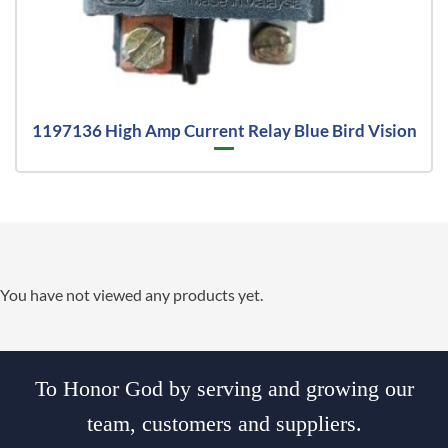
1197136 High Amp Current Relay Blue Bird Vision
You have not viewed any products yet.
To Honor God by serving and growing our
team, customers and suppliers.