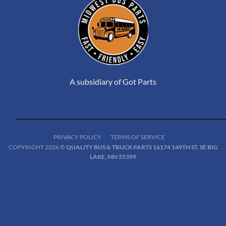
A subsidiary of Got Parts
PRIVACY POLICY
TERMS OF SERVICE
COPYRIGHT 2026 ©
QUALITY BUS & TRUCK PARTS 16174 149TH ST. SE BIG
LAKE, MN 55399