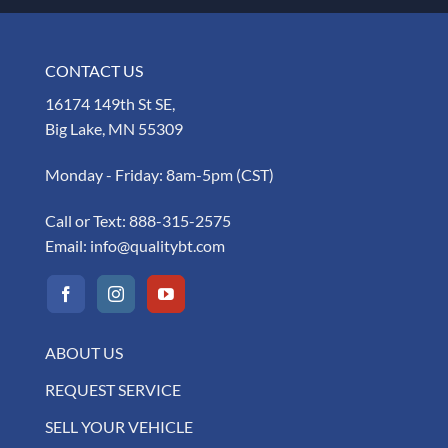
CONTACT US
16174 149th St SE,
Big Lake, MN 55309
Monday - Friday: 8am-5pm (CST)
Call or Text:
888-315-2575
Email:
info@qualitybt.com
ABOUT US
REQUEST SERVICE
SELL YOUR VEHICLE