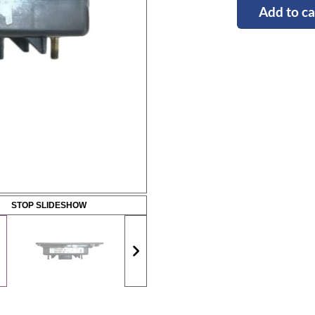
Add to ca
STOP SLIDESHOW