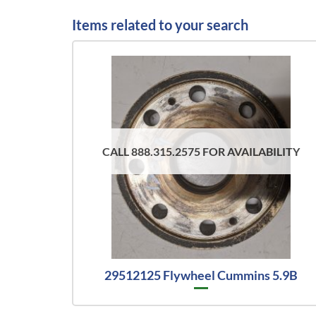
Items related to your search
CALL 888.315.2575 FOR AVAILABILITY
29512125 Flywheel Cummins 5.9B