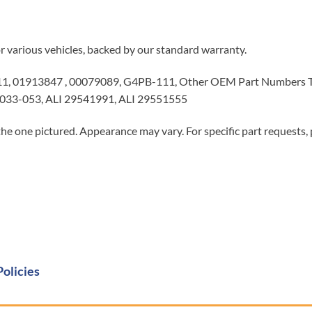
or various vehicles, backed by our standard warranty.
, 01913847 , 00079089, G4PB-111, Other OEM Part Numbers T
033-053, ALI 29541991, ALI 29551555
he one pictured. Appearance may vary. For specific part requests,
Policies