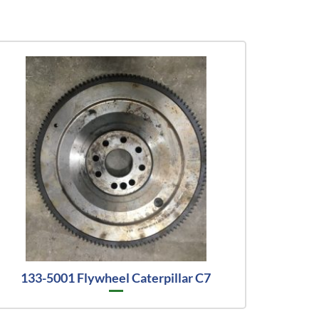
133-5001 Flywheel Caterpillar C7