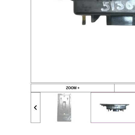
ZOOM +