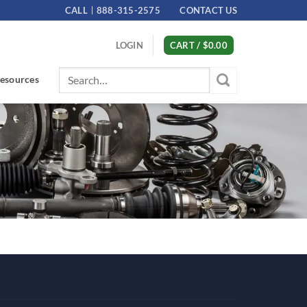
CALL
888-315-2575
CONTACT US
LOGIN
CART /
$
0.00
Search
esources
for: