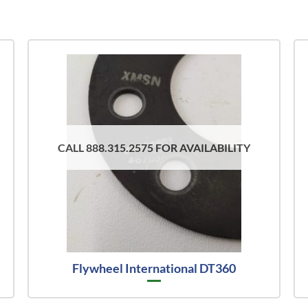
CALL 888.315.2575 FOR AVAILABILITY
Flywheel International DT360