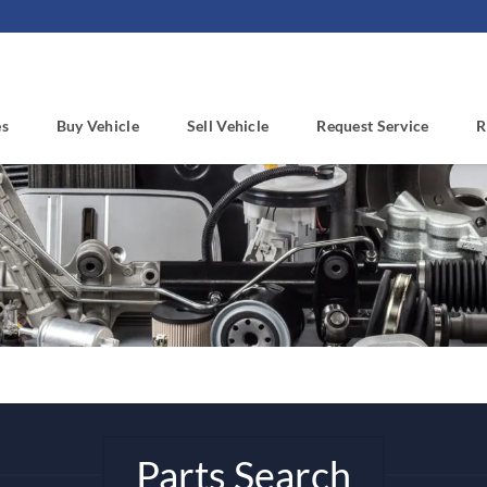
es
Buy Vehicle
Sell Vehicle
Request Service
R
Parts Search