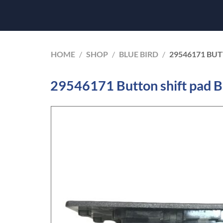
HOME
/
SHOP
/
BLUE BIRD
/
29546171 BUT
29546171 Button shift pad B