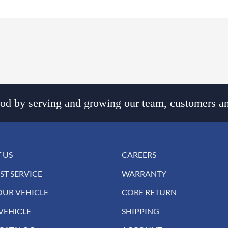
d by serving and growing our team, customers an
 US
CAREERS
ST SERVICE
WARRANTY
OUR VEHICLE
CORE RETURN
VEHICLE
SHIPPING