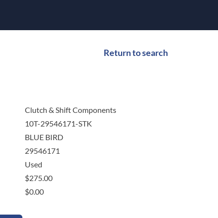
Return to search
Clutch & Shift Components
10T-29546171-STK
BLUE BIRD
29546171
Used
$
275.00
$
0.00