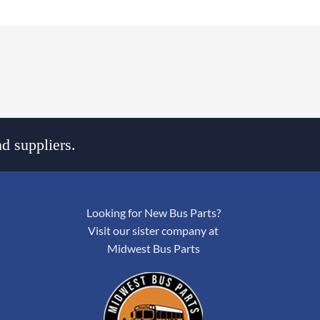
d suppliers.
Looking for New Bus Parts?
Visit our sister company at
Midwest Bus Parts