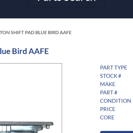
TON SHIFT PAD BLUE BIRD AAFE
lue Bird AAFE
PART TYPE
STOCK #
MAKE
PART #
CONDITION
PRICE
CORE