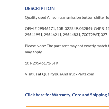
DESCRIPTION
Quality used Allison transmission button shifter f
OEM # 29546171, 10R-022849, 032849, G4PB-111
29541991, 29546211, 29544831, 700729AT, 027-
Please Note: The part sent may not exactly match t
may apply.
10T-29546171-STK
Visit us at QualityBusAndTruckParts.com
Click here for Warranty, Core and Shipping 