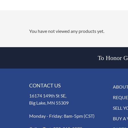
You have not viewed any products yet.
To Honor Go
CONTACT US
ABOUT
16174 149th St SE,
REQUE
Big Lake, MN 55309
SELL Y
Monday - Friday: 8am-5pm (CST)
BUY A 