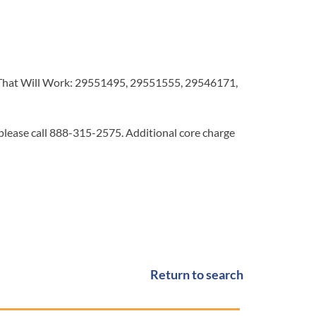
hat Will Work: 29551495, 29551555, 29546171,
 please call 888-315-2575. Additional core charge
Return to search