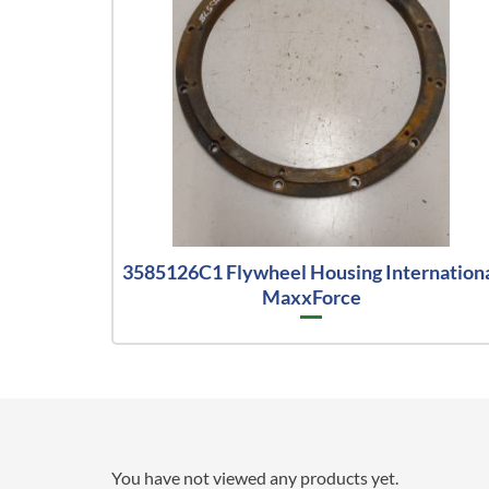
3585126C1 Flywheel Housing Internation
MaxxForce
You have not viewed any products yet.