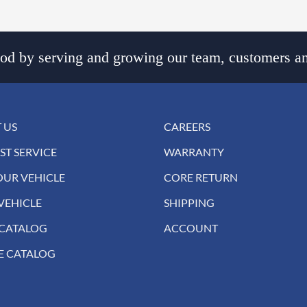
d by serving and growing our team, customers an
 US
CAREERS
ST SERVICE
WARRANTY
OUR VEHICLE
CORE RETURN
VEHICLE
SHIPPING
 CATALOG
ACCOUNT
E CATALOG