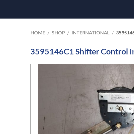
HOME
/
SHOP
/
INTERNATIONAL
/
359514
3595146C1 Shifter Control I