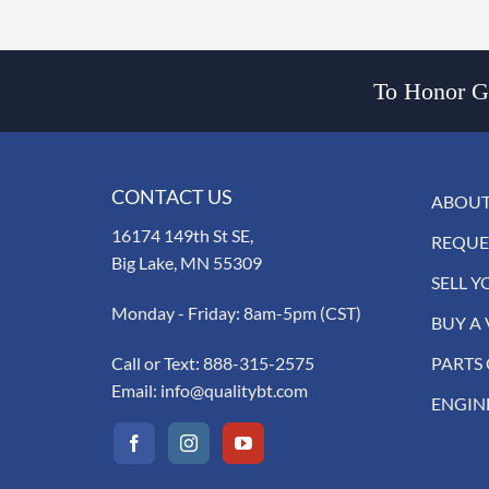
To Honor Go
CONTACT US
ABOUT
16174 149th St SE,
REQUE
Big Lake, MN 55309
SELL Y
Monday - Friday: 8am-5pm (CST)
BUY A 
Call or Text:
888-315-2575
PARTS
Email:
info@qualitybt.com
ENGIN