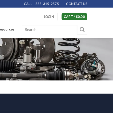
CALL
888-315-2575
CONTACT US
LOGIN
CART /
$
0.00
Search
esources
for: