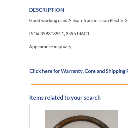
DESCRIPTION
Good working used Allison Transmission Electric S
P/N# 3593139C1, 3595146C1
Appearance may vary
Click here for Warranty, Core and Shipping 
Items related to your search