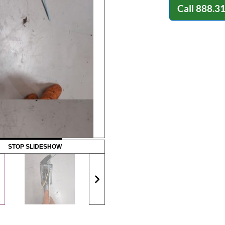
Call
888.3
STOP SLIDESHOW