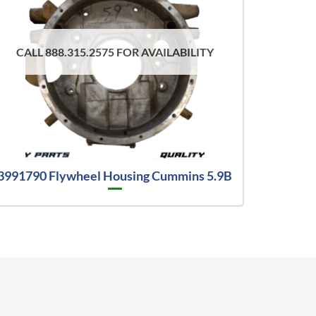
CALL 888.315.2575 FOR AVAILABILITY
3991790 Flywheel Housing Cummins 5.9B