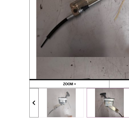
ZOOM +