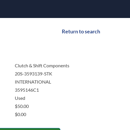
Return to search
Clutch & Shift Components
20S-3593139-STK
INTERNATIONAL
3595146C1
Used
$
50.00
$
0.00