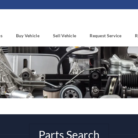
es
Buy Vehicle
Sell Vehicle
Request Service
R
Parts Search