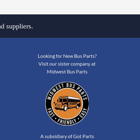
d suppliers.
Looking for New Bus Parts?
Visit our sister company at
Midwest Bus Parts
A subsidiary of Got Parts