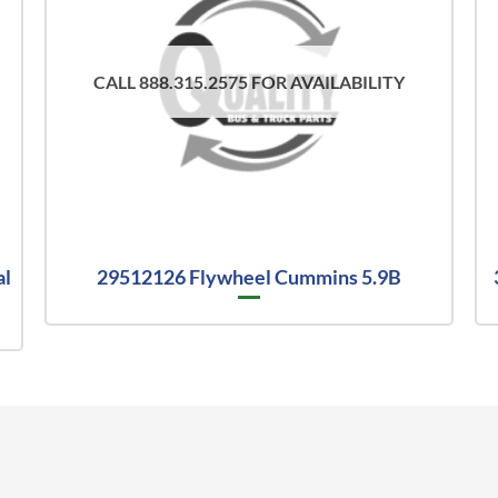
CALL 888.315.2575 FOR AVAILABILITY
al
29512126 Flywheel Cummins 5.9B