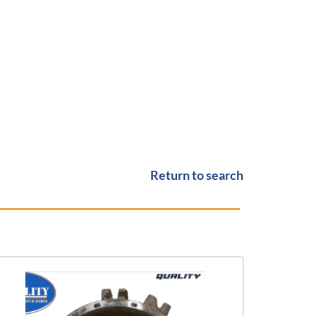
Return to search