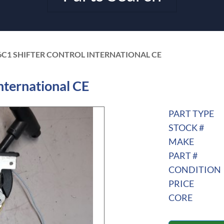
6C1 SHIFTER CONTROL INTERNATIONAL CE
nternational CE
PART TYPE
STOCK #
MAKE
PART #
CONDITION
PRICE
CORE