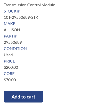
Transmission Control Module
STOCK #
10T-29550689-STK
MAKE
ALLISON
PART #
29550689
CONDITION
Used
PRICE
$
200.00
CORE
$
70.00
Add to cart