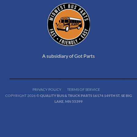
A subsidiary of Got Parts
PRIVACY POLICY
TERMS OF SERVICE
COPYRIGHT 2026 ©
QUALITY BUS & TRUCK PARTS 16174 149TH ST. SE BIG
LAKE, MN 55399