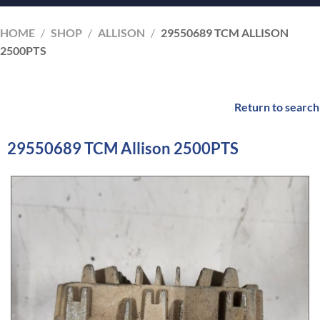
HOME
/
SHOP
/
ALLISON
/
29550689 TCM ALLISON
2500PTS
Return to search
29550689 TCM Allison 2500PTS