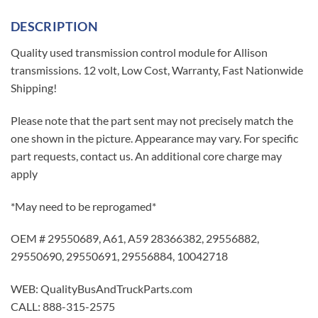
DESCRIPTION
Quality used transmission control module for Allison
transmissions. 12 volt, Low Cost, Warranty, Fast Nationwide
Shipping!
Please note that the part sent may not precisely match the
one shown in the picture. Appearance may vary. For specific
part requests, contact us. An additional core charge may
apply
*May need to be reprogamed*
OEM # 29550689, A61, A59 28366382, 29556882,
29550690, 29550691, 29556884, 10042718
WEB: QualityBusAndTruckParts.com
CALL: 888-315-2575