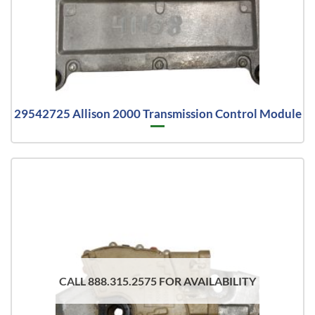
29542725 Allison 2000 Transmission Control Module
CALL 888.315.2575 FOR AVAILABILITY