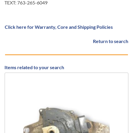
TEXT: 763-265-6049
Click here for Warranty, Core and Shipping Policies
Return to search
Items related to your search