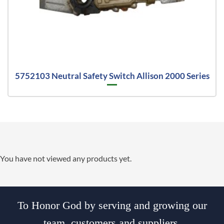
5752103 Neutral Safety Switch Allison 2000 Series
You have not viewed any products yet.
To Honor God by serving and growing our
team, customers and suppliers.