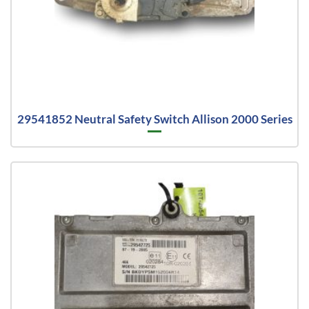
29541852 Neutral Safety Switch Allison 2000 Series