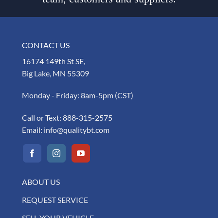
CONTACT US
16174 149th St SE,
Big Lake, MN 55309
Monday - Friday: 8am-5pm (CST)
Call or Text:
888-315-2575
Email:
info@qualitybt.com
ABOUT US
REQUEST SERVICE
SELL YOUR VEHICLE