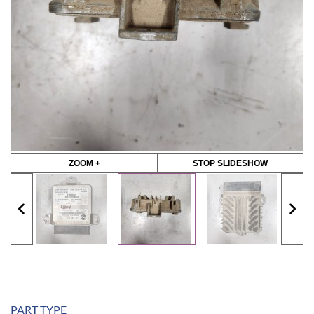
ZOOM +
STOP SLIDESHOW
PART TYPE