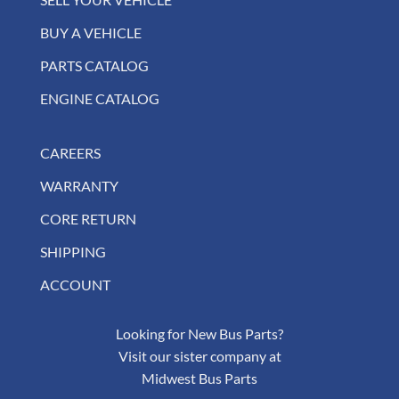
BUY A VEHICLE
PARTS CATALOG
ENGINE CATALOG
CAREERS
WARRANTY
CORE RETURN
SHIPPING
ACCOUNT
Looking for New Bus Parts?
Visit our sister company at
Midwest Bus Parts