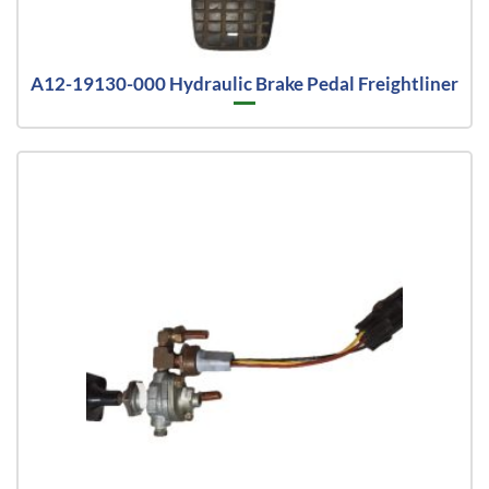
A12-19130-000 Hydraulic Brake Pedal Freightliner