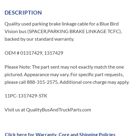
DESCRIPTION
Quality used parking brake linkage cable for a Blue Bird
Vision bus (SPACER,PARKING BRAKE LINKAGE TCFC),
backed by our standard warranty.
OEM # 01317429, 1317429
Please Note: The part sent may not exactly match the one
pictured. Appearance may vary. For specific part requests,
please call 888-315-2575. Additional core charge may apply.
11PC-1317429-STK
Visit us at QualityBusAndTruckParts.com
Click here for Warranty, Core and Shipping Policies