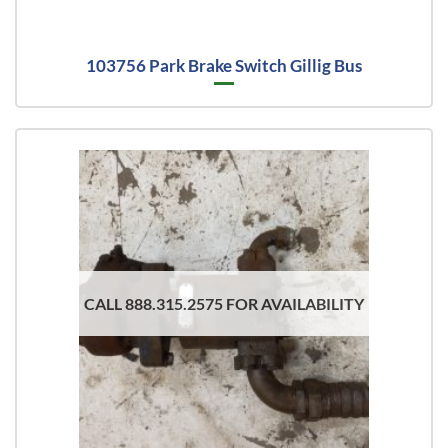
103756 Park Brake Switch Gillig Bus
CALL 888.315.2575 FOR AVAILABILITY