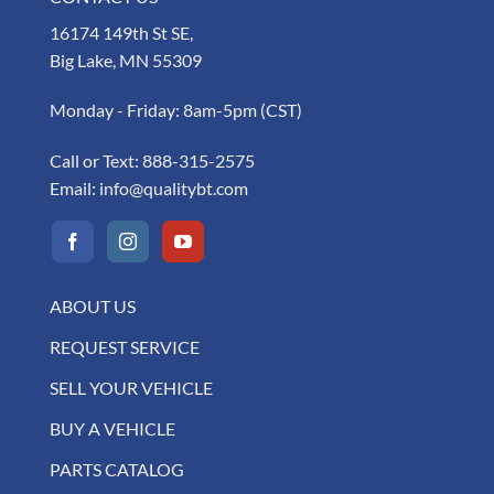
16174 149th St SE,
Big Lake, MN 55309
Monday - Friday: 8am-5pm (CST)
Call or Text:
888-315-2575
Email:
info@qualitybt.com
ABOUT US
REQUEST SERVICE
SELL YOUR VEHICLE
BUY A VEHICLE
PARTS CATALOG