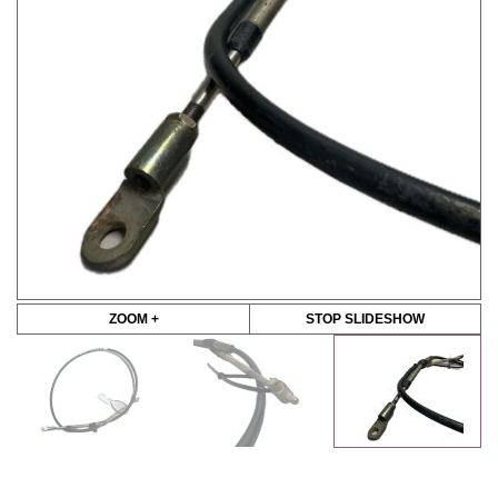
ZOOM +
STOP SLIDESHOW