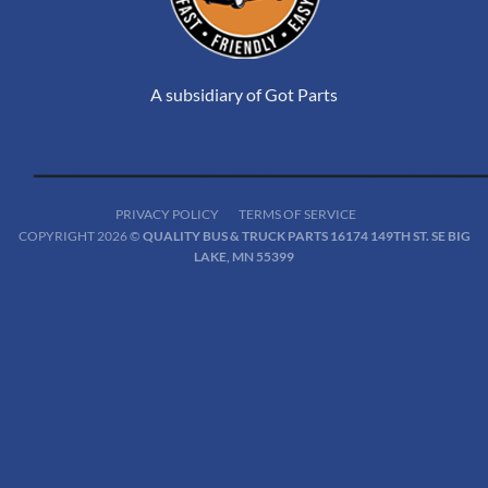
A subsidiary of Got Parts
PRIVACY POLICY
TERMS OF SERVICE
COPYRIGHT 2026 ©
QUALITY BUS & TRUCK PARTS 16174 149TH ST. SE BIG
LAKE, MN 55399