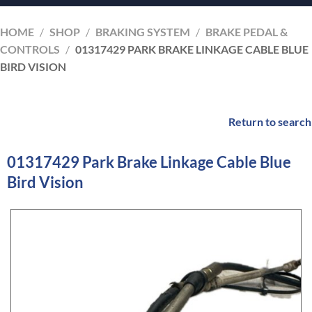
HOME
/
SHOP
/
BRAKING SYSTEM
/
BRAKE PEDAL &
CONTROLS
/
01317429 PARK BRAKE LINKAGE CABLE BLUE
BIRD VISION
Return to search
01317429 Park Brake Linkage Cable Blue
Bird Vision