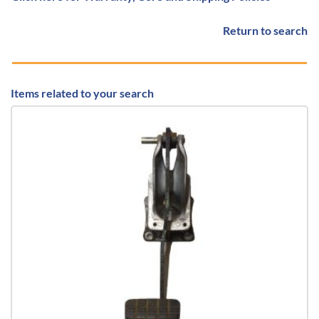
Return to search
Items related to your search