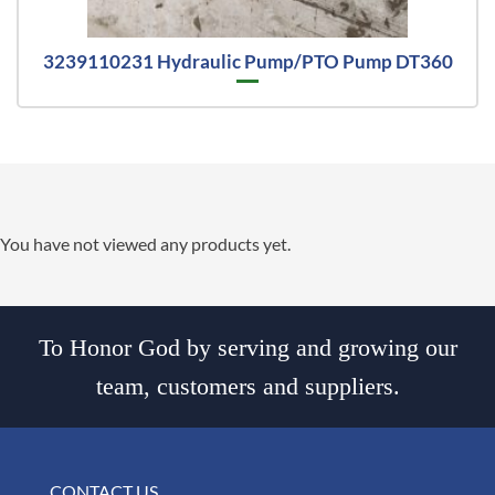
3239110231 Hydraulic Pump/PTO Pump DT360
You have not viewed any products yet.
To Honor God by serving and growing our
team, customers and suppliers.
CONTACT US