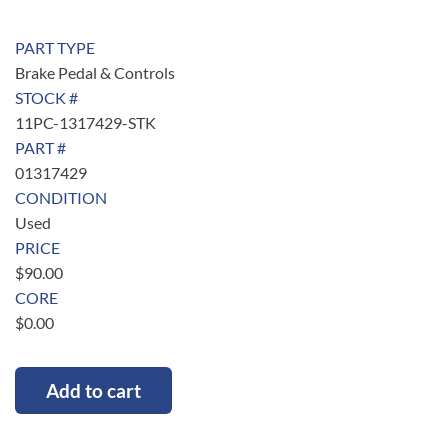
PART TYPE
Brake Pedal & Controls
STOCK #
11PC-1317429-STK
PART #
01317429
CONDITION
Used
PRICE
$
90.00
CORE
$
0.00
Add to cart