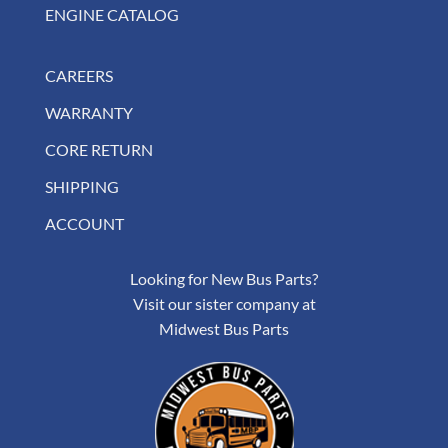
ENGINE CATALOG
CAREERS
WARRANTY
CORE RETURN
SHIPPING
ACCOUNT
Looking for New Bus Parts?
Visit our sister company at
Midwest Bus Parts