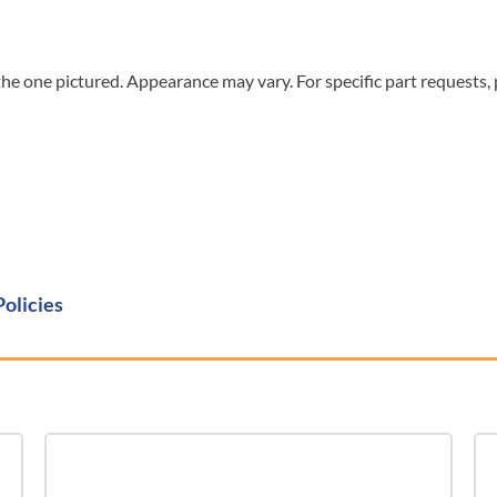
he one pictured. Appearance may vary. For specific part requests,
Policies