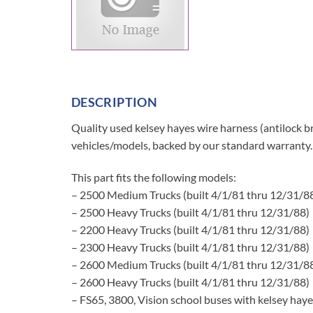
DESCRIPTION
Quality used kelsey hayes wire harness (antilock br
vehicles/models, backed by our standard warranty.
This part fits the following models:
– 2500 Medium Trucks (built 4/1/81 thru 12/31/8
– 2500 Heavy Trucks (built 4/1/81 thru 12/31/88)
– 2200 Heavy Trucks (built 4/1/81 thru 12/31/88)
– 2300 Heavy Trucks (built 4/1/81 thru 12/31/88)
– 2600 Medium Trucks (built 4/1/81 thru 12/31/8
– 2600 Heavy Trucks (built 4/1/81 thru 12/31/88)
– FS65, 3800, Vision school buses with kelsey haye