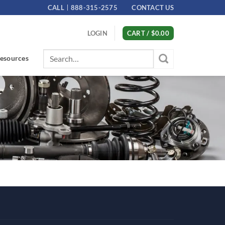
CALL
888-315-2575
CONTACT US
LOGIN
CART /
$
0.00
Search
esources
for: