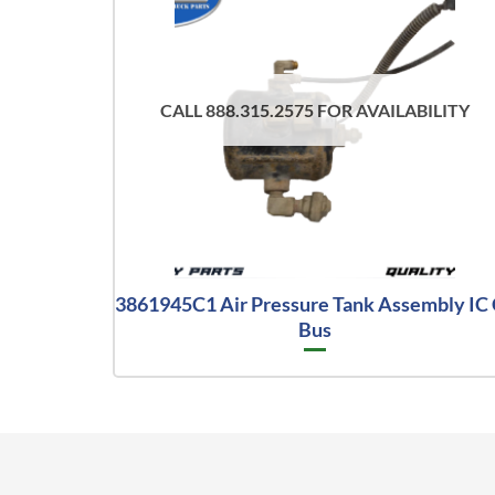
CALL 888.315.2575 FOR AVAILABILITY
3861945C1 Air Pressure Tank Assembly IC
Bus