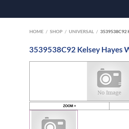
HOME
/
SHOP
/
UNIVERSAL
/
3539538C92 
3539538C92 Kelsey Hayes W
ZOOM +