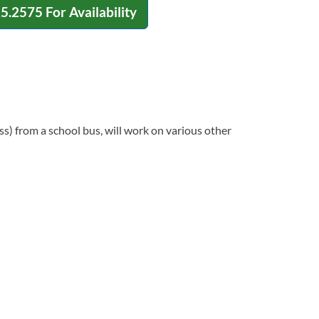
15.2575
For Availability
ss) from a school bus, will work on various other