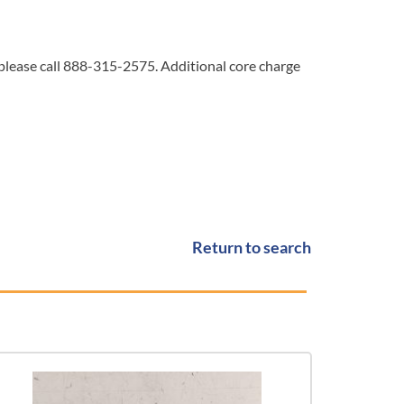
 please call 888-315-2575. Additional core charge
Return to search