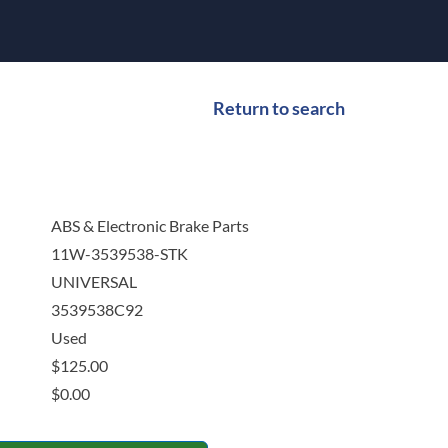
Return to search
ABS & Electronic Brake Parts
11W-3539538-STK
UNIVERSAL
3539538C92
Used
$
125.00
$
0.00