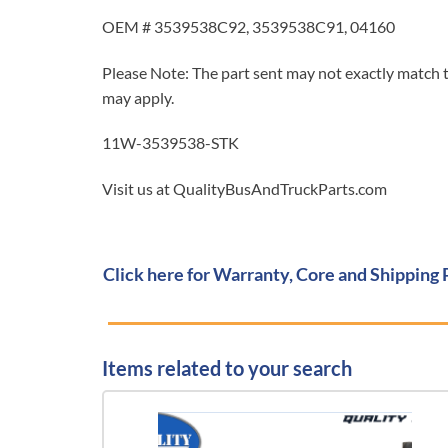
OEM # 3539538C92, 3539538C91, 04160
Please Note: The part sent may not exactly match t
may apply.
11W-3539538-STK
Visit us at QualityBusAndTruckParts.com
Click here for Warranty, Core and Shipping 
Items related to your search