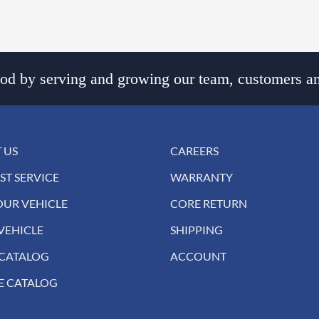
d by serving and growing our team, customers an
 US
CAREERS
ST SERVICE
WARRANTY
OUR VEHICLE
CORE RETURN
VEHICLE
SHIPPING
 CATALOG
ACCOUNT
E CATALOG