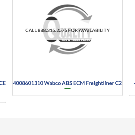
CALL 888.315.2575 FOR AVAILABILITY
 CE
4008601310 Wabco ABS ECM Freightliner C2