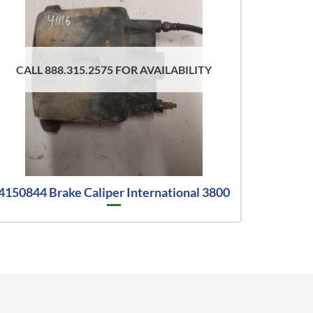
CALL 888.315.2575 FOR AVAILABILITY
4150844 Brake Caliper International 3800