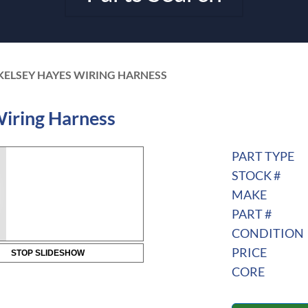
KELSEY HAYES WIRING HARNESS
iring Harness
PART TYPE
STOCK #
MAKE
PART #
CONDITION
PRICE
STOP SLIDESHOW
CORE