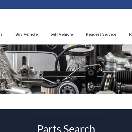
es
Buy Vehicle
Sell Vehicle
Request Service
R
Parts Search