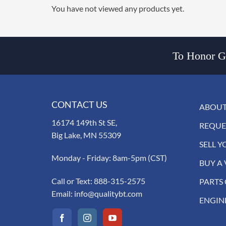
You have not viewed any products yet.
To Honor Go
CONTACT US
ABOUT
16174 149th St SE,
REQUE
Big Lake, MN 55309
SELL Y
Monday - Friday: 8am-5pm (CST)
BUY A 
Call or Text:
888-315-2575
PARTS
Email:
info@qualitybt.com
ENGIN