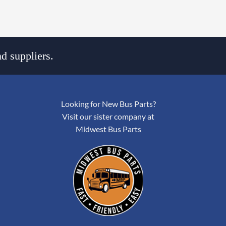
d suppliers.
Looking for New Bus Parts?
Visit our sister company at
Midwest Bus Parts