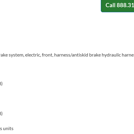
Call
888.3
ake system, electric, front, harness/antiskid brake hydraulic harne
8)
8)
s units