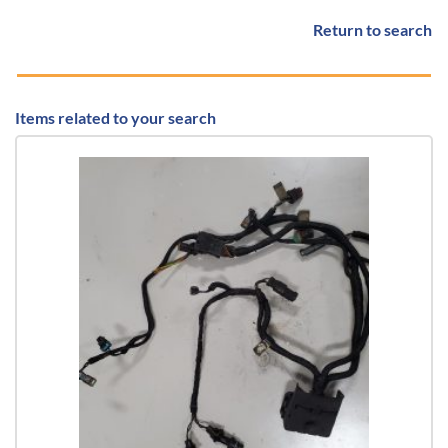
Return to search
Items related to your search