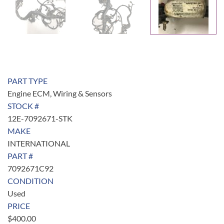
PART TYPE
Engine ECM, Wiring & Sensors
STOCK #
12E-7092671-STK
MAKE
INTERNATIONAL
PART #
7092671C92
CONDITION
Used
PRICE
$
400.00