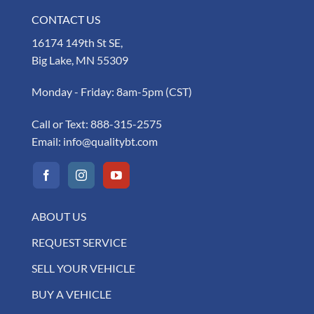
CONTACT US
16174 149th St SE,
Big Lake, MN 55309
Monday - Friday: 8am-5pm (CST)
Call or Text:
888-315-2575
Email:
info@qualitybt.com
ABOUT US
REQUEST SERVICE
SELL YOUR VEHICLE
BUY A VEHICLE