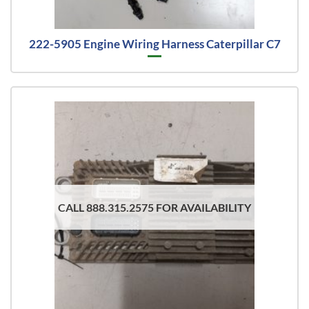
222-5905 Engine Wiring Harness Caterpillar C7
CALL 888.315.2575 FOR AVAILABILITY