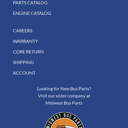
PARTS CATALOG
ENGINE CATALOG
CAREERS
WARRANTY
CORE RETURN
SHIPPING
ACCOUNT
Looking for New Bus Parts?
Visit our sister company at
Midwest Bus Parts