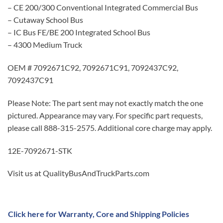
– CE 200/300 Conventional Integrated Commercial Bus
– Cutaway School Bus
– IC Bus FE/BE 200 Integrated School Bus
– 4300 Medium Truck
OEM # 7092671C92, 7092671C91, 7092437C92,
7092437C91
Please Note: The part sent may not exactly match the one
pictured. Appearance may vary. For specific part requests,
please call 888-315-2575. Additional core charge may apply.
12E-7092671-STK
Visit us at QualityBusAndTruckParts.com
Click here for Warranty, Core and Shipping Policies