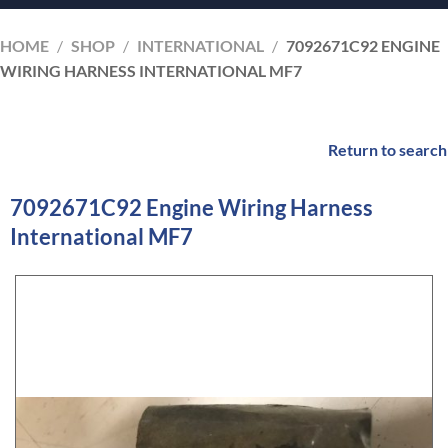
HOME
/
SHOP
/
INTERNATIONAL
/
7092671C92 ENGINE
WIRING HARNESS INTERNATIONAL MF7
Return to search
7092671C92 Engine Wiring Harness
International MF7