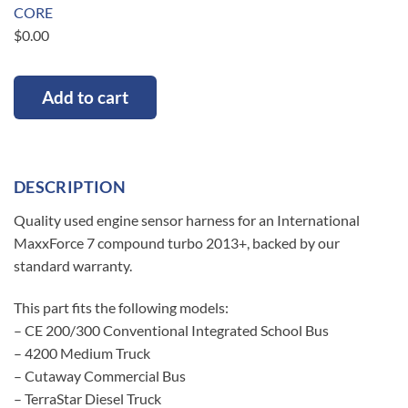
CORE
$
0.00
Add to cart
DESCRIPTION
Quality used engine sensor harness for an International
MaxxForce 7 compound turbo 2013+, backed by our
standard warranty.
This part fits the following models:
– CE 200/300 Conventional Integrated School Bus
– 4200 Medium Truck
– Cutaway Commercial Bus
– TerraStar Diesel Truck