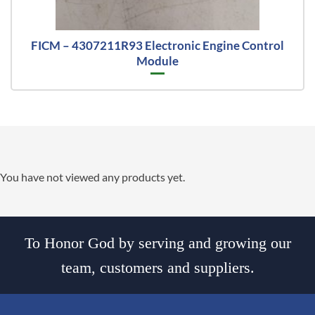
FICM – 4307211R93 Electronic Engine Control
Module
You have not viewed any products yet.
To Honor God by serving and growing our
team, customers and suppliers.