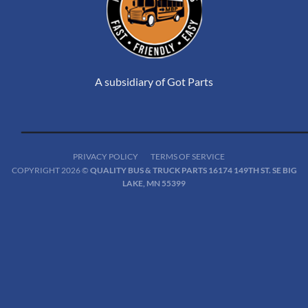
A subsidiary of Got Parts
PRIVACY POLICY
TERMS OF SERVICE
COPYRIGHT 2026 ©
QUALITY BUS & TRUCK PARTS 16174 149TH ST. SE BIG
LAKE, MN 55399