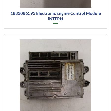
1883086C93 Electronic Engine Control Module
INTERN