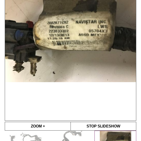
ZOOM +
STOP SLIDESHOW