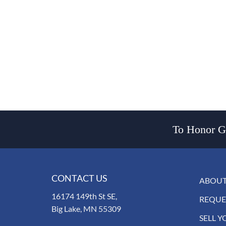
To Honor Go
CONTACT US
ABOUT
16174 149th St SE,
REQUE
Big Lake, MN 55309
SELL Y