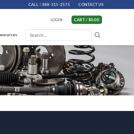
CALL
888-315-2575
CONTACT US
LOGIN
CART /
$
0.00
Search
esources
for: