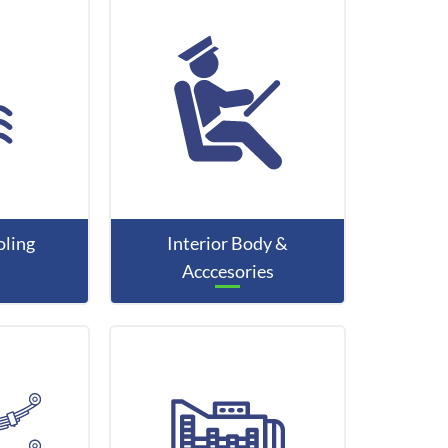
ling
Interior Body &
Acccesories