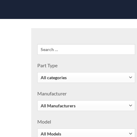
Part Type
Manufacturer
Model