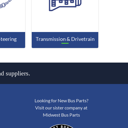
Steering
Transmission & Drivetrain
d suppliers.
Looking for New Bus Parts?
Visit our sister company at
Midwest Bus Parts