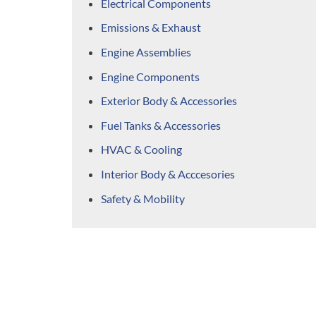
Electrical Components
Emissions & Exhaust
Engine Assemblies
Engine Components
Exterior Body & Accessories
Fuel Tanks & Accessories
HVAC & Cooling
Interior Body & Acccesories
Safety & Mobility