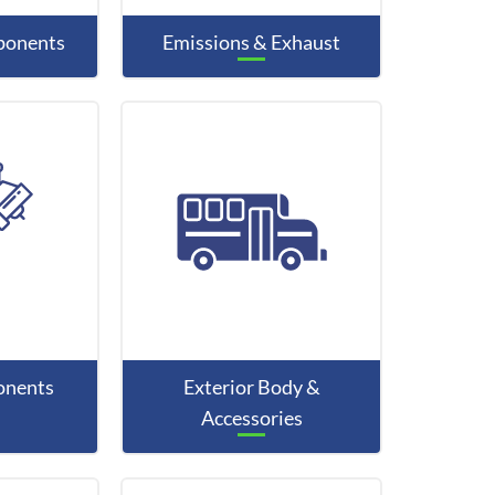
mponents
Emissions & Exhaust
onents
Exterior Body &
Accessories