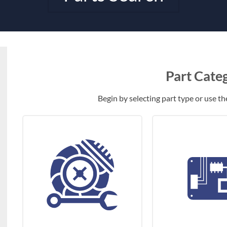
Part Cate
Begin by selecting part type or use the 