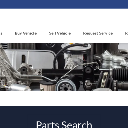
es
Buy Vehicle
Sell Vehicle
Request Service
R
Parts Search