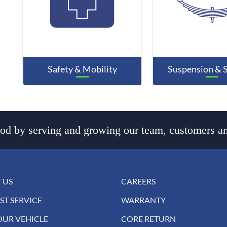
Safety & Mobility
Suspension & 
d by serving and growing our team, customers an
 US
CAREERS
ST SERVICE
WARRANTY
OUR VEHICLE
CORE RETURN