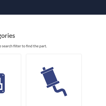
gories
search filter to find the part.