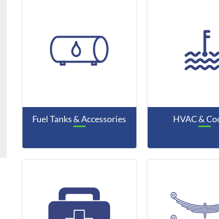
Fuel Tanks & Accessories
HVAC & Coo