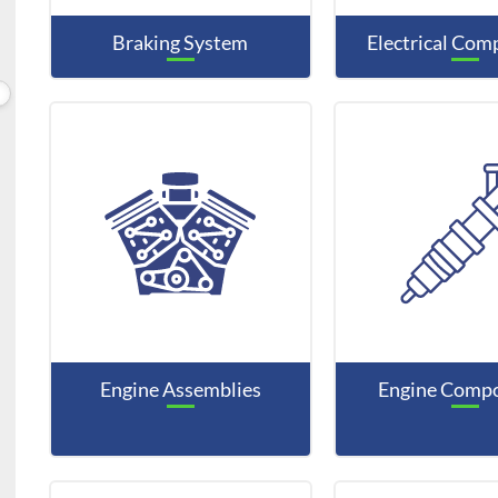
Braking System
Electrical Co
Engine Assemblies
Engine Comp