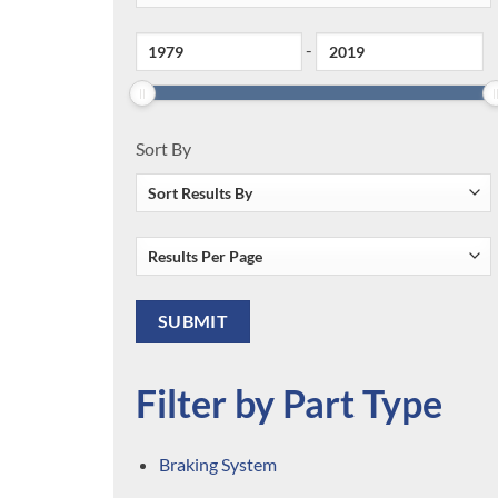
-
Sort By
Filter by Part Type
Braking System