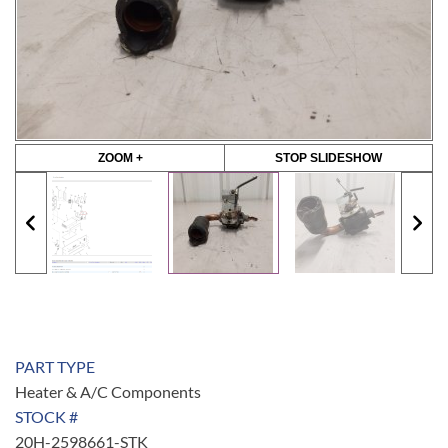
ZOOM +
STOP SLIDESHOW
PART TYPE
Heater & A/C Components
STOCK #
20H-2598661-STK