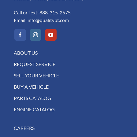
Call or Text:
888-315-2575
Email:
info@qualitybt.com
ABOUT US
REQUEST SERVICE
SELL YOUR VEHICLE
BUY A VEHICLE
PARTS CATALOG
ENGINE CATALOG
CAREERS