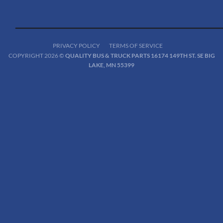
PRIVACY POLICY
TERMS OF SERVICE
COPYRIGHT 2026 ©
QUALITY BUS & TRUCK PARTS 16174 149TH ST. SE BIG
LAKE, MN 55399