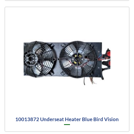
10013872 Underseat Heater Blue Bird Vision