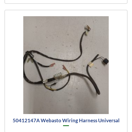
50412147A Webasto Wiring Harness Universal