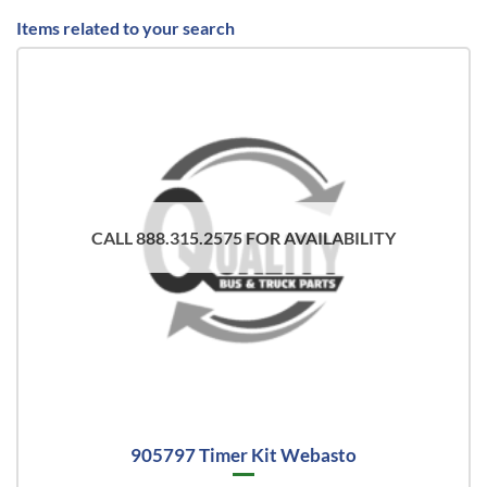
Items related to your search
CALL 888.315.2575 FOR AVAILABILITY
905797 Timer Kit Webasto