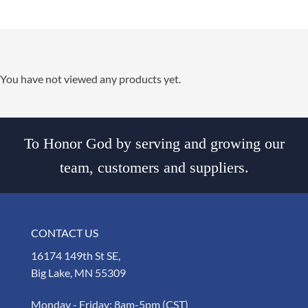
You have not viewed any products yet.
To Honor God by serving and growing our
team, customers and suppliers.
CONTACT US
16174 149th St SE,
Big Lake, MN 55309
Monday - Friday: 8am-5pm (CST)