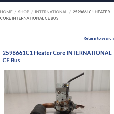
HOME
/
SHOP
/
INTERNATIONAL
/
2598661C1 HEATER
CORE INTERNATIONAL CE BUS
Return to search
2598661C1 Heater Core INTERNATIONAL
CE Bus