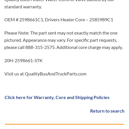
standard warranty.
OEM # 2598661C1, Drivers Heater Core – 2585989C1
Please Note: The part sent may not exactly match the one
pictured. Appearance may vary. For specific part requests,
please call 888-315-2575. Additional core charge may apply.
20H-2598661-STK
Visit us at QualityBusAndTruckParts.com
Click here for Warranty, Core and Shipping Policies
Return to search