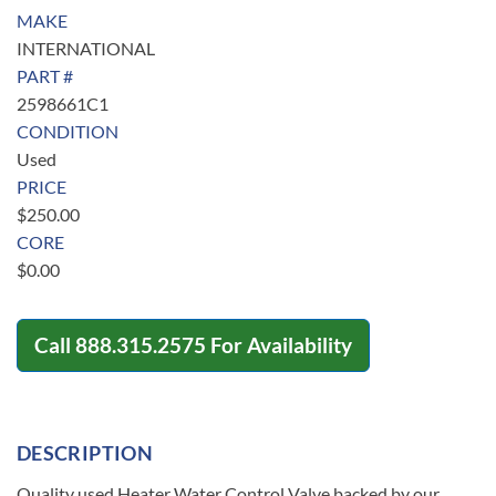
MAKE
INTERNATIONAL
PART #
2598661C1
CONDITION
Used
PRICE
$
250.00
CORE
$
0.00
Call
888.315.2575
For Availability
DESCRIPTION
Quality used Heater Water Control Valve backed by our