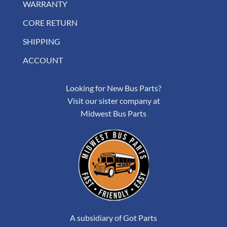
WARRANTY
CORE RETURN
SHIPPING
ACCOUNT
Looking for New Bus Parts?
Visit our sister company at
Midwest Bus Parts
A subsidiary of Got Parts