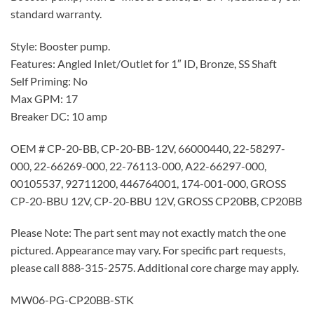
standard warranty.
Style: Booster pump.
Features: Angled Inlet/Outlet for 1″ ID, Bronze, SS Shaft
Self Priming: No
Max GPM: 17
Breaker DC: 10 amp
OEM # CP-20-BB, CP-20-BB-12V, 66000440, 22-58297-
000, 22-66269-000, 22-76113-000, A22-66297-000,
00105537, 92711200, 446764001, 174-001-000, GROSS
CP-20-BBU 12V, CP-20-BBU 12V, GROSS CP20BB, CP20BB
Please Note: The part sent may not exactly match the one
pictured. Appearance may vary. For specific part requests,
please call 888-315-2575. Additional core charge may apply.
MW06-PG-CP20BB-STK