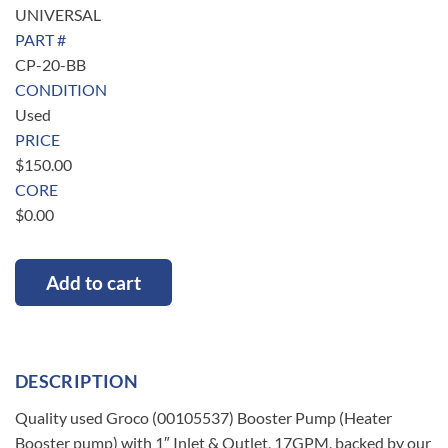
UNIVERSAL
PART #
CP-20-BB
CONDITION
Used
PRICE
$
150.00
CORE
$
0.00
Add to cart
DESCRIPTION
Quality used Groco (00105537) Booster Pump (Heater
Booster pump) with 1″ Inlet & Outlet, 17GPM, backed by our