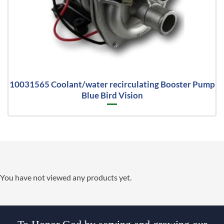
10031565 Coolant/water recirculating Booster Pump
Blue Bird Vision
You have not viewed any products yet.