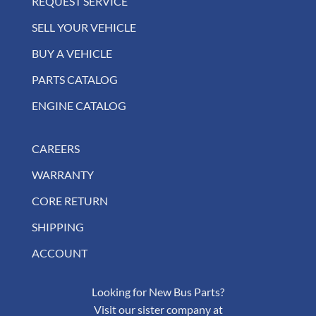
REQUEST SERVICE
SELL YOUR VEHICLE
BUY A VEHICLE
PARTS CATALOG
ENGINE CATALOG
CAREERS
WARRANTY
CORE RETURN
SHIPPING
ACCOUNT
Looking for New Bus Parts?
Visit our sister company at