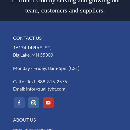
To Honor God by serving and growing our
team, customers and suppliers.
CONTACT US
16174 149th St SE,
Big Lake, MN 55309
Monday - Friday: 8am-5pm (CST)
Call or Text:
888-315-2575
Email:
info@qualitybt.com
ABOUT US