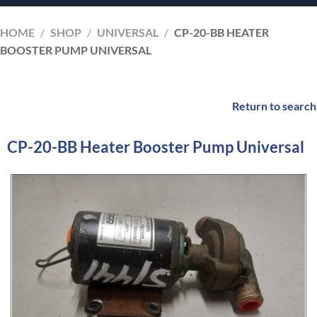
HOME
/
SHOP
/
UNIVERSAL
/
CP-20-BB HEATER
BOOSTER PUMP UNIVERSAL
Return to search
CP-20-BB Heater Booster Pump Universal