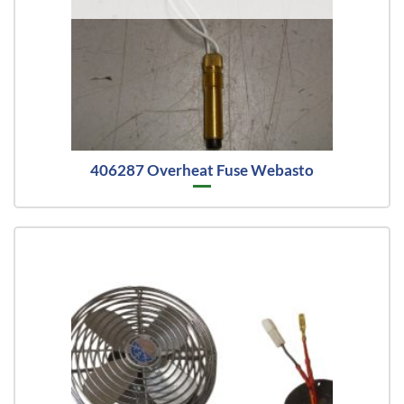
406287 Overheat Fuse Webasto