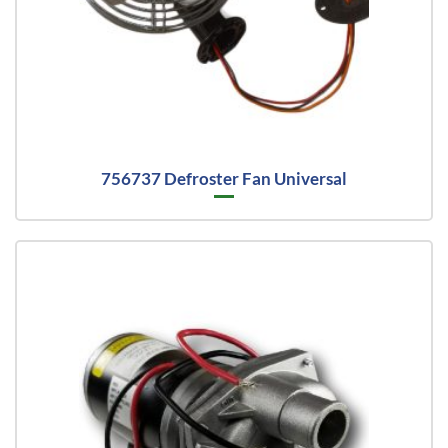
756737 Defroster Fan Universal