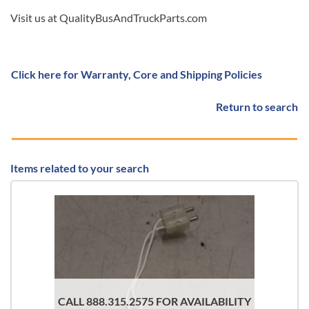
Visit us at QualityBusAndTruckParts.com
Click here for Warranty, Core and Shipping Policies
Return to search
Items related to your search
CALL 888.315.2575 FOR AVAILABILITY