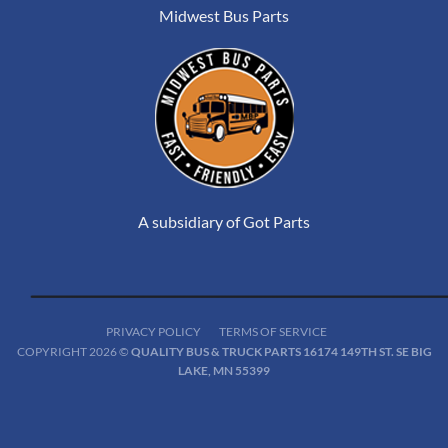
Midwest Bus Parts
A subsidiary of Got Parts
PRIVACY POLICY
TERMS OF SERVICE
COPYRIGHT 2026 ©
QUALITY BUS & TRUCK PARTS 16174 149TH ST. SE BIG
LAKE, MN 55399