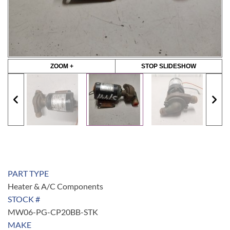
ZOOM +
STOP SLIDESHOW
PART TYPE
Heater & A/C Components
STOCK #
MW06-PG-CP20BB-STK
MAKE