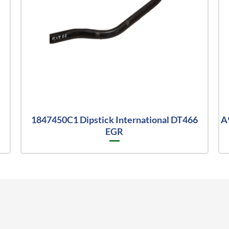
1847450C1 Dipstick International DT466
A
EGR