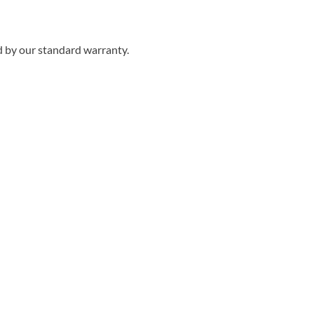
d by our standard warranty.