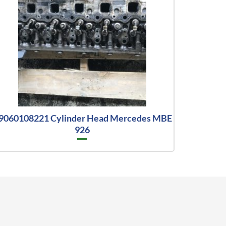
9060108221 Cylinder Head Mercedes MBE
926