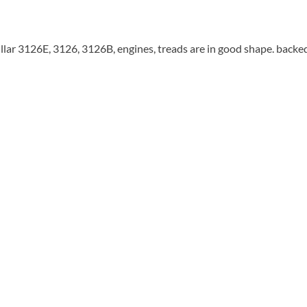
illar 3126E, 3126, 3126B, engines, treads are in good shape. backe