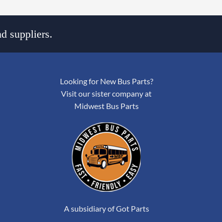
d suppliers.
Looking for New Bus Parts?
Visit our sister company at
Midwest Bus Parts
A subsidiary of Got Parts