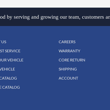
d by serving and growing our team, customers an
 US
CAREERS
ST SERVICE
WARRANTY
OUR VEHICLE
CORE RETURN
VEHICLE
SHIPPING
 CATALOG
ACCOUNT
E CATALOG