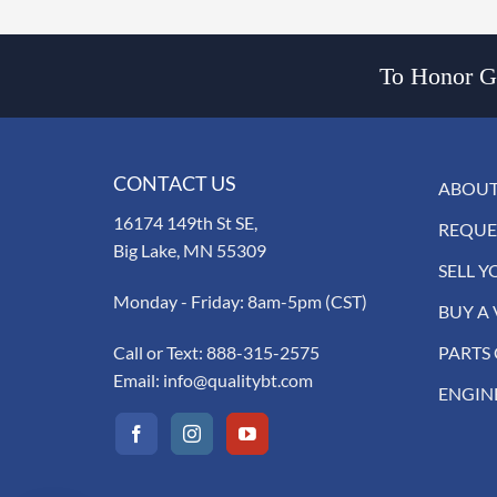
To Honor Go
CONTACT US
ABOUT
16174 149th St SE,
REQUE
Big Lake, MN 55309
SELL Y
Monday - Friday: 8am-5pm (CST)
BUY A 
Call or Text:
888-315-2575
PARTS
Email:
info@qualitybt.com
ENGIN