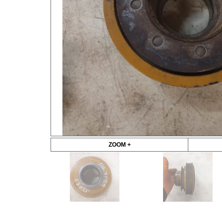
ZOOM +