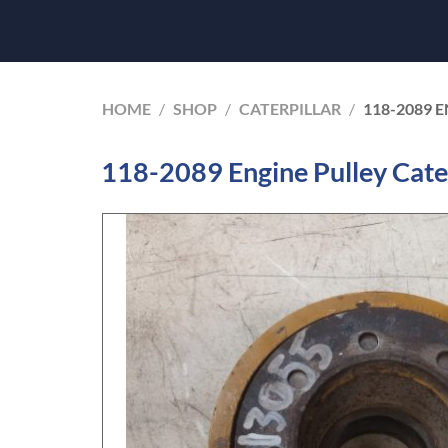
HOME
/
SHOP
/
CATERPILLAR
/
118-2089 
118-2089 Engine Pulley Cate