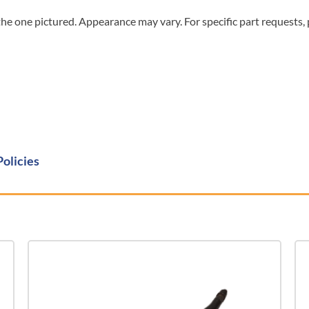
he one pictured. Appearance may vary. For specific part requests,
Policies