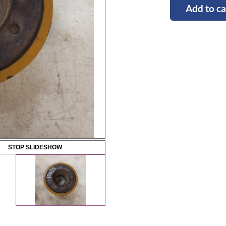
Add to ca
STOP SLIDESHOW