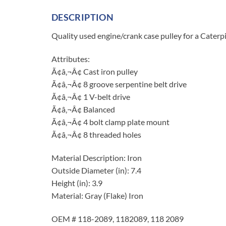
DESCRIPTION
Quality used engine/crank case pulley for a Caterp
Attributes:
Ã¢â‚¬Â¢ Cast iron pulley
Ã¢â‚¬Â¢ 8 groove serpentine belt drive
Ã¢â‚¬Â¢ 1 V-belt drive
Ã¢â‚¬Â¢ Balanced
Ã¢â‚¬Â¢ 4 bolt clamp plate mount
Ã¢â‚¬Â¢ 8 threaded holes
Material Description: Iron
Outside Diameter (in): 7.4
Height (in): 3.9
Material: Gray (Flake) Iron
OEM # 118-2089, 1182089, 118 2089