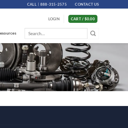
CALL
888-315-2575
CONTACT US
LOGIN
CART /
$
0.00
Search
esources
for: