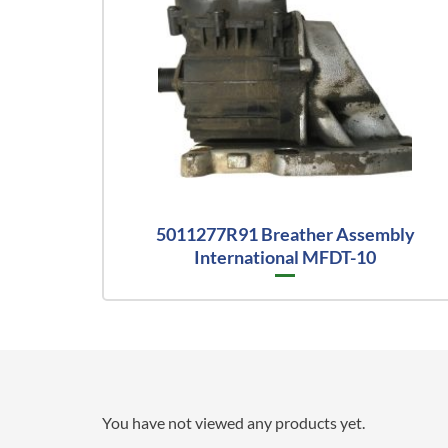
5011277R91 Breather Assembly
International MFDT-10
You have not viewed any products yet.