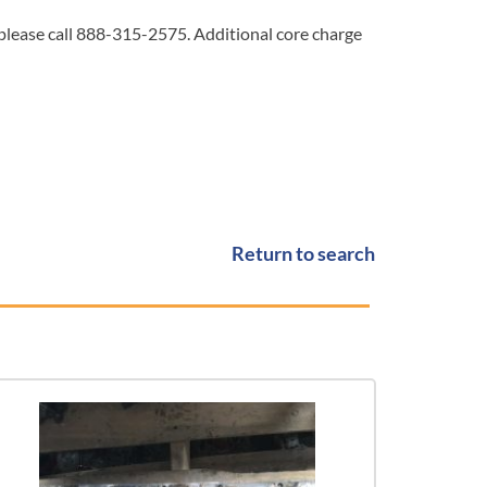
 please call 888-315-2575. Additional core charge
Return to search