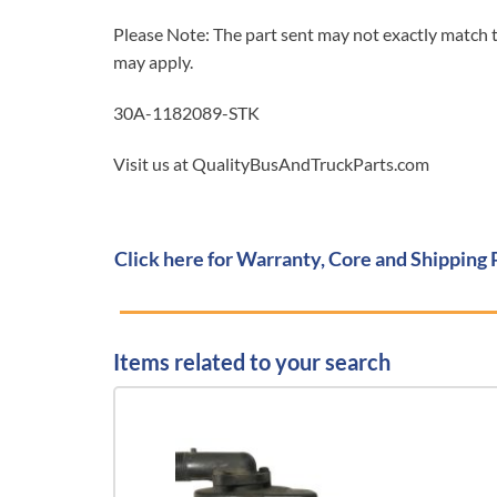
Please Note: The part sent may not exactly match t
may apply.
30A-1182089-STK
Visit us at QualityBusAndTruckParts.com
Click here for Warranty, Core and Shipping 
Items related to your search