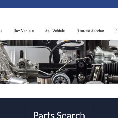
es
Buy Vehicle
Sell Vehicle
Request Service
R
Parts Search