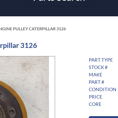
ENGINE PULLEY CATERPILLAR 3126
rpillar 3126
PART TYPE
STOCK #
MAKE
PART #
CONDITION
PRICE
CORE