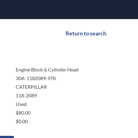
Return to search
Engine Block & Cylinder Head
30A-1182089-STK
CATERPILLAR
118-2089
Used
$
80.00
$
0.00