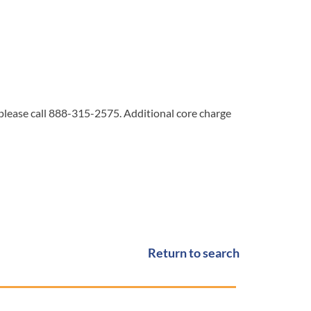
 please call 888-315-2575. Additional core charge
Return to search