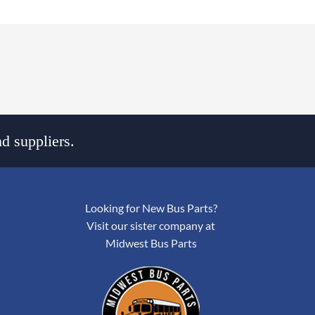
d suppliers.
Looking for New Bus Parts?
Visit our sister company at
Midwest Bus Parts