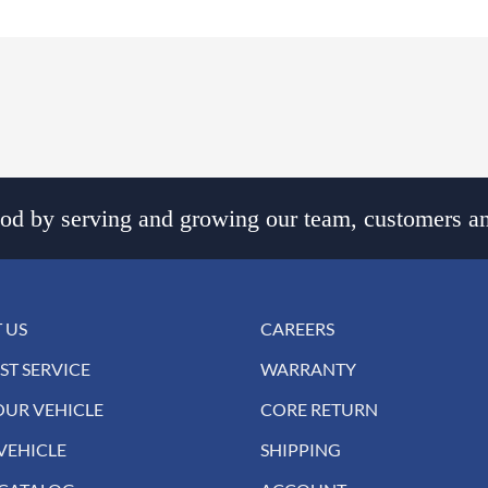
d by serving and growing our team, customers an
 US
CAREERS
ST SERVICE
WARRANTY
OUR VEHICLE
CORE RETURN
VEHICLE
SHIPPING