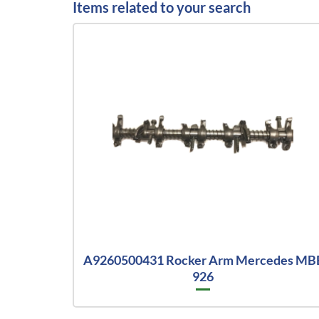
Items related to your search
A9260500431 Rocker Arm Mercedes MB
926