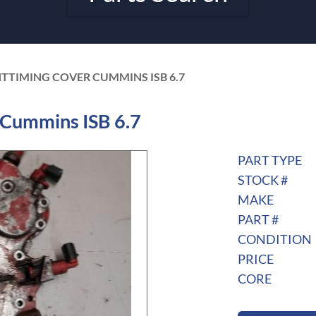
NTTIMING COVER CUMMINS ISB 6.7
Cummins ISB 6.7
PART TYPE
STOCK #
MAKE
PART #
CONDITION
PRICE
CORE