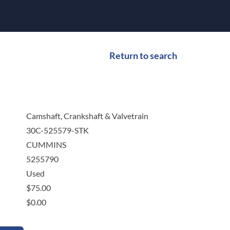
Return to search
Camshaft, Crankshaft & Valvetrain
30C-525579-STK
CUMMINS
5255790
Used
$
75.00
$
0.00