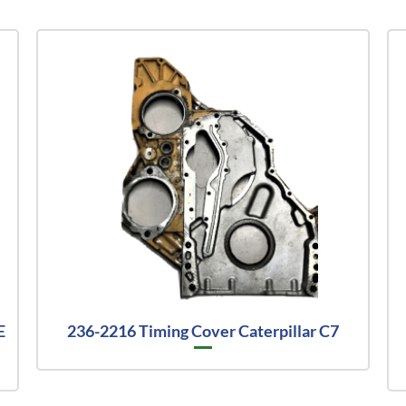
E
236-2216 Timing Cover Caterpillar C7