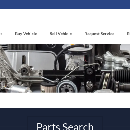
es
Buy Vehicle
Sell Vehicle
Request Service
R
Parts Search