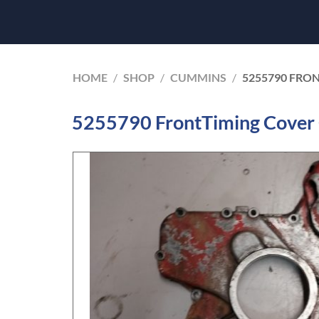
HOME
/
SHOP
/
CUMMINS
/
5255790 FRO
5255790 FrontTiming Cover 