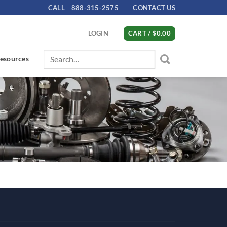
CALL
888-315-2575
CONTACT US
LOGIN
CART /
$
0.00
Search
esources
for: