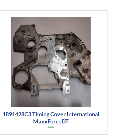
1891428C3 Timing Cover International
MaxxForceDT