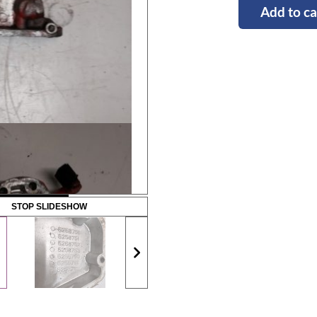
Add to ca
STOP SLIDESHOW