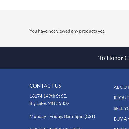
You have not viewed any products yet.
To Honor Go
CONTACT US
ABOUT
16174 149th St SE,
REQUE
Big Lake, MN 55309
SELL Y
Monday - Friday: 8am-5pm (CST)
BUY A 