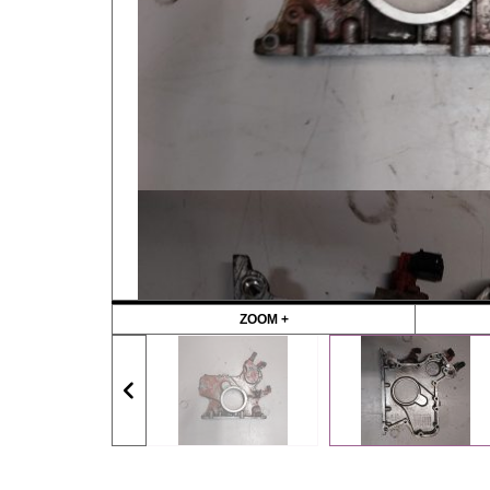
ZOOM +