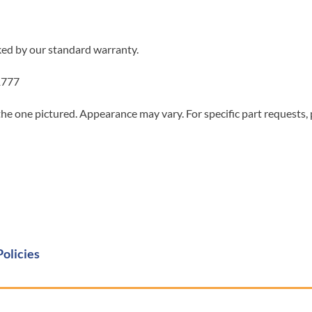
ked by our standard warranty.
1777
he one pictured. Appearance may vary. For specific part requests,
Policies