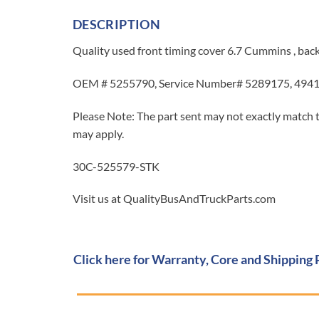
DESCRIPTION
Quality used front timing cover 6.7 Cummins , bac
OEM # 5255790, Service Number# 5289175, 494
Please Note: The part sent may not exactly match t
may apply.
30C-525579-STK
Visit us at QualityBusAndTruckParts.com
Click here for Warranty, Core and Shipping 