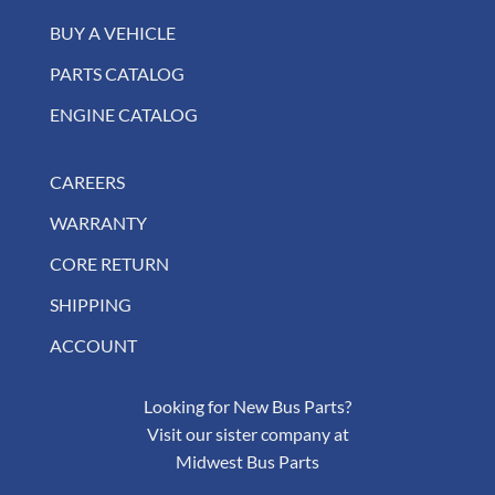
BUY A VEHICLE
PARTS CATALOG
ENGINE CATALOG
CAREERS
WARRANTY
CORE RETURN
SHIPPING
ACCOUNT
Looking for New Bus Parts?
Visit our sister company at
Midwest Bus Parts