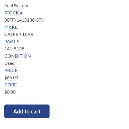
Fuel System
STOCK #
30FF-1415138-STK
MAKE
CATERPILLAR
PART #
141-5138
CONDITION
Used
PRICE
$
65.00
CORE
$
0.00
Add to cart