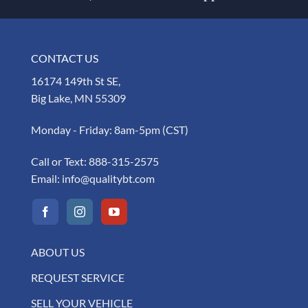
CONTACT US
16174 149th St SE,
Big Lake, MN 55309
Monday - Friday: 8am-5pm (CST)
Call or Text:
888-315-2575
Email:
info@qualitybt.com
ABOUT US
REQUEST SERVICE
SELL YOUR VEHICLE