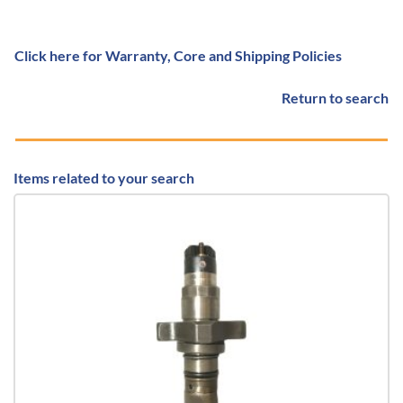
Click here for Warranty, Core and Shipping Policies
Return to search
Items related to your search