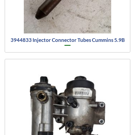
3944833 Injector Connector Tubes Cummins 5.9B