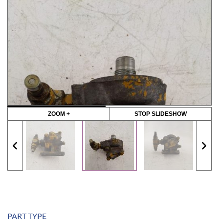
ZOOM +
STOP SLIDESHOW
PART TYPE