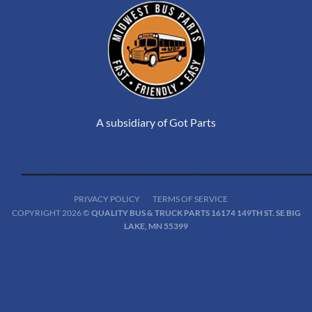
A subsidiary of Got Parts
PRIVACY POLICY
TERMS OF SERVICE
COPYRIGHT 2026 ©
QUALITY BUS & TRUCK PARTS 16174 149TH ST. SE BIG
LAKE, MN 55399