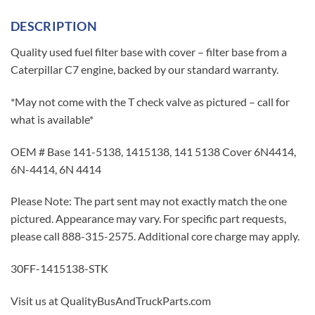
DESCRIPTION
Quality used fuel filter base with cover – filter base from a
Caterpillar C7 engine, backed by our standard warranty.
*May not come with the T check valve as pictured – call for
what is available*
OEM # Base 141-5138, 1415138, 141 5138 Cover 6N4414,
6N-4414, 6N 4414
Please Note: The part sent may not exactly match the one
pictured. Appearance may vary. For specific part requests,
please call 888-315-2575. Additional core charge may apply.
30FF-1415138-STK
Visit us at QualityBusAndTruckParts.com