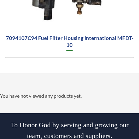
7094107C94 Fuel Filter Housing International MFDT-
10
You have not viewed any products yet.
To Honor God by serving and growing our
team, customers and suppliers.