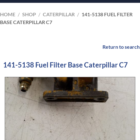
HOME
/
SHOP
/
CATERPILLAR
/
141-5138 FUEL FILTER
BASE CATERPILLAR C7
Return to search
141-5138 Fuel Filter Base Caterpillar C7