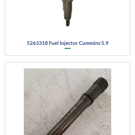
5263318 Fuel Injector Cummins 5.9