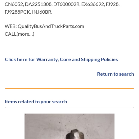
CN6052, DA2251308, DT600002R, EX636692, FJ928,
FJ9288PCK, INJ60BR.
WEB: QualityBusAndTruckParts.com
CALL(more…)
Click here for Warranty, Core and Shipping Policies
Return to search
Items related to your search