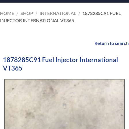
HOME
/
SHOP
/
INTERNATIONAL
/
1878285C91 FUEL
INJECTOR INTERNATIONAL VT365
Return to search
1878285C91 Fuel Injector International
VT365