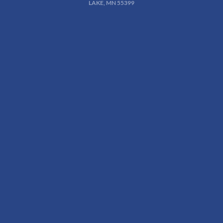
LAKE, MN 55399