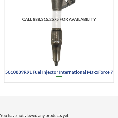
CALL 888.315.2575 FOR AVAILABILITY
5010889R91 Fuel Injector International MaxxForce 7
You have not viewed any products yet.