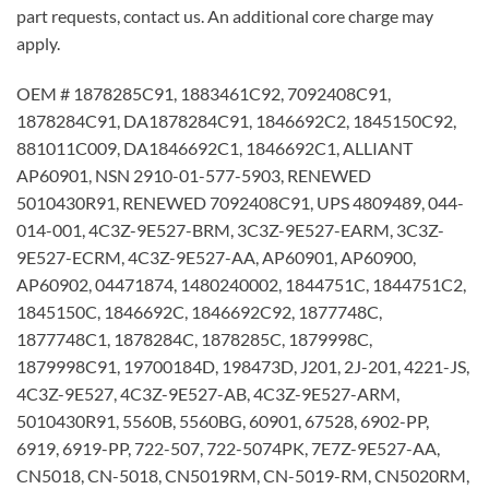
part requests, contact us. An additional core charge may
apply.
OEM # 1878285C91, 1883461C92, 7092408C91,
1878284C91, DA1878284C91, 1846692C2, 1845150C92,
881011C009, DA1846692C1, 1846692C1, ALLIANT
AP60901, NSN 2910-01-577-5903, RENEWED
5010430R91, RENEWED 7092408C91, UPS 4809489, 044-
014-001, 4C3Z-9E527-BRM, 3C3Z-9E527-EARM, 3C3Z-
9E527-ECRM, 4C3Z-9E527-AA, AP60901, AP60900,
AP60902, 04471874, 1480240002, 1844751C, 1844751C2,
1845150C, 1846692C, 1846692C92, 1877748C,
1877748C1, 1878284C, 1878285C, 1879998C,
1879998C91, 19700184D, 198473D, J201, 2J-201, 4221-JS,
4C3Z-9E527, 4C3Z-9E527-AB, 4C3Z-9E527-ARM,
5010430R91, 5560B, 5560BG, 60901, 67528, 6902-PP,
6919, 6919-PP, 722-507, 722-5074PK, 7E7Z-9E527-AA,
CN5018, CN-5018, CN5019RM, CN-5019-RM, CN5020RM,