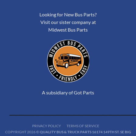
Looking for New Bus Parts?
Visit our sister company at
Midwest Bus Parts
A subsidiary of Got Parts
PRIVACY POLICY
TERMS OF SERVICE
COPYRIGHT 2026 ©
QUALITY BUS & TRUCK PARTS 16174 149TH ST. SE BIG