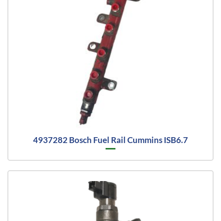
4937282 Bosch Fuel Rail Cummins ISB6.7