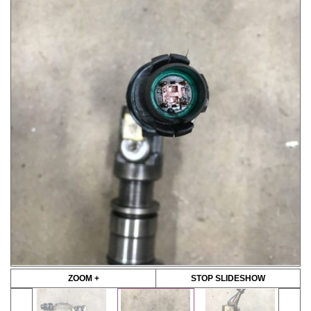
ZOOM +
STOP SLIDESHOW