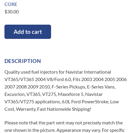
CORE
$
30.00
Add to cart
DESCRIPTION
Quality used fuel injectors for Navistar International
VT365/VT365 2004 V8/Ford 6.0, Fits 2003 2004 2005 2006
2007 2008 2009 2010, F-Series Pickups, E-Series Vans,
Excusrion, VT365, VT275, Maxxforce 5, Navistar
VT365/VT275 applications, 6.0L Ford PowerStroke, Low
Cost, Warranty, Fast Nationwide Shipping!
Please note that the part sent may not precisely match the
one shown in the picture. Appearance may vary. For specific