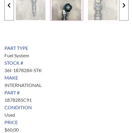
PART TYPE
Fuel System
STOCK #
36I-1878284-STK
MAKE
INTERNATIONAL
PART #
1878285C91
CONDITION
Used
PRICE
$
60.00