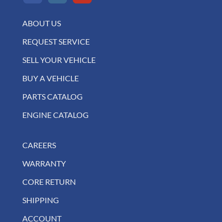
ABOUT US
REQUEST SERVICE
SELL YOUR VEHICLE
BUY A VEHICLE
PARTS CATALOG
ENGINE CATALOG
CAREERS
WARRANTY
CORE RETURN
SHIPPING
ACCOUNT