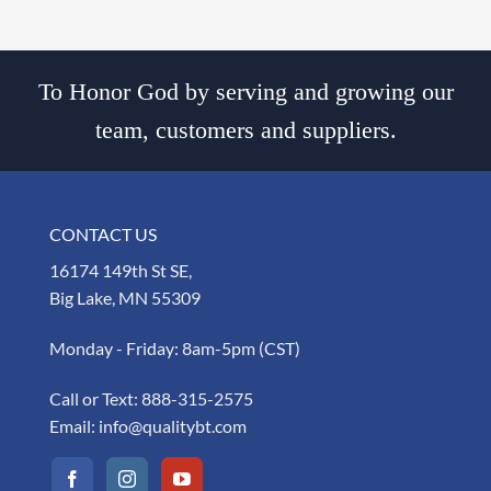
To Honor God by serving and growing our
team, customers and suppliers.
CONTACT US
16174 149th St SE,
Big Lake, MN 55309
Monday - Friday: 8am-5pm (CST)
Call or Text:
888-315-2575
Email:
info@qualitybt.com