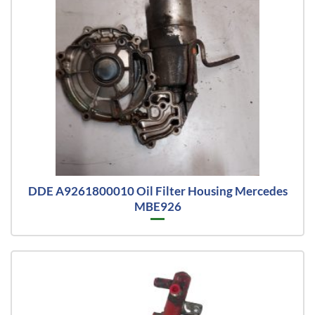
DDE A9261800010 Oil Filter Housing Mercedes
MBE926