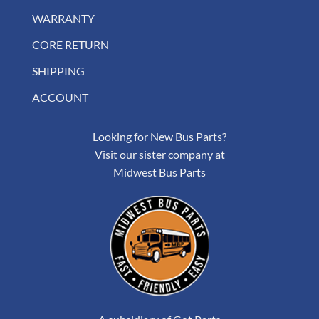
WARRANTY
CORE RETURN
SHIPPING
ACCOUNT
Looking for New Bus Parts?
Visit our sister company at
Midwest Bus Parts