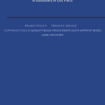
A subsidiary of Got Parts
PRIVACY POLICY
TERMS OF SERVICE
COPYRIGHT 2026 ©
QUALITY BUS & TRUCK PARTS 16174 149TH ST. SE BIG
LAKE, MN 55399