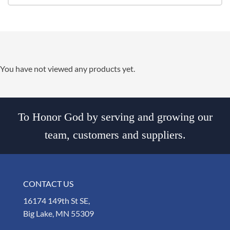
You have not viewed any products yet.
To Honor God by serving and growing our
team, customers and suppliers.
CONTACT US
16174 149th St SE,
Big Lake, MN 55309