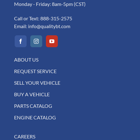
Monday - Friday: 8am-5pm (CST)
Call or Text:
888-315-2575
Email:
info@qualitybt.com
ABOUT US
REQUEST SERVICE
SELL YOUR VEHICLE
BUY A VEHICLE
PARTS CATALOG
ENGINE CATALOG
CAREERS