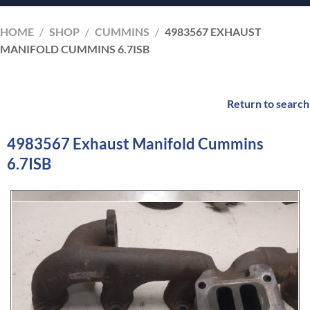
HOME
/
SHOP
/
CUMMINS
/
4983567 EXHAUST
MANIFOLD CUMMINS 6.7ISB
Return to search
4983567 Exhaust Manifold Cummins
6.7ISB