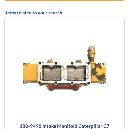
Items related to your search
180-9498 Intake Manifold Caterpillar C7