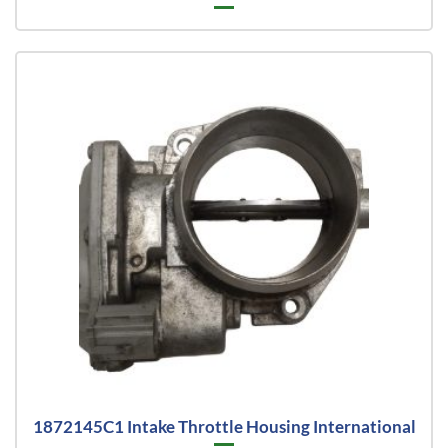
1872145C1 Intake Throttle Housing International