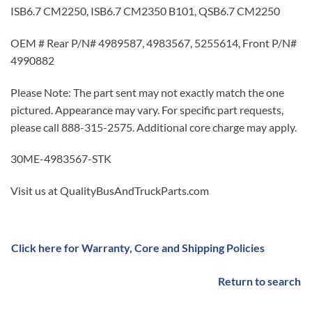
ISB6.7 CM2250, ISB6.7 CM2350 B101, QSB6.7 CM2250
OEM # Rear P/N# 4989587, 4983567, 5255614, Front P/N#
4990882
Please Note: The part sent may not exactly match the one
pictured. Appearance may vary. For specific part requests,
please call 888-315-2575. Additional core charge may apply.
30ME-4983567-STK
Visit us at QualityBusAndTruckParts.com
Click here for Warranty, Core and Shipping Policies
Return to search