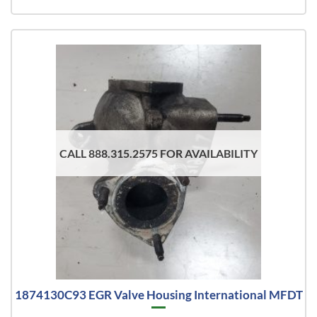
CALL 888.315.2575 FOR AVAILABILITY
1874130C93 EGR Valve Housing International MFDT