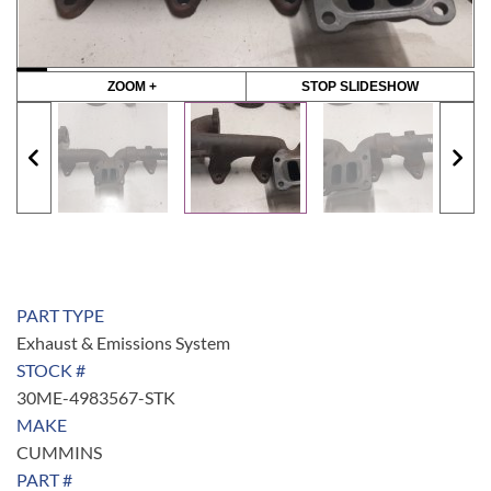
ZOOM +
STOP SLIDESHOW
PART TYPE
Exhaust & Emissions System
STOCK #
30ME-4983567-STK
MAKE
CUMMINS
PART #