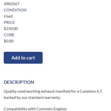
4983567
CONDITION
Used
PRICE
$
150.00
CORE
$
0.00
Add to cart
DESCRIPTION
Quality used working exhaust manifold for a Cummins 6.7,
backed by our standard warranty.
Compatibility with Cummins Engines