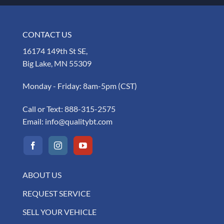
CONTACT US
16174 149th St SE,
Big Lake, MN 55309
Monday - Friday: 8am-5pm (CST)
Call or Text:
888-315-2575
Email:
info@qualitybt.com
ABOUT US
REQUEST SERVICE
SELL YOUR VEHICLE