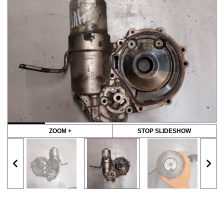
ZOOM +
STOP SLIDESHOW