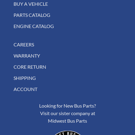
BUY A VEHICLE
PARTS CATALOG
ENGINE CATALOG
CAREERS
WARRANTY
CORE RETURN
SHIPPING
ACCOUNT
Looking for New Bus Parts?
Visit our sister company at
Midwest Bus Parts