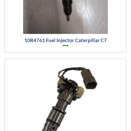
10R4761 Fuel Injector Caterpillar C7