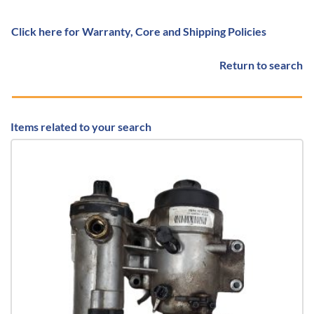
Click here for Warranty, Core and Shipping Policies
Return to search
Items related to your search