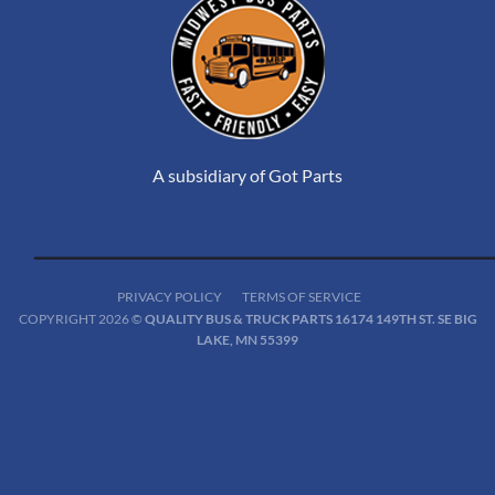
A subsidiary of Got Parts
PRIVACY POLICY
TERMS OF SERVICE
COPYRIGHT 2026 ©
QUALITY BUS & TRUCK PARTS 16174 149TH ST. SE BIG
LAKE, MN 55399