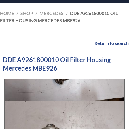
HOME
/
SHOP
/
MERCEDES
/
DDE A9261800010 OIL
FILTER HOUSING MERCEDES MBE926
Return to search
DDE A9261800010 Oil Filter Housing
Mercedes MBE926