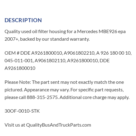
DESCRIPTION
Quality used oil filter housing for a Mercedes MBE926 epa
2007+, backed by our standard warranty.
OEM # DDE A9261800010, A9061802210, A 926 180 00 10,
045-011-001, A9061802110, A9261800010, DDE
A9261800010
Please Note: The part sent may not exactly match the one
pictured. Appearance may vary. For specific part requests,
please call 888-315-2575. Additional core charge may apply.
30OF-0010-STK
Visit us at QualityBusAndTruckParts.com