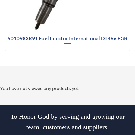
5010983R91 Fuel Injector International DT466 EGR
You have not viewed any products yet.
To Honor God by serving and growing our
team, customers and suppliers.