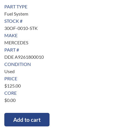
PART TYPE
Fuel System
STOCK #
30OF-0010-STK
MAKE
MERCEDES
PART #
DDE A9261800010
CONDITION
Used
PRICE
$
125.00
CORE
$
0.00
Add to cart