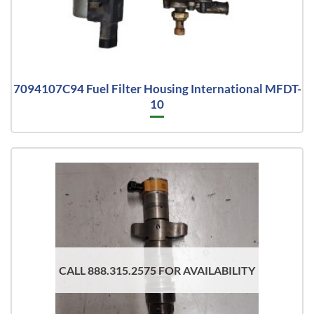
7094107C94 Fuel Filter Housing International MFDT-
10
CALL 888.315.2575 FOR AVAILABILITY