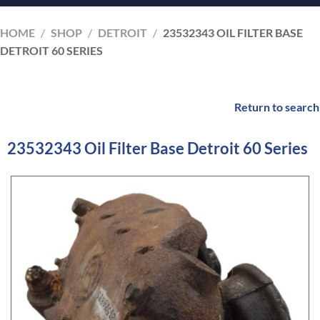
HOME
/
SHOP
/
DETROIT
/
23532343 OIL FILTER BASE
DETROIT 60 SERIES
Return to search
23532343 Oil Filter Base Detroit 60 Series