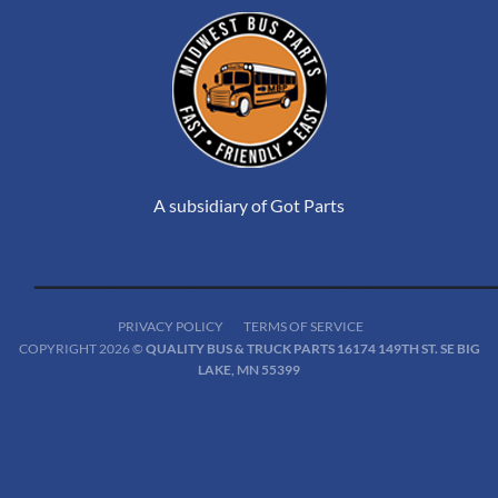
A subsidiary of Got Parts
PRIVACY POLICY
TERMS OF SERVICE
COPYRIGHT 2026 ©
QUALITY BUS & TRUCK PARTS 16174 149TH ST. SE BIG
LAKE, MN 55399