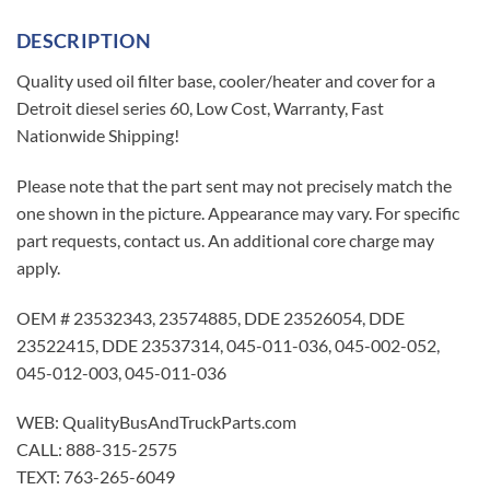
DESCRIPTION
Quality used oil filter base, cooler/heater and cover for a
Detroit diesel series 60, Low Cost, Warranty, Fast
Nationwide Shipping!
Please note that the part sent may not precisely match the
one shown in the picture. Appearance may vary. For specific
part requests, contact us. An additional core charge may
apply.
OEM # 23532343, 23574885, DDE 23526054, DDE
23522415, DDE 23537314, 045-011-036, 045-002-052,
045-012-003, 045-011-036
WEB: QualityBusAndTruckParts.com
CALL: 888-315-2575
TEXT: 763-265-6049