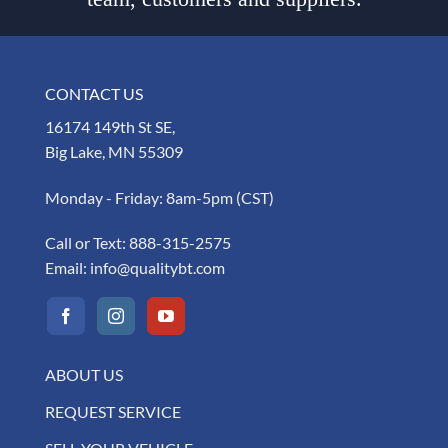
CONTACT US
16174 149th St SE,
Big Lake, MN 55309
Monday - Friday: 8am-5pm (CST)
Call or Text:
888-315-2575
Email:
info@qualitybt.com
ABOUT US
REQUEST SERVICE