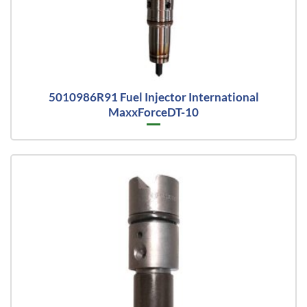
5010986R91 Fuel Injector International
MaxxForceDT-10