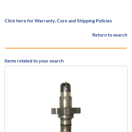
Click here for Warranty, Core and Shipping Policies
Return to search
Items related to your search