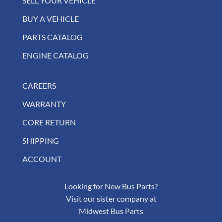
SELL YOUR VEHICLE
BUY A VEHICLE
PARTS CATALOG
ENGINE CATALOG
CAREERS
WARRANTY
CORE RETURN
SHIPPING
ACCOUNT
Looking for New Bus Parts?
Visit our sister company at
Midwest Bus Parts