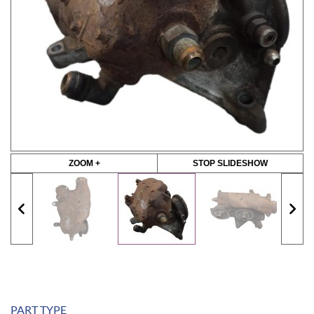
ZOOM +
STOP SLIDESHOW
PART TYPE