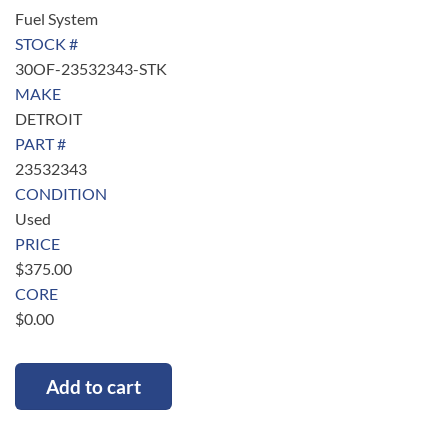
Fuel System
STOCK #
30OF-23532343-STK
MAKE
DETROIT
PART #
23532343
CONDITION
Used
PRICE
$
375.00
CORE
$
0.00
Add to cart