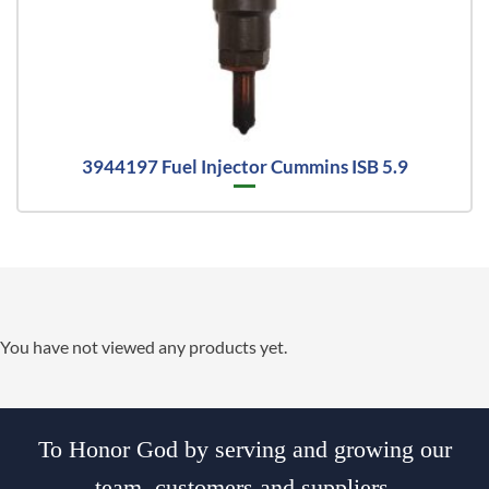
3944197 Fuel Injector Cummins ISB 5.9
You have not viewed any products yet.
To Honor God by serving and growing our
team, customers and suppliers.