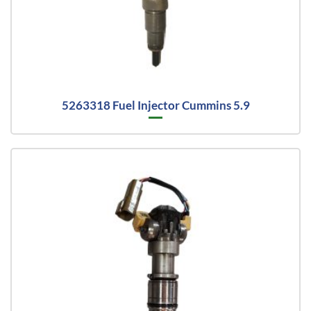
5263318 Fuel Injector Cummins 5.9