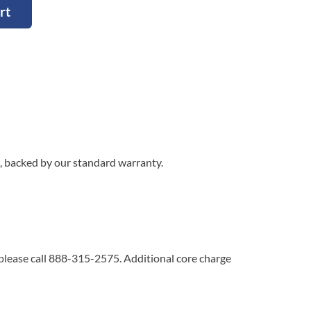
rt
, backed by our standard warranty.
 please call 888-315-2575. Additional core charge