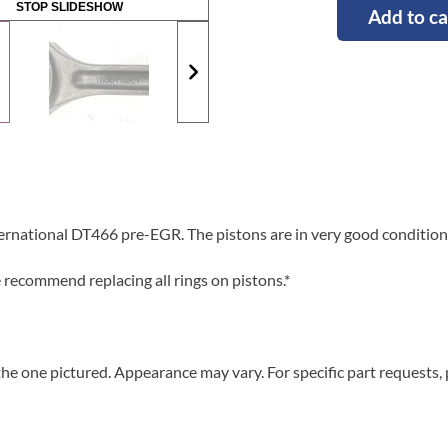
STOP SLIDESHOW
Add to ca
ernational DT466 pre-EGR. The pistons are in very good condition
ecommend replacing all rings on pistons.*
he one pictured. Appearance may vary. For specific part requests,