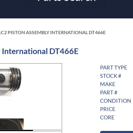
1C2 PISTON ASSEMBLY INTERNATIONAL DT466E
International DT466E
PART TYPE
STOCK #
MAKE
PART #
CONDITION
PRICE
CORE