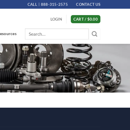
CALL
888-315-2575
CONTACT US
LOGIN
CART /
$
0.00
Search
esources
for: