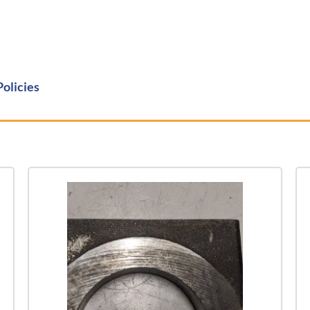
Policies