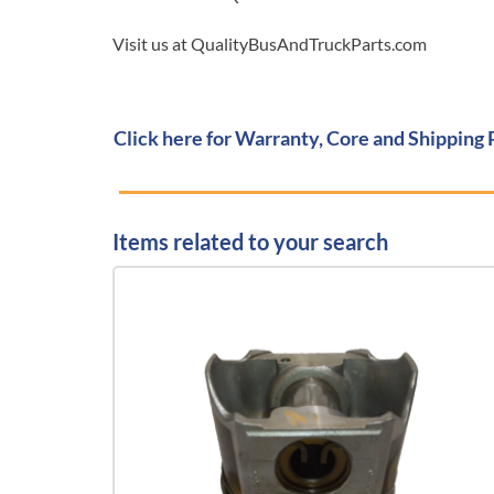
Visit us at QualityBusAndTruckParts.com
Click here for Warranty, Core and Shipping 
Items related to your search