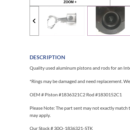
ZOOM +
DESCRIPTION
Quality used aluminum pistons and rods for an Int
*Rings may be damaged and need replacement. We r
OEM # Piston #1836321C2 Rod #1830152C1
Please Note: The part sent may not exactly match t
may apply.
Our Stock # 30Q-1836321-STK