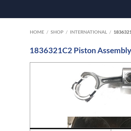
HOME
/
SHOP
/
INTERNATIONAL
/
183632
1836321C2 Piston Assembly 