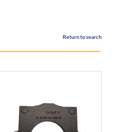
Return to search