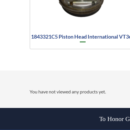
1843321C5 Piston Head International VT3
You have not viewed any products yet.
To Honor Go