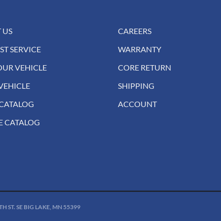
 US
CAREERS
ST SERVICE
WARRANTY
OUR VEHICLE
CORE RETURN
VEHICLE
SHIPPING
 CATALOG
ACCOUNT
E CATALOG
 ST. SE BIG LAKE, MN 55399