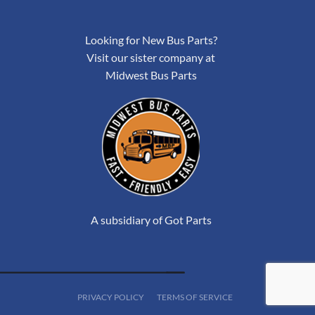
Looking for New Bus Parts?
Visit our sister company at
Midwest Bus Parts
A subsidiary of Got Parts
PRIVACY POLICY
TERMS OF SERVICE