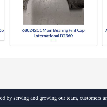
65
680242C1 Main Bearing Frnt Cap
International DT360
d by serving and growing our team, customers an