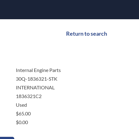
Return to search
Internal Engine Parts
30Q-1836321-STK
INTERNATIONAL
1836321C2
Used
$
65.00
$
0.00