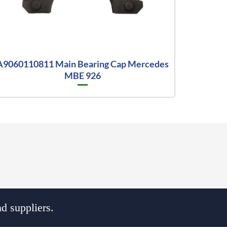
A9060110811 Main Bearing Cap Mercedes
MBE 926
d suppliers.