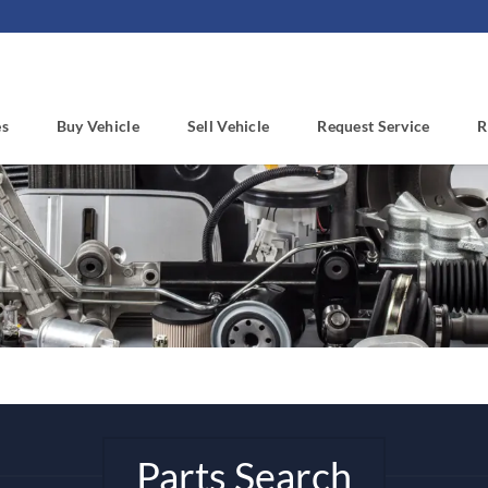
es
Buy Vehicle
Sell Vehicle
Request Service
R
Parts Search