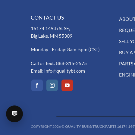
CONTACT US
ABOUT
16174 149th St SE,
REQUE
Big Lake, MN 55309
SELL Y
Monday - Friday: 8am-5pm (CST)
BUY A 
Call or Text:
888-315-2575
PARTS
Email:
info@qualitybt.com
ENGIN
💬
COPYRIGHT 2026 ©
QUALITY BUS & TRUCK PARTS 16174 149TH