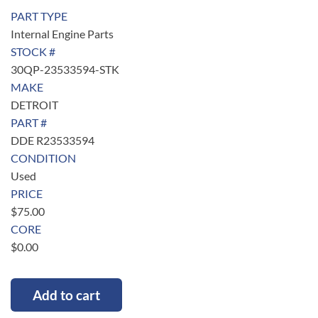
PART TYPE
Internal Engine Parts
STOCK #
30QP-23533594-STK
MAKE
DETROIT
PART #
DDE R23533594
CONDITION
Used
PRICE
$
75.00
CORE
$
0.00
Add to cart