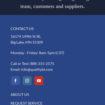
team, customers and suppliers.
CONTACT US
16174 149th St SE,
Big Lake, MN 55309
Monday - Friday: 8am-5pm (CST)
Call or Text:
888-315-2575
Email:
info@qualitybt.com
ABOUT US
REQUEST SERVICE