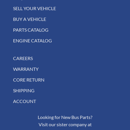
SELL YOUR VEHICLE
BUY A VEHICLE
PARTS CATALOG
ENGINE CATALOG
CAREERS
WARRANTY
CORE RETURN
SHIPPING
ACCOUNT
Looking for New Bus Parts?
Visit our sister company at