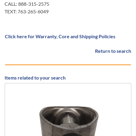
CALL: 888-315-2575
TEXT: 763-265-6049
Click here for Warranty, Core and Shipping Policies
Return to search
Items related to your search