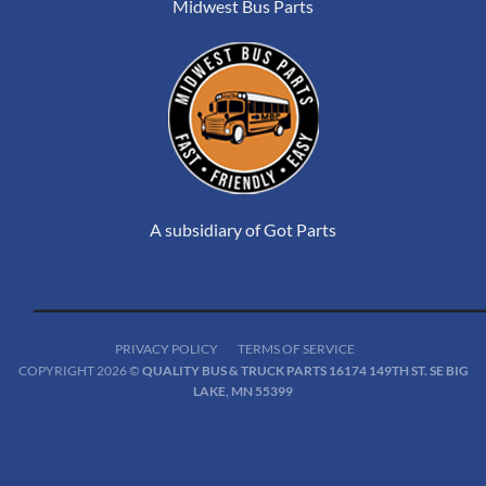
Midwest Bus Parts
A subsidiary of Got Parts
PRIVACY POLICY
TERMS OF SERVICE
COPYRIGHT 2026 ©
QUALITY BUS & TRUCK PARTS 16174 149TH ST. SE BIG
LAKE, MN 55399