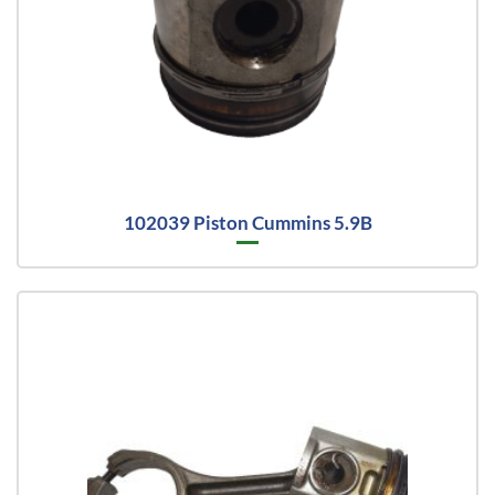
102039 Piston Cummins 5.9B