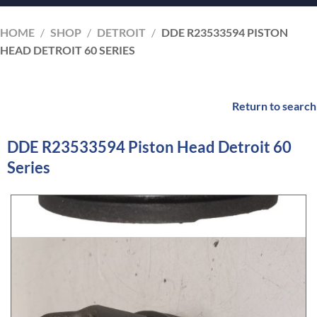
HOME
/
SHOP
/
DETROIT
/
DDE R23533594 PISTON
HEAD DETROIT 60 SERIES
Return to search
DDE R23533594 Piston Head Detroit 60
Series