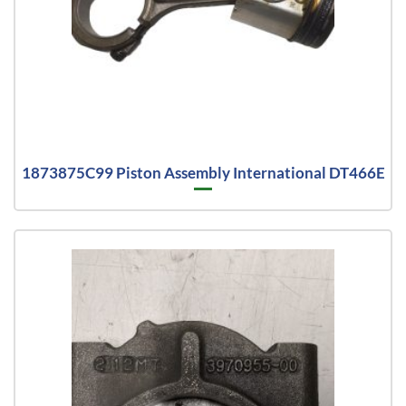
1873875C99 Piston Assembly International DT466E