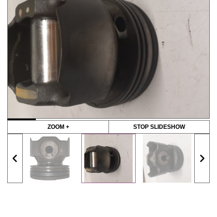
ZOOM +
STOP SLIDESHOW