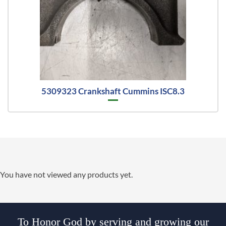
5309323 Crankshaft Cummins ISC8.3
You have not viewed any products yet.
To Honor God by serving and growing our