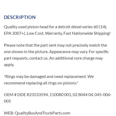
DESCRIPTION
Quality used piston head for a detroit diesel series 60 (14L
EPA 2007+), Low Cost, Warranty, Fast Nationwide Shipping!
Please note that the part sent may not precisely match the
one shown in the picture. Appearance may vary. For specific
part requests, contact us. An additional core charge may
apply.
*Rings may be damaged and need replacement. We
recommend replacing all rings on pistons.*
OEM # DDE R23533594, 110080 001, 02 8044 04, 045-006-
005
WEB: QualityBusAndTruckParts.com