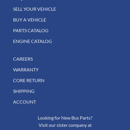
SELL YOUR VEHICLE
BUY A VEHICLE
PARTS CATALOG
ENGINE CATALOG
CAREERS
WARRANTY
CORE RETURN
SHIPPING
ACCOUNT
Looking for New Bus Parts?
Visit our sister company at