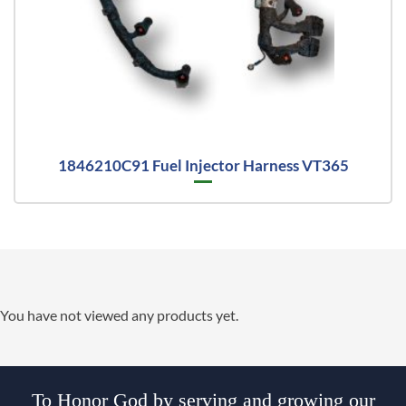
1846210C91 Fuel Injector Harness VT365
You have not viewed any products yet.
To Honor God by serving and growing our