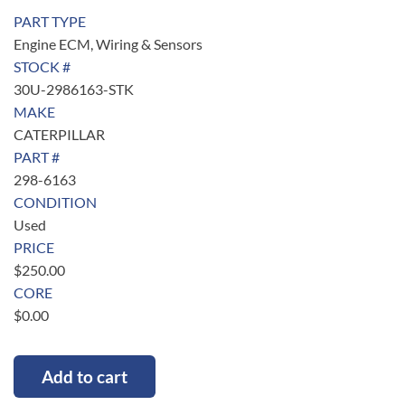
PART TYPE
Engine ECM, Wiring & Sensors
STOCK #
30U-2986163-STK
MAKE
CATERPILLAR
PART #
298-6163
CONDITION
Used
PRICE
$
250.00
CORE
$
0.00
Add to cart