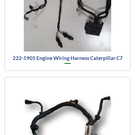
222-5905 Engine Wiring Harness Caterpillar C7