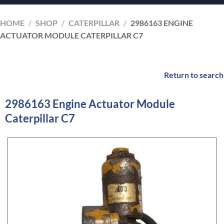
HOME
/
SHOP
/
CATERPILLAR
/
2986163 ENGINE
ACTUATOR MODULE CATERPILLAR C7
Return to search
2986163 Engine Actuator Module
Caterpillar C7