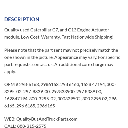
DESCRIPTION
Quality used Caterpillar C7, and C13 Engine Actuator
module, Low Cost, Warranty, Fast Nationwide Shipping!
Please note that the part sent may not precisely match the
one shown in the picture. Appearance may vary. For specific
part requests, contact us. An additional core charge may
apply.
OEM # 298-6163, 2986163, 298 6163, 1628 47194, 300-
3295-02, 297-8339-00, 297833900, 297 8339 00,
162847194, 300-3295-02, 300329502, 300 3295 02, 296-
6165, 296 6165, 2966165
WEB: QualityBusAndTruckParts.com
CALL: 888-315-2575