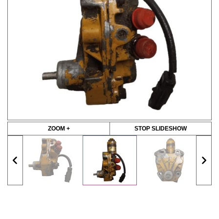
ZOOM +
STOP SLIDESHOW