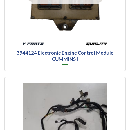
3944124 Electronic Engine Control Module
CUMMINS I