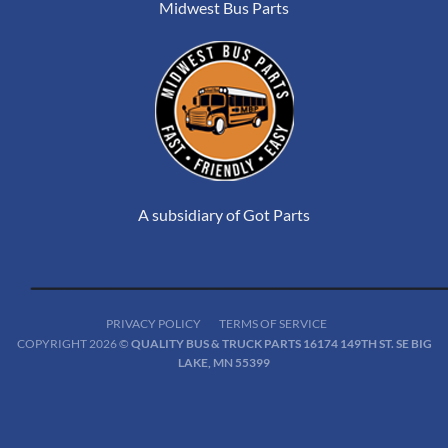
Midwest Bus Parts
A subsidiary of Got Parts
PRIVACY POLICY
TERMS OF SERVICE
COPYRIGHT 2026 ©
QUALITY BUS & TRUCK PARTS 16174 149TH ST. SE BIG
LAKE, MN 55399