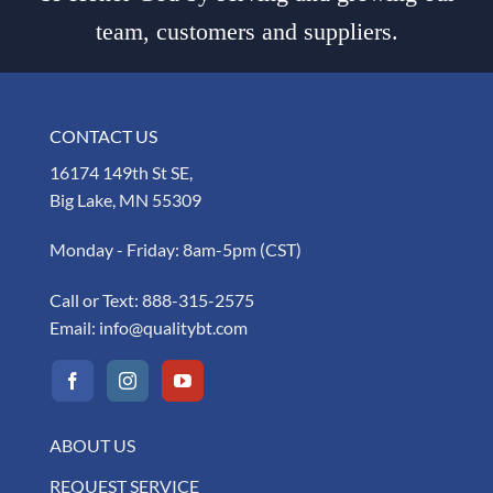
team, customers and suppliers.
CONTACT US
16174 149th St SE,
Big Lake, MN 55309
Monday - Friday: 8am-5pm (CST)
Call or Text:
888-315-2575
Email:
info@qualitybt.com
ABOUT US
REQUEST SERVICE