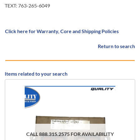
TEXT: 763-265-6049
Click here for Warranty, Core and Shipping Policies
Return to search
Items related to your search
CALL 888.315.2575 FOR AVAILABILITY