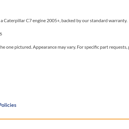
 a Caterpillar C7 engine 2005+, backed by our standard warranty.
6
he one pictured. Appearance may vary. For specific part requests,
Policies