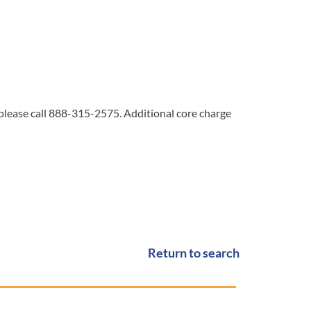
 please call 888-315-2575. Additional core charge
Return to search