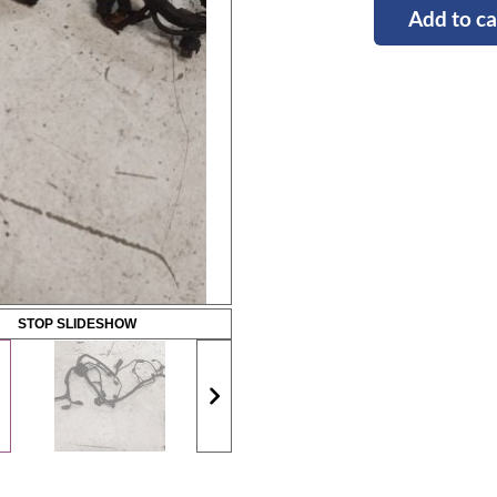
Add to ca
STOP SLIDESHOW