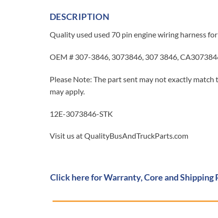
DESCRIPTION
Quality used used 70 pin engine wiring harness for
OEM # 307-3846, 3073846, 307 3846, CA307384
Please Note: The part sent may not exactly match t
may apply.
12E-3073846-STK
Visit us at QualityBusAndTruckParts.com
Click here for Warranty, Core and Shipping 