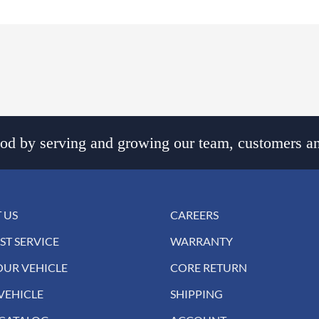
d by serving and growing our team, customers an
 US
CAREERS
ST SERVICE
WARRANTY
OUR VEHICLE
CORE RETURN
VEHICLE
SHIPPING