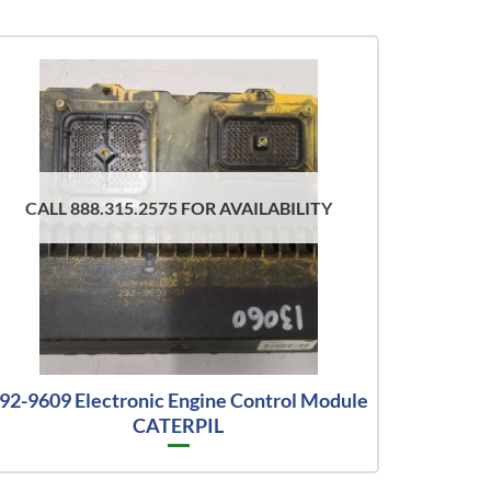
CALL 888.315.2575 FOR AVAILABILITY
92-9609 Electronic Engine Control Module
CATERPIL