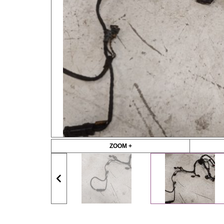
ZOOM +