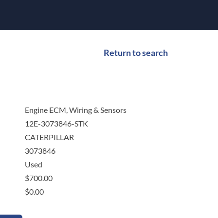
Return to search
Engine ECM, Wiring & Sensors
12E-3073846-STK
CATERPILLAR
3073846
Used
$
700.00
$
0.00