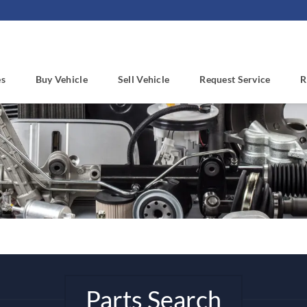
es
Buy Vehicle
Sell Vehicle
Request Service
R
Parts Search