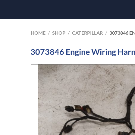
HOME
/
SHOP
/
CATERPILLAR
/
3073846 E
3073846 Engine Wiring Harne