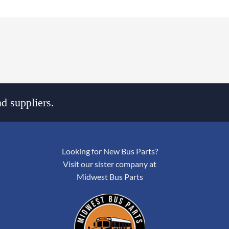
d suppliers.
Looking for New Bus Parts?
Visit our sister company at
Midwest Bus Parts