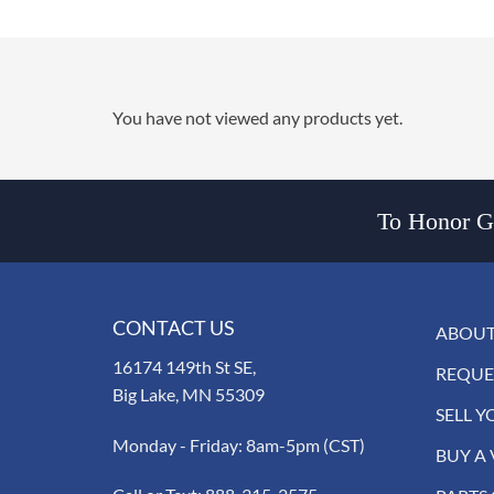
You have not viewed any products yet.
To Honor Go
CONTACT US
ABOUT
16174 149th St SE,
REQUE
Big Lake, MN 55309
SELL Y
Monday - Friday: 8am-5pm (CST)
BUY A 