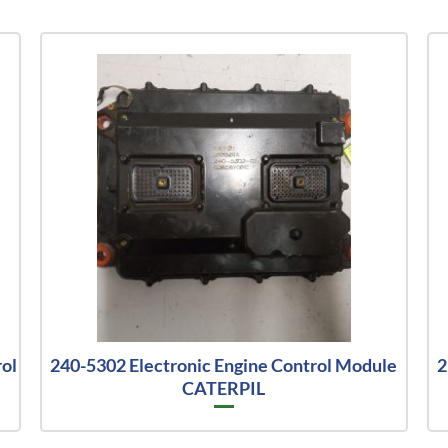
ol
240-5302 Electronic Engine Control Module
2
CATERPIL