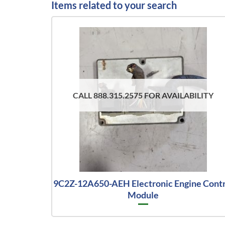
Items related to your search
CALL 888.315.2575 FOR AVAILABILITY
9C2Z-12A650-AEH Electronic Engine Contr
Module