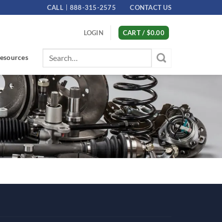
CALL
888-315-2575
CONTACT US
LOGIN
CART /
$
0.00
Search
esources
for: