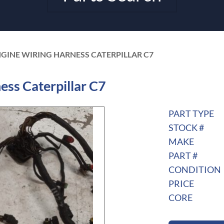
NGINE WIRING HARNESS CATERPILLAR C7
ss Caterpillar C7
PART TYPE
STOCK #
MAKE
PART #
CONDITION
PRICE
CORE