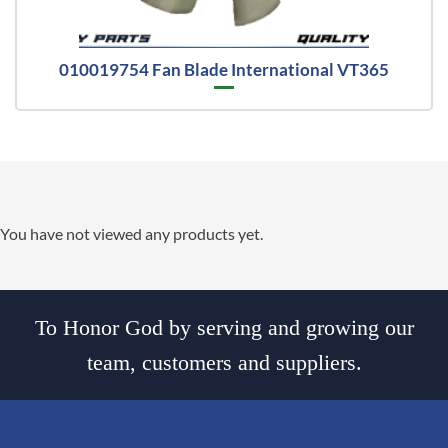
010019754 Fan Blade International VT365
You have not viewed any products yet.
To Honor God by serving and growing our
team, customers and suppliers.