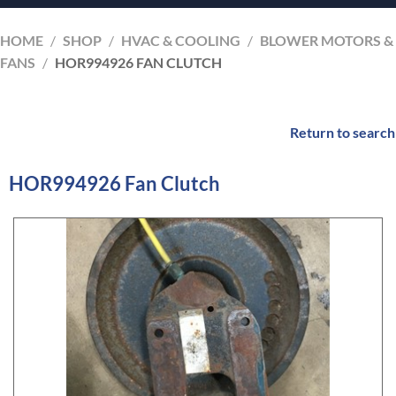
HOME
/
SHOP
/
HVAC & COOLING
/
BLOWER MOTORS &
FANS
/
HOR994926 FAN CLUTCH
Return to search
HOR994926 Fan Clutch