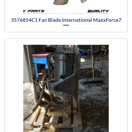
3576854C1 Fan Blade International MaxxForce7