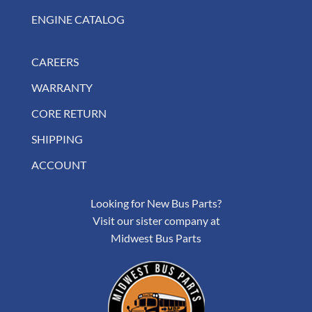
ENGINE CATALOG
CAREERS
WARRANTY
CORE RETURN
SHIPPING
ACCOUNT
Looking for New Bus Parts?
Visit our sister company at
Midwest Bus Parts