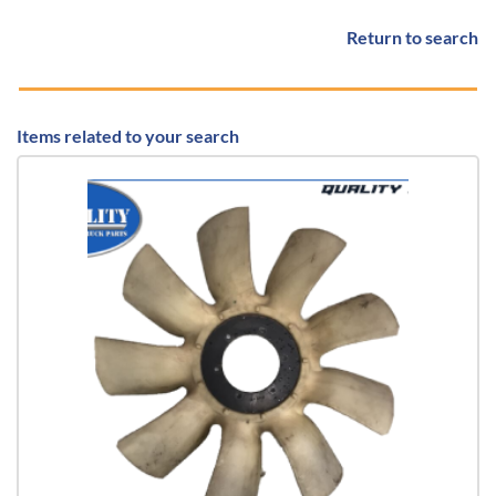
Return to search
Items related to your search