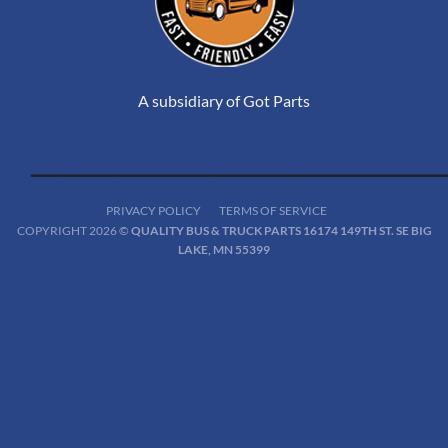
A subsidiary of Got Parts
PRIVACY POLICY
TERMS OF SERVICE
COPYRIGHT 2026 ©
QUALITY BUS & TRUCK PARTS 16174 149TH ST. SE BIG
LAKE, MN 55399