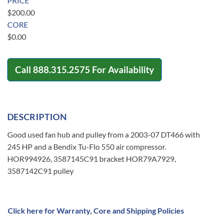
PRICE
$
200.00
CORE
$
0.00
Call
888.315.2575
For Availability
DESCRIPTION
Good used fan hub and pulley from a 2003-07 DT466 with
245 HP and a Bendix Tu-Flo 550 air compressor.
HOR994926, 3587145C91 bracket HOR79A7929,
3587142C91 pulley
Click here for Warranty, Core and Shipping Policies