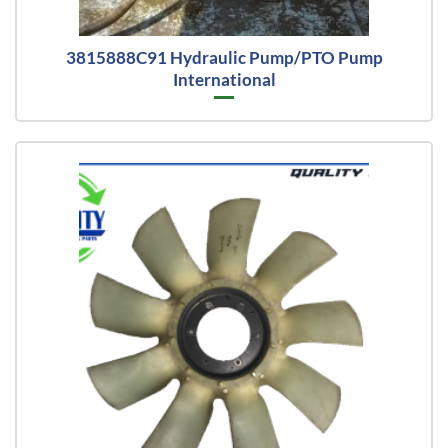
3815888C91 Hydraulic Pump/PTO Pump
International