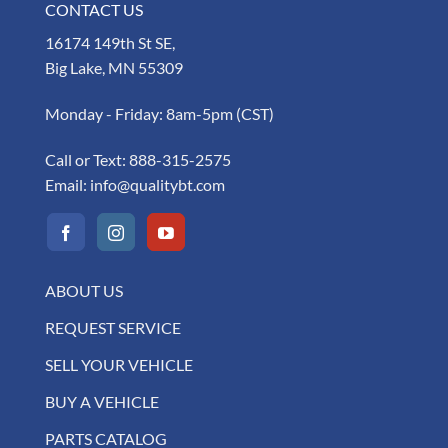
CONTACT US
16174 149th St SE,
Big Lake, MN 55309
Monday - Friday: 8am-5pm (CST)
Call or Text:
888-315-2575
Email:
info@qualitybt.com
ABOUT US
REQUEST SERVICE
SELL YOUR VEHICLE
BUY A VEHICLE
PARTS CATALOG