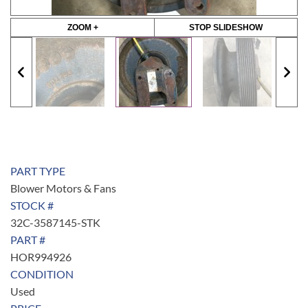
ZOOM +
STOP SLIDESHOW
PART TYPE
Blower Motors & Fans
STOCK #
32C-3587145-STK
PART #
HOR994926
CONDITION
Used