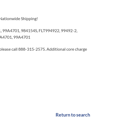
 Nationwide Shipping!
99A4701, 984154S, FLT994922, 99492-2,
A4701, 99A4701
 please call 888-315-2575. Additional core charge
Return to search