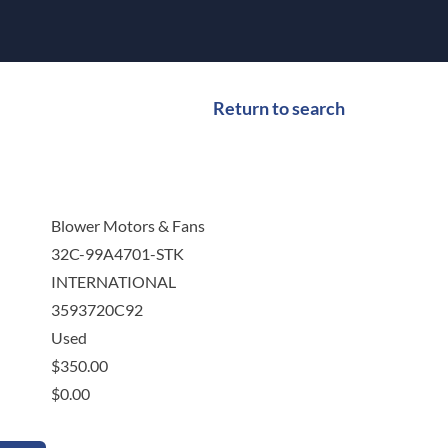
Return to search
Blower Motors & Fans
32C-99A4701-STK
INTERNATIONAL
3593720C92
Used
$
350.00
$
0.00