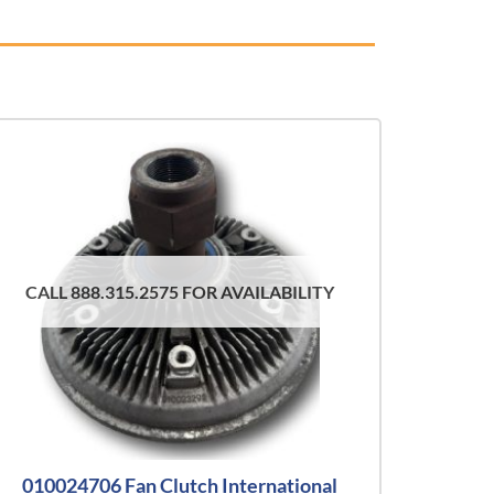
CALL 888.315.2575 FOR AVAILABILITY
010024706 Fan Clutch International