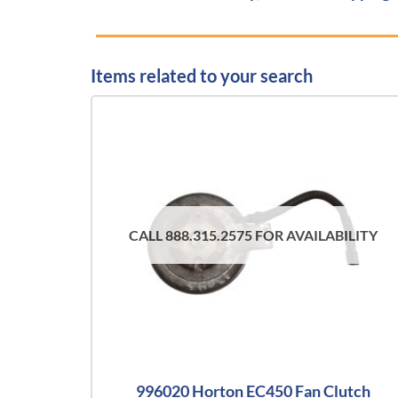
Items related to your search
CALL 888.315.2575 FOR AVAILABILITY
996020 Horton EC450 Fan Clutch