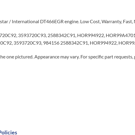
istar / International DT466EGR engine. Low Cost, Warranty, Fast,
720C92, 3593720C93, 2588342C91, HOR994922, HOR99A4701, 
0C92, 3593720C93, 984156 2588342C91, HOR994922, HOR99
he one pictured. Appearance may vary. For specific part requests,
Policies