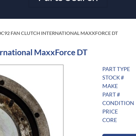
0C92 FAN CLUTCH INTERNATIONAL MAXXFORCE DT
rnational MaxxForce DT
PART TYPE
STOCK #
MAKE
PART #
CONDITION
PRICE
CORE