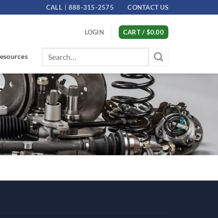
CALL
888-315-2575
CONTACT US
LOGIN
CART /
$
0.00
Search
esources
for: