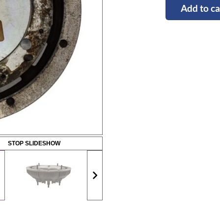
Add to ca
STOP SLIDESHOW