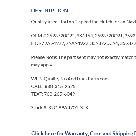
DESCRIPTION
Quality used Horton 2 speed fan clutch for an Nav
OEM # 3593720C92, 984154, 3593720C91, 3593
HOR79A94922, 79A94922, 3593720C94, 359372
Please Note: The part sent may not exactly match t
may apply.
WEB: QualityBusAndTruckParts.com
CALL: 888-315-2575
TEXT: 763-265-6049
Stock #: 32C-99A4701-STK
Click here for Warranty, Core and Shipping 