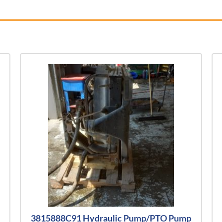
3815888C91 Hydraulic Pump/PTO Pump