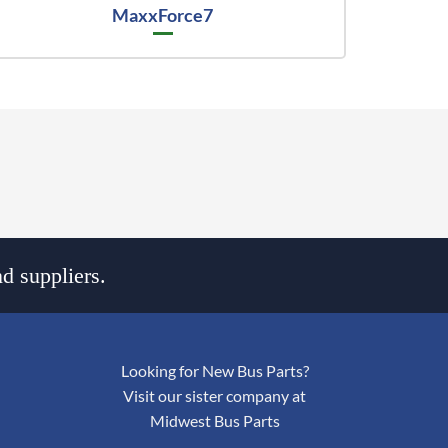
MaxxForce7
d suppliers.
Looking for New Bus Parts?
Visit our sister company at
Midwest Bus Parts