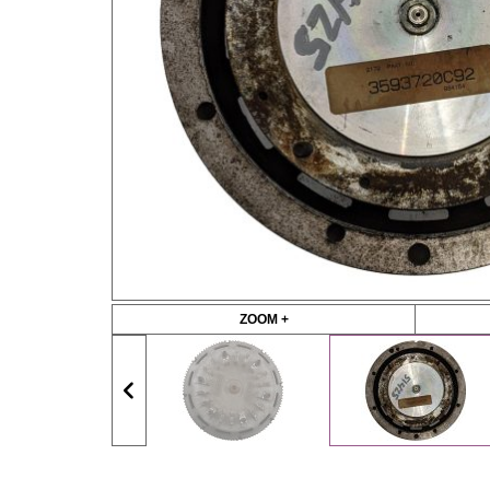
ZOOM +