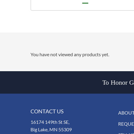
You have not viewed any products yet.
To Honor Go
CONTACT US
ABOUT
16174 149th St SE,
REQUE
Big Lake, MN 55309