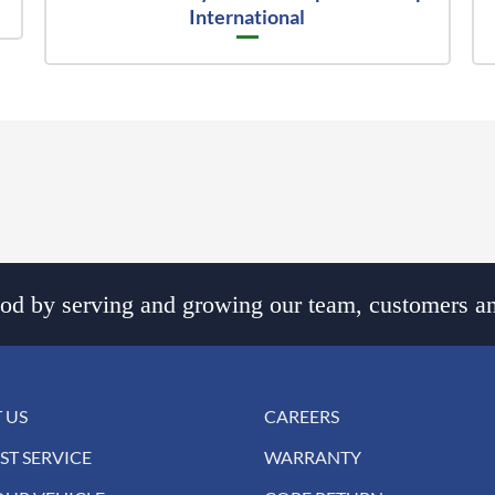
International
d by serving and growing our team, customers an
 US
CAREERS
ST SERVICE
WARRANTY