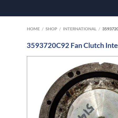
HOME
/
SHOP
/
INTERNATIONAL
/
359372
3593720C92 Fan Clutch Inte