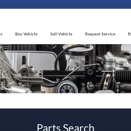
es
Buy Vehicle
Sell Vehicle
Request Service
R
Parts Search