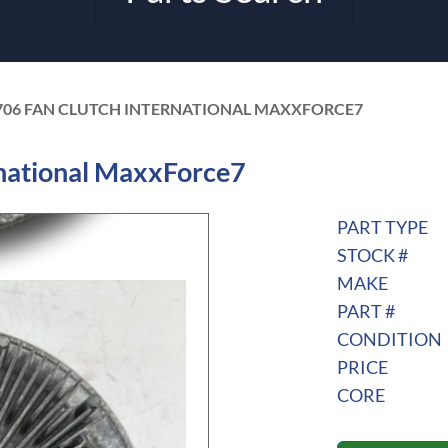
706 FAN CLUTCH INTERNATIONAL MAXXFORCE7
national MaxxForce7
PART TYPE
STOCK #
MAKE
PART #
CONDITION
PRICE
CORE