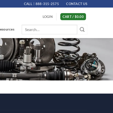
CALL
888-315-2575
CONTACT US
LOGIN
CART /
$
0.00
Search
esources
for: