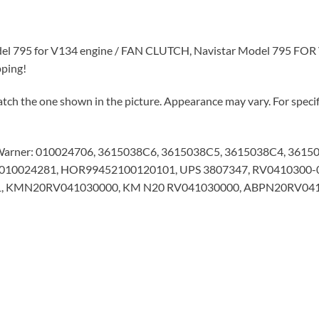
del 795 for V134 engine / FAN CLUTCH, Navistar Model 795 FOR V
pping!
tch the one shown in the picture. Appearance may vary. For specifi
Warner: 010024706, 3615038C6, 3615038C5, 3615038C4, 3615
6, 010024281, HOR99452100120101, UPS 3807347, RV0410300-
C1, KMN20RV041030000, KM N20 RV041030000, ABPN20RV0410