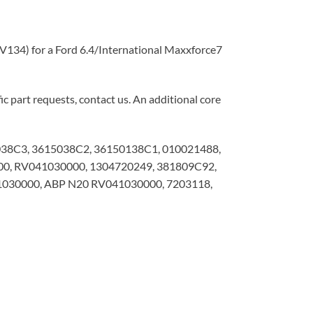
134) for a Ford 6.4/International Maxxforce7
c part requests, contact us. An additional core
038C3, 3615038C2, 36150138C1, 010021488,
00, RV041030000, 1304720249, 381809C92,
30000, ABP N20 RV041030000, 7203118,