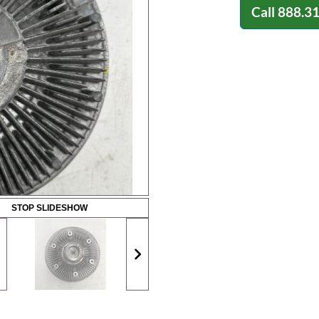
Call
888.3
STOP SLIDESHOW