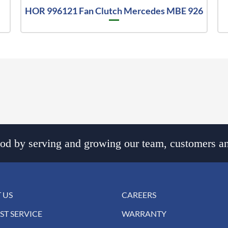
HOR 996121 Fan Clutch Mercedes MBE 926
d by serving and growing our team, customers an
 US
CAREERS
ST SERVICE
WARRANTY