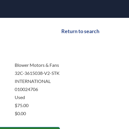
Return to search
Blower Motors & Fans
32C-3615038-V2-STK
INTERNATIONAL
010024706
Used
$
75.00
$
0.00