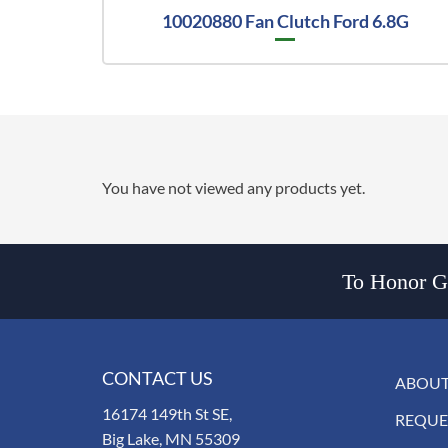
10020880 Fan Clutch Ford 6.8G
You have not viewed any products yet.
To Honor Go
CONTACT US
ABOUT
16174 149th St SE,
REQUE
Big Lake, MN 55309