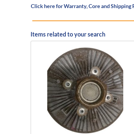
Click here for Warranty, Core and Shipping 
Items related to your search