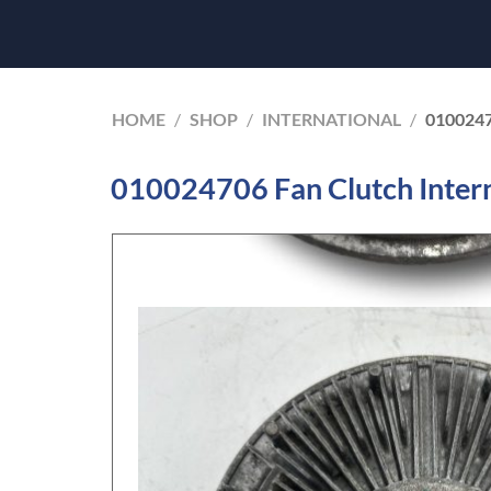
HOME
/
SHOP
/
INTERNATIONAL
/
010024
010024706 Fan Clutch Inter