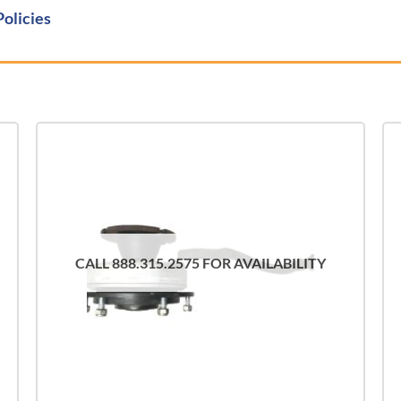
Policies
CALL 888.315.2575 FOR AVAILABILITY