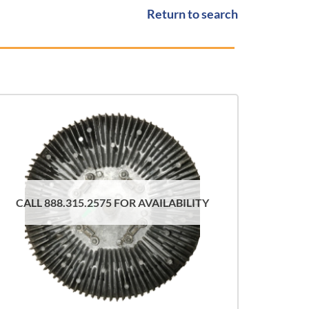
Return to search
CALL 888.315.2575 FOR AVAILABILITY