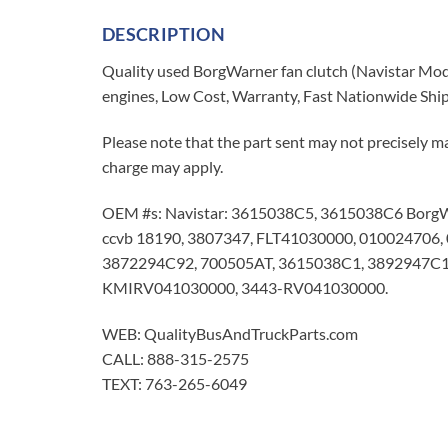
DESCRIPTION
Quality used BorgWarner fan clutch (Navistar Mo
engines, Low Cost, Warranty, Fast Nationwide Shi
Please note that the part sent may not precisely ma
charge may apply.
OEM #s: Navistar: 3615038C5, 3615038C6 Borg
ccvb 18190, 3807347, FLT41030000, 01002470
3872294C92, 700505AT, 3615038C1, 3892947
KMIRV041030000, 3443-RV041030000.
WEB: QualityBusAndTruckParts.com
CALL: 888-315-2575
TEXT: 763-265-6049