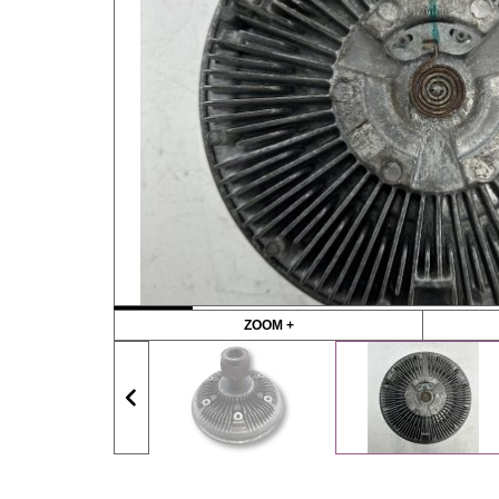
ZOOM +