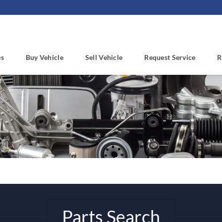
es
Buy Vehicle
Sell Vehicle
Request Service
R
Parts Search