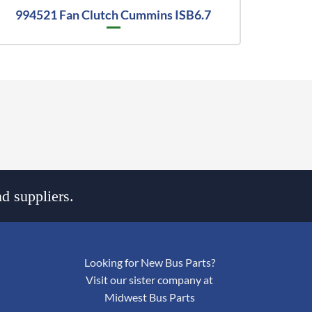
994521 Fan Clutch Cummins ISB6.7
d suppliers.
Looking for New Bus Parts?
Visit our sister company at
Midwest Bus Parts