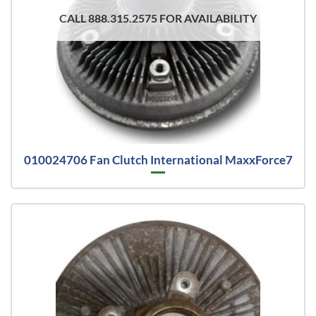
CALL 888.315.2575 FOR AVAILABILITY
010024706 Fan Clutch International MaxxForce7