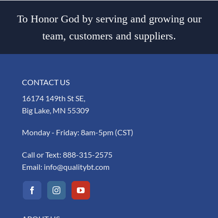
To Honor God by serving and growing our
team, customers and suppliers.
CONTACT US
16174 149th St SE,
Big Lake, MN 55309
Monday - Friday: 8am-5pm (CST)
Call or Text:
888-315-2575
Email:
info@qualitybt.com