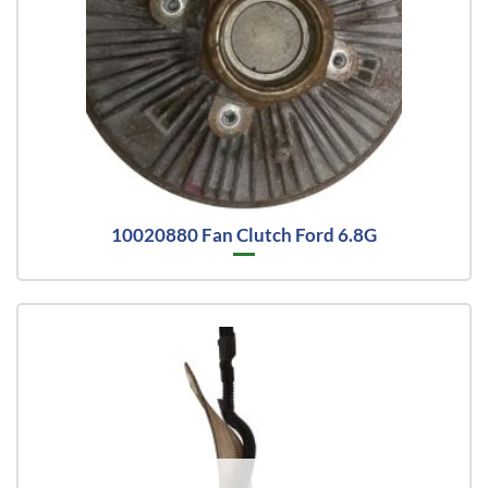
10020880 Fan Clutch Ford 6.8G