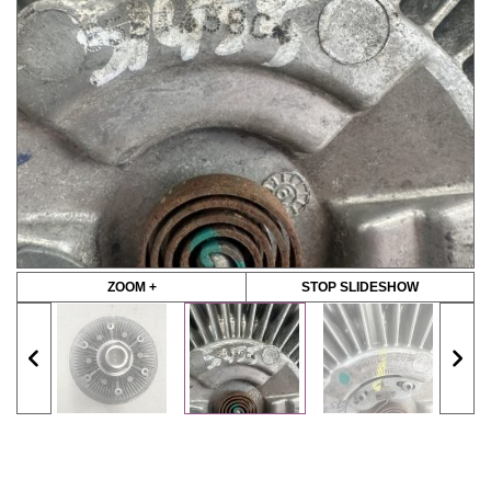
ZOOM +
STOP SLIDESHOW