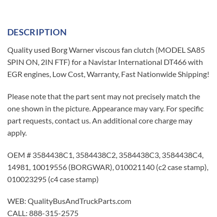
DESCRIPTION
Quality used Borg Warner viscous fan clutch (MODEL SA85
SPIN ON, 2IN FTF) for a Navistar International DT466 with
EGR engines, Low Cost, Warranty, Fast Nationwide Shipping!
Please note that the part sent may not precisely match the
one shown in the picture. Appearance may vary. For specific
part requests, contact us. An additional core charge may
apply.
OEM # 3584438C1, 3584438C2, 3584438C3, 3584438C4,
14981, 10019556 (BORGWAR), 010021140 (c2 case stamp),
010023295 (c4 case stamp)
WEB: QualityBusAndTruckParts.com
CALL: 888-315-2575