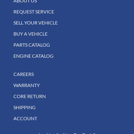
ABOUT US
REQUEST SERVICE
SELL YOUR VEHICLE
BUY A VEHICLE
PARTS CATALOG
ENGINE CATALOG
CAREERS
WARRANTY
CORE RETURN
SHIPPING
ACCOUNT