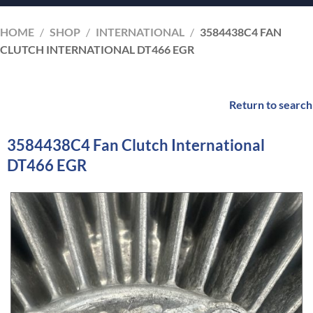
HOME
/
SHOP
/
INTERNATIONAL
/
3584438C4 FAN
CLUTCH INTERNATIONAL DT466 EGR
Return to search
3584438C4 Fan Clutch International
DT466 EGR