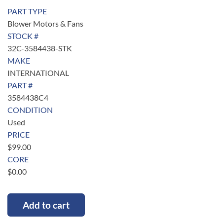
PART TYPE
Blower Motors & Fans
STOCK #
32C-3584438-STK
MAKE
INTERNATIONAL
PART #
3584438C4
CONDITION
Used
PRICE
$
99.00
CORE
$
0.00
Add to cart