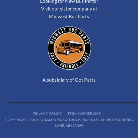
Looking for New Bus Parts?
Visit our sister company at
Midwest Bus Parts
A subsidiary of Got Parts
PRIVACY POLICY
TERMS OF SERVICE
COPYRIGHT 2026 ©
QUALITY BUS & TRUCK PARTS 16174 149TH ST. SE BIG
LAKE, MN 55399