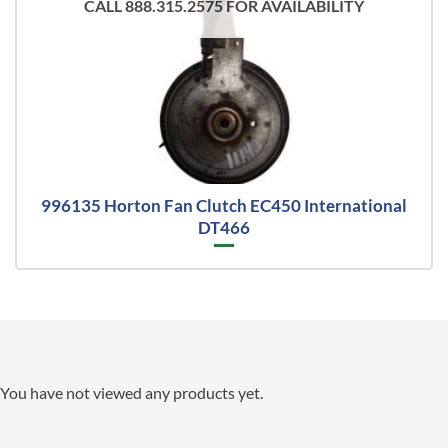
CALL 888.315.2575 FOR AVAILABILITY
996135 Horton Fan Clutch EC450 International
DT466
You have not viewed any products yet.