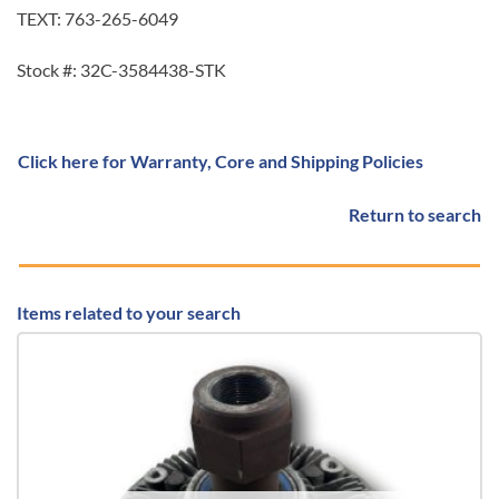
TEXT: 763-265-6049
Stock #: 32C-3584438-STK
Click here for Warranty, Core and Shipping Policies
Return to search
Items related to your search