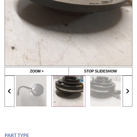
ZOOM +
STOP SLIDESHOW
PART TYPE