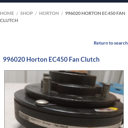
HOME
/
SHOP
/
HORTON
/
996020 HORTON EC450 FAN
CLUTCH
Return to search
996020 Horton EC450 Fan Clutch