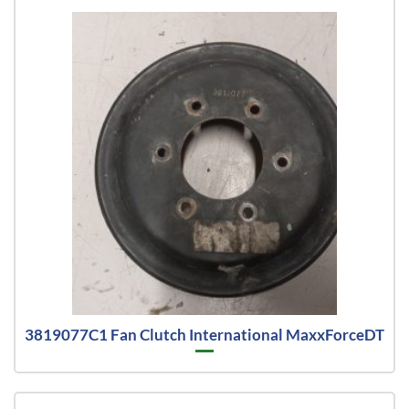
3819077C1 Fan Clutch International MaxxForceDT