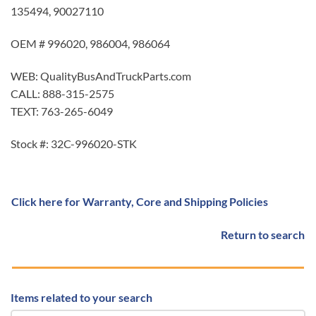
135494, 90027110
OEM # 996020, 986004, 986064
WEB: QualityBusAndTruckParts.com
CALL: 888-315-2575
TEXT: 763-265-6049
Stock #: 32C-996020-STK
Click here for Warranty, Core and Shipping Policies
Return to search
Items related to your search