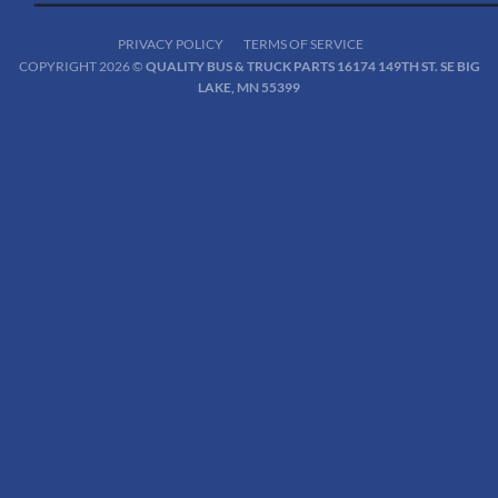
PRIVACY POLICY
TERMS OF SERVICE
COPYRIGHT 2026 ©
QUALITY BUS & TRUCK PARTS 16174 149TH ST. SE BIG
LAKE, MN 55399