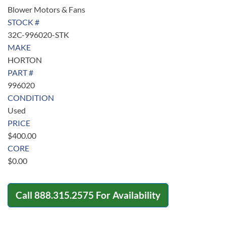
Blower Motors & Fans
STOCK #
32C-996020-STK
MAKE
HORTON
PART #
996020
CONDITION
Used
PRICE
$
400.00
CORE
$
0.00
Call
888.315.2575
For Availability