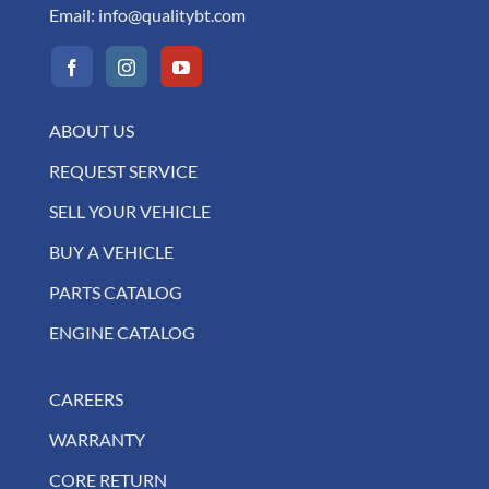
Email:
info@qualitybt.com
ABOUT US
REQUEST SERVICE
SELL YOUR VEHICLE
BUY A VEHICLE
PARTS CATALOG
ENGINE CATALOG
CAREERS
WARRANTY
CORE RETURN