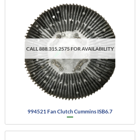
CALL 888.315.2575 FOR AVAILABILITY
994521 Fan Clutch Cummins ISB6.7