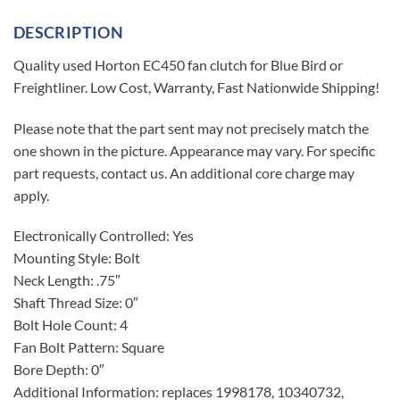
DESCRIPTION
Quality used Horton EC450 fan clutch for Blue Bird or
Freightliner. Low Cost, Warranty, Fast Nationwide Shipping!
Please note that the part sent may not precisely match the
one shown in the picture. Appearance may vary. For specific
part requests, contact us. An additional core charge may
apply.
Electronically Controlled: Yes
Mounting Style: Bolt
Neck Length: .75″
Shaft Thread Size: 0″
Bolt Hole Count: 4
Fan Bolt Pattern: Square
Bore Depth: 0″
Additional Information: replaces 1998178, 10340732,