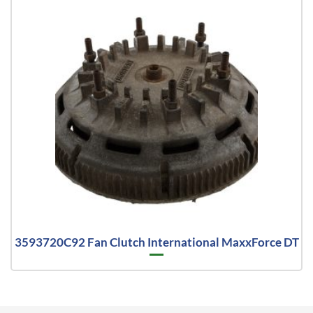
3593720C92 Fan Clutch International MaxxForce DT