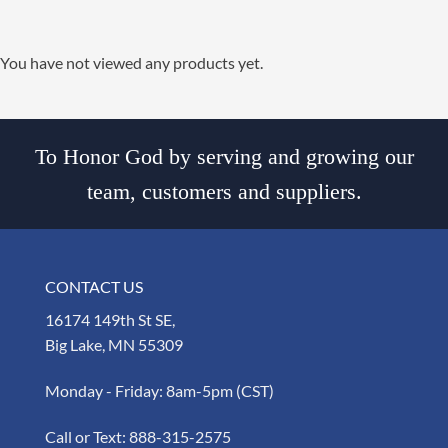
You have not viewed any products yet.
To Honor God by serving and growing our
team, customers and suppliers.
CONTACT US
16174 149th St SE,
Big Lake, MN 55309
Monday - Friday: 8am-5pm (CST)
Call or Text:
888-315-2575