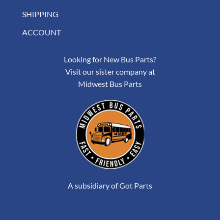
SHIPPING
ACCOUNT
Looking for New Bus Parts?
Visit our sister company at
Midwest Bus Parts
A subsidiary of Got Parts