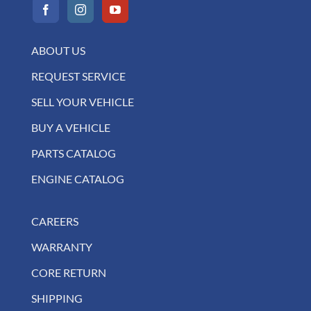
ABOUT US
REQUEST SERVICE
SELL YOUR VEHICLE
BUY A VEHICLE
PARTS CATALOG
ENGINE CATALOG
CAREERS
WARRANTY
CORE RETURN
SHIPPING