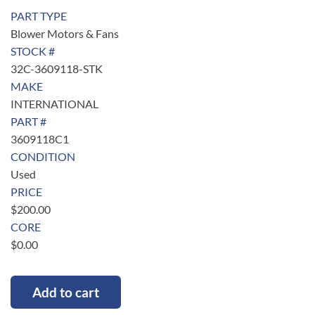
PART TYPE
Blower Motors & Fans
STOCK #
32C-3609118-STK
MAKE
INTERNATIONAL
PART #
3609118C1
CONDITION
Used
PRICE
$
200.00
CORE
$
0.00
Add to cart