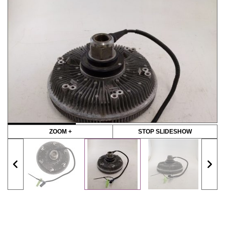
ZOOM +
STOP SLIDESHOW