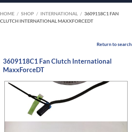
HOME
/
SHOP
/
INTERNATIONAL
/
3609118C1 FAN
CLUTCH INTERNATIONAL MAXXFORCEDT
Return to search
3609118C1 Fan Clutch International
MaxxForceDT