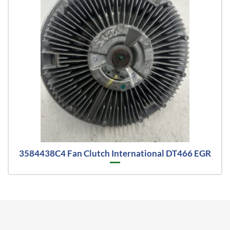
3584438C4 Fan Clutch International DT466 EGR