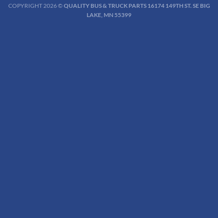
COPYRIGHT 2026 ©
QUALITY BUS & TRUCK PARTS 16174 149TH ST. SE BIG
LAKE, MN 55399