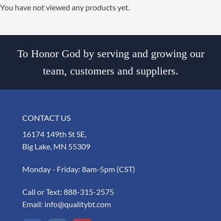
You have not viewed any products yet.
To Honor God by serving and growing our
team, customers and suppliers.
CONTACT US
16174 149th St SE,
Big Lake, MN 55309
Monday - Friday: 8am-5pm (CST)
Call or Text:
888-315-2575
Email:
info@qualitybt.com