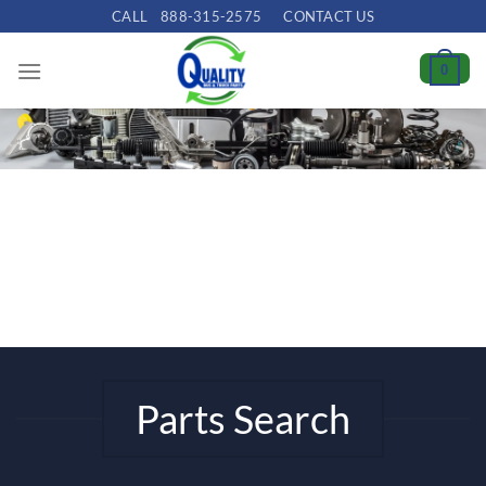
Skip
CALL
888-315-2575
CONTACT US
to
content
0
Parts Search