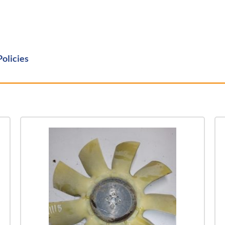
Policies