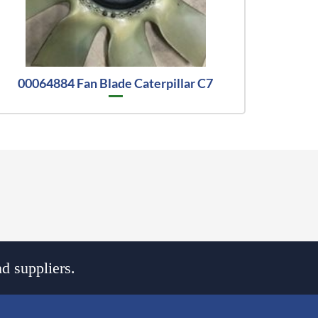
00064884 Fan Blade Caterpillar C7
d suppliers.