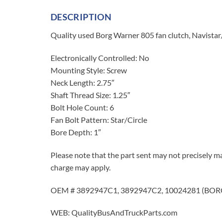
DESCRIPTION
Quality used Borg Warner 805 fan clutch, Navista
Electronically Controlled: No
Mounting Style: Screw
Neck Length: 2.75″
Shaft Thread Size: 1.25″
Bolt Hole Count: 6
Fan Bolt Pattern: Star/Circle
Bore Depth: 1″
Please note that the part sent may not precisely ma
charge may apply.
OEM # 3892947C1, 3892947C2, 10024281 (BORG
WEB: QualityBusAndTruckParts.com