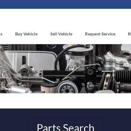
es
Buy Vehicle
Sell Vehicle
Request Service
R
Parts Search