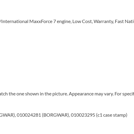
r/International MaxxForce 7 engine, Low Cost, Warranty, Fast Nat
tch the one shown in the picture. Appearance may vary. For specifi
WAR), 010024281 (BORGWAR), 010023295 (c1 case stamp)