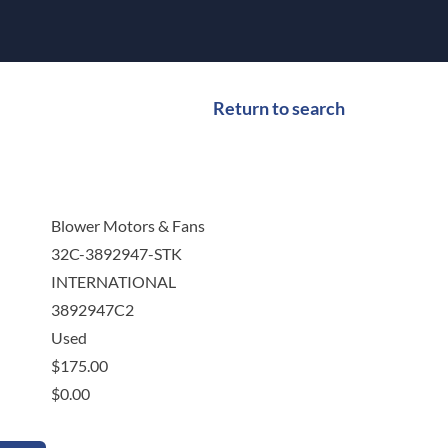
Return to search
Blower Motors & Fans
32C-3892947-STK
INTERNATIONAL
3892947C2
Used
$
175.00
$
0.00