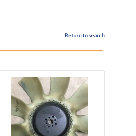
Return to search