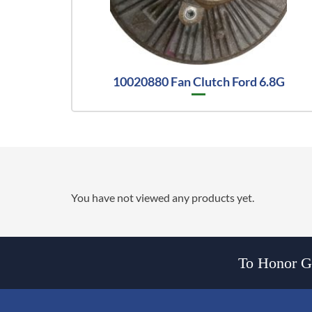
10020880 Fan Clutch Ford 6.8G
You have not viewed any products yet.
To Honor Go