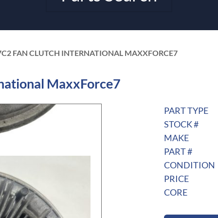
7C2 FAN CLUTCH INTERNATIONAL MAXXFORCE7
national MaxxForce7
PART TYPE
STOCK #
MAKE
PART #
CONDITION
PRICE
CORE