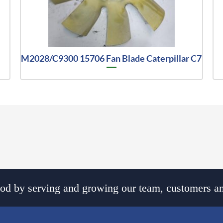
M2028/C9300 15706 Fan Blade Caterpillar C7
d by serving and growing our team, customers an