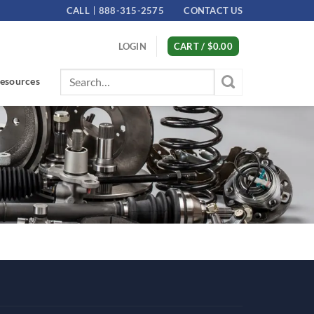
CALL
888-315-2575
CONTACT US
LOGIN
CART /
$
0.00
Search
esources
for: