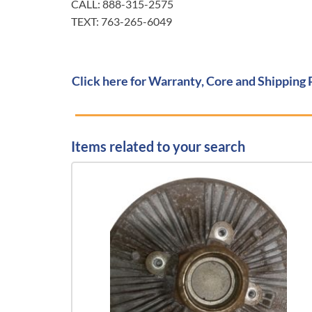
CALL: 888-315-2575
TEXT: 763-265-6049
Click here for Warranty, Core and Shipping 
Items related to your search