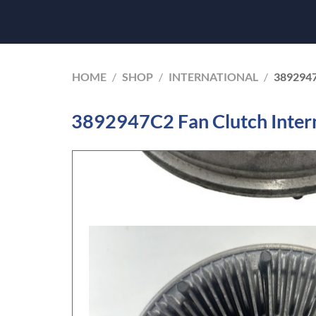
HOME
/
SHOP
/
INTERNATIONAL
/
389294
3892947C2 Fan Clutch Inter