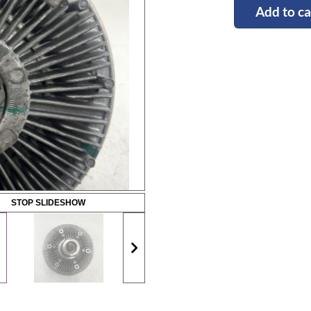
Add to ca
STOP SLIDESHOW