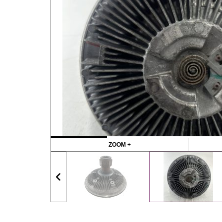
ZOOM +