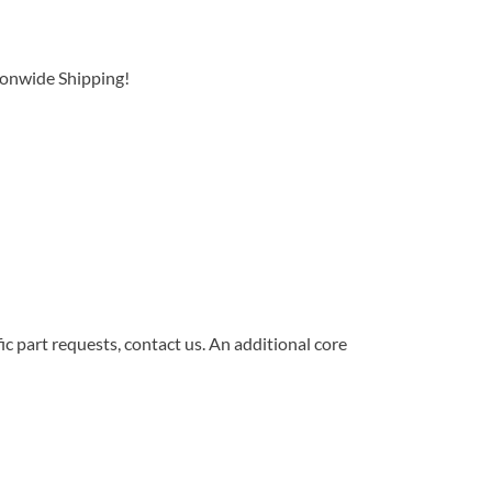
ionwide Shipping!
c part requests, contact us. An additional core