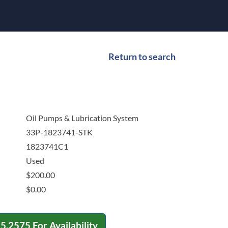
Return to search
Oil Pumps & Lubrication System
33P-1823741-STK
1823741C1
Used
$
200.00
$
0.00
15.2575
For Availability