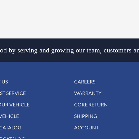
d by serving and growing our team, customers an
 US
CAREERS
ST SERVICE
WARRANTY
OUR VEHICLE
CORE RETURN
VEHICLE
SHIPPING
 CATALOG
ACCOUNT
E CATALOG