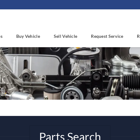
es
Buy Vehicle
Sell Vehicle
Request Service
R
Parts Search