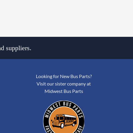
d suppliers.
Looking for New Bus Parts?
Visit our sister company at
Midwest Bus Parts