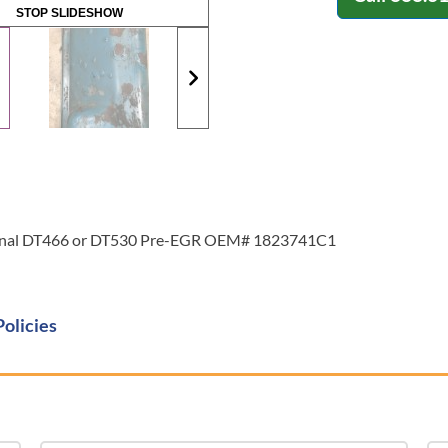
STOP SLIDESHOW
ational DT466 or DT530 Pre-EGR OEM# 1823741C1
Policies