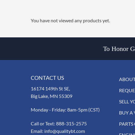
You have not viewed any products yet.
To Honor Go
CONTACT US
ABOUT
16174 149th St SE,
REQUE
Big Lake, MN 55309
SELL Y
Monday - Friday: 8am-5pm (CST)
BUY A 
Call or Text:
888-315-2575
PARTS
Email:
info@qualitybt.com
ENGIN