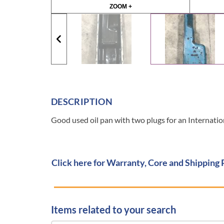
ZOOM +
DESCRIPTION
Good used oil pan with two plugs for an Intern
Click here for Warranty, Core and Shipping 
Items related to your search