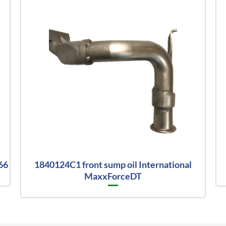
66
1840124C1 front sump oil International
MaxxForceDT