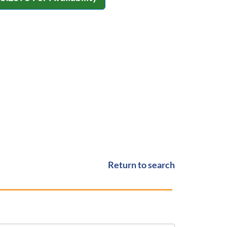
Return to search