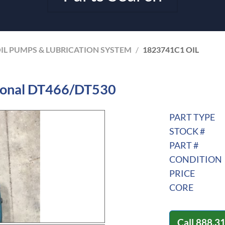
IL PUMPS & LUBRICATION SYSTEM
/
1823741C1 OIL
tional DT466/DT530
PART TYPE
STOCK #
PART #
CONDITION
PRICE
CORE
Call
888.3