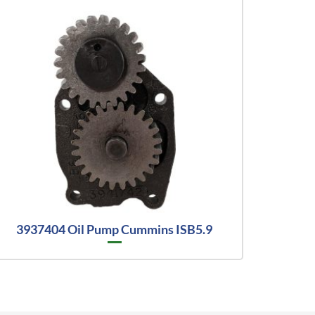
3937404 Oil Pump Cummins ISB5.9