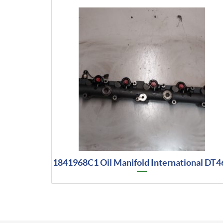
1841968C1 Oil Manifold International DT4