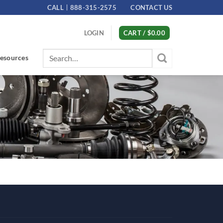
CALL
888-315-2575
CONTACT US
LOGIN
CART /
$
0.00
Search
esources
for: