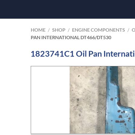
HOME
/
SHOP
/
ENGINE COMPONENTS
/
O
PAN INTERNATIONAL DT466/DT530
1823741C1 Oil Pan Interna