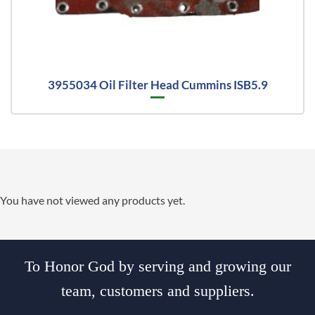
3955034 Oil Filter Head Cummins ISB5.9
You have not viewed any products yet.
To Honor God by serving and growing our
team, customers and suppliers.