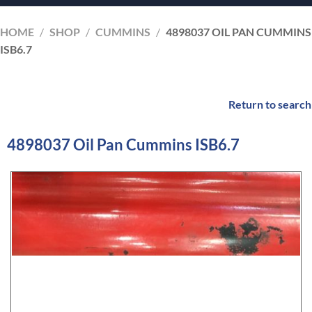
HOME
/
SHOP
/
CUMMINS
/
4898037 OIL PAN CUMMINS
ISB6.7
Return to search
4898037 Oil Pan Cummins ISB6.7