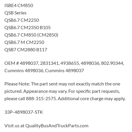
ISBE4 CM850
QSB Series
QSB6.7 CM2250
QSB6.7 CM2350 B105
QSB6.7 CM850 (CM2850)
QSB6.7 M CM2250
QSB7 CM2880 B117
OEM # 4898037, 2831341, 4938655, 4898036, 802.90344,
Cummins 4898036, Cummins 4898037
Please Note: The part sent may not exactly match the one
pictured. Appearance may vary. For specific part requests,
please call 888-315-2575. Additional core charge may apply.
33P-4898037-STK
Visit us at QualityBusAndTruckParts.com