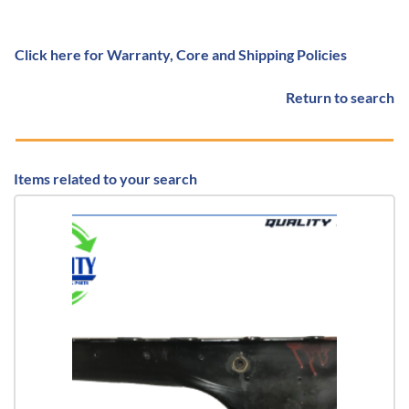
Click here for Warranty, Core and Shipping Policies
Return to search
Items related to your search