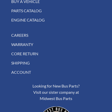
BUY A VEHICLE
PARTS CATALOG
ENGINE CATALOG
CAREERS
WARRANTY
CORE RETURN
SHIPPING
ACCOUNT
Looking for New Bus Parts?
Visit our sister company at
Midwest Bus Parts