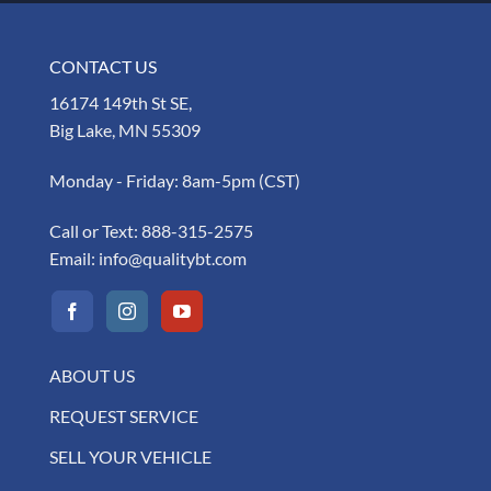
CONTACT US
16174 149th St SE,
Big Lake, MN 55309
Monday - Friday: 8am-5pm (CST)
Call or Text:
888-315-2575
Email:
info@qualitybt.com
ABOUT US
REQUEST SERVICE
SELL YOUR VEHICLE