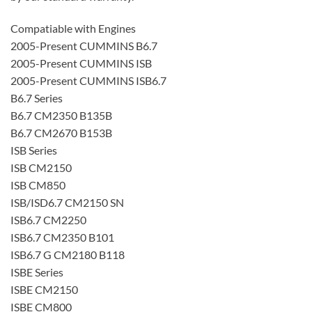
Compatiable with Engines
2005-Present CUMMINS B6.7
2005-Present CUMMINS ISB
2005-Present CUMMINS ISB6.7
B6.7 Series
B6.7 CM2350 B135B
B6.7 CM2670 B153B
ISB Series
ISB CM2150
ISB CM850
ISB/ISD6.7 CM2150 SN
ISB6.7 CM2250
ISB6.7 CM2350 B101
ISB6.7 G CM2180 B118
ISBE Series
ISBE CM2150
ISBE CM800