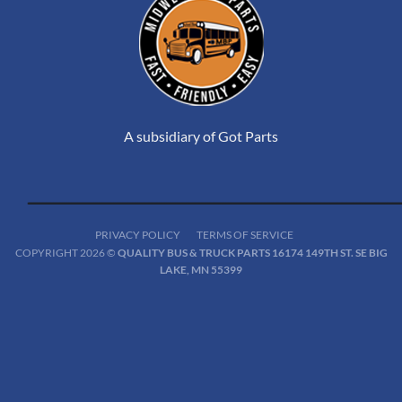
A subsidiary of Got Parts
PRIVACY POLICY
TERMS OF SERVICE
COPYRIGHT 2026 ©
QUALITY BUS & TRUCK PARTS 16174 149TH ST. SE BIG
LAKE, MN 55399