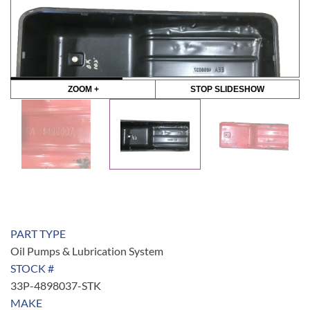
ZOOM +
STOP SLIDESHOW
PART TYPE
Oil Pumps & Lubrication System
STOCK #
33P-4898037-STK
MAKE