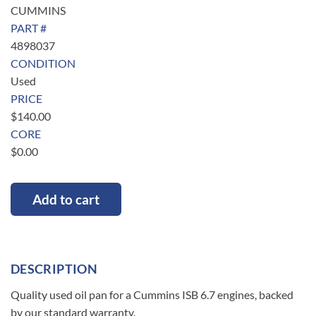
CUMMINS
PART #
4898037
CONDITION
Used
PRICE
$
140.00
CORE
$
0.00
Add to cart
DESCRIPTION
Quality used oil pan for a Cummins ISB 6.7 engines, backed
by our standard warranty.