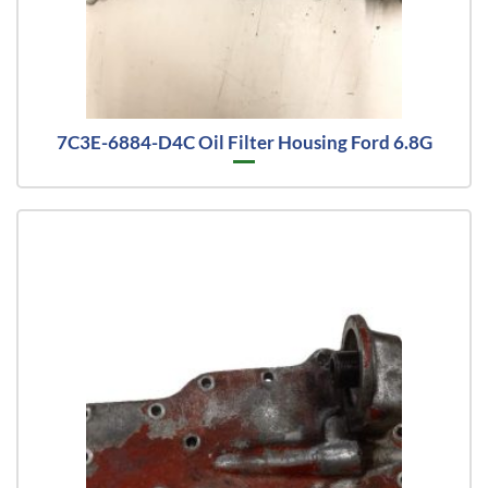
7C3E-6884-D4C Oil Filter Housing Ford 6.8G