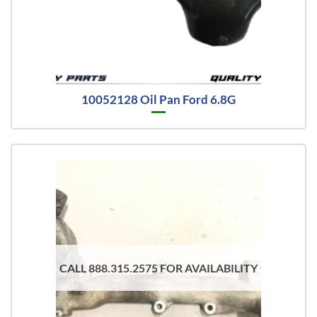
10052128 Oil Pan Ford 6.8G
CALL 888.315.2575 FOR AVAILABILITY