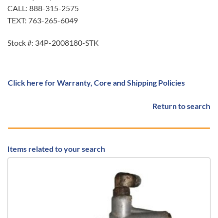
CALL: 888-315-2575
TEXT: 763-265-6049
Stock #: 34P-2008180-STK
Click here for Warranty, Core and Shipping Policies
Return to search
Items related to your search