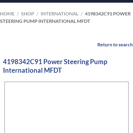
HOME
/
SHOP
/
INTERNATIONAL
/
4198342C91 POWER
STEERING PUMP INTERNATIONAL MFDT
Return to search
4198342C91 Power Steering Pump
International MFDT