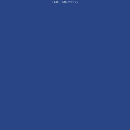
LAKE, MN 55399