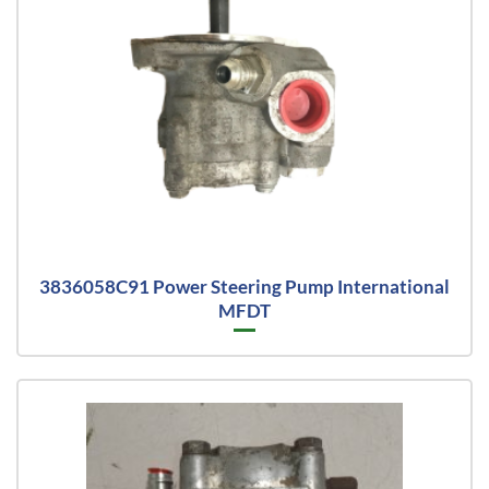
3836058C91 Power Steering Pump International
MFDT