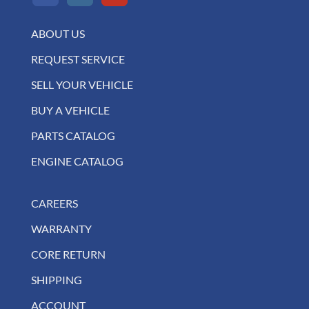
ABOUT US
REQUEST SERVICE
SELL YOUR VEHICLE
BUY A VEHICLE
PARTS CATALOG
ENGINE CATALOG
CAREERS
WARRANTY
CORE RETURN
SHIPPING
ACCOUNT