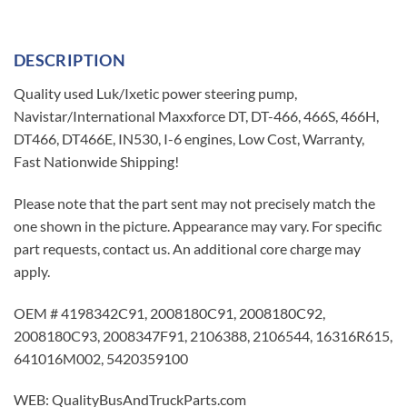
DESCRIPTION
Quality used Luk/Ixetic power steering pump,
Navistar/International Maxxforce DT, DT-466, 466S, 466H,
DT466, DT466E, IN530, I-6 engines, Low Cost, Warranty,
Fast Nationwide Shipping!
Please note that the part sent may not precisely match the
one shown in the picture. Appearance may vary. For specific
part requests, contact us. An additional core charge may
apply.
OEM # 4198342C91, 2008180C91, 2008180C92,
2008180C93, 2008347F91, 2106388, 2106544, 16316R615,
641016M002, 5420359100
WEB: QualityBusAndTruckParts.com