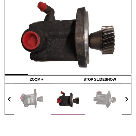
ZOOM +
STOP SLIDESHOW