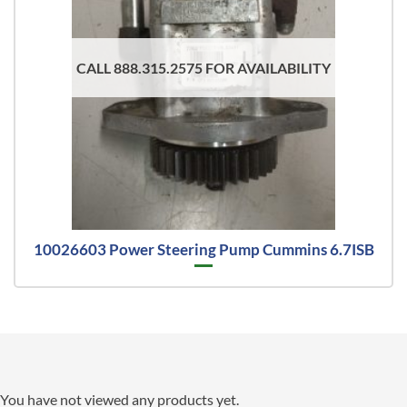
CALL 888.315.2575 FOR AVAILABILITY
10026603 Power Steering Pump Cummins 6.7ISB
You have not viewed any products yet.