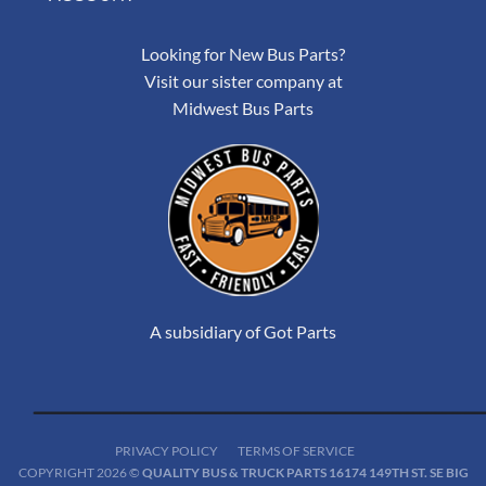
Looking for New Bus Parts?
Visit our sister company at
Midwest Bus Parts
A subsidiary of Got Parts
PRIVACY POLICY
TERMS OF SERVICE
COPYRIGHT 2026 ©
QUALITY BUS & TRUCK PARTS 16174 149TH ST. SE BIG