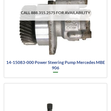
CALL 888.315.2575 FOR AVAILABILITY
14-15083-000 Power Steering Pump Mercedes MBE
906