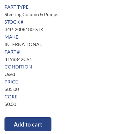
PART TYPE
Steering Column & Pumps
STOCK #
34P-2008180-STK
MAKE
INTERNATIONAL
PART #
4198342C91
CONDITION
Used
PRICE
$
85.00
CORE
$
0.00
Add to cart