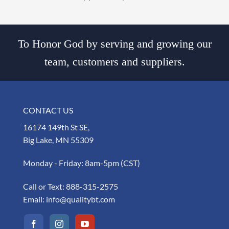
To Honor God by serving and growing our
team, customers and suppliers.
CONTACT US
16174 149th St SE,
Big Lake, MN 55309
Monday - Friday: 8am-5pm (CST)
Call or Text:
888-315-2575
Email:
info@qualitybt.com