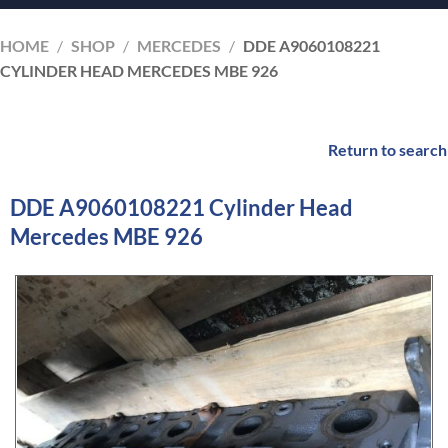
HOME
/
SHOP
/
MERCEDES
/
DDE A9060108221
CYLINDER HEAD MERCEDES MBE 926
Return to search
DDE A9060108221 Cylinder Head
Mercedes MBE 926