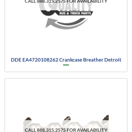
CALL 888.315.2575 FOR AVAILABILITY
DDE EA4720108262 Crankcase Breather Detroit
CALL 888.315.2575 FOR AVAILABILITY