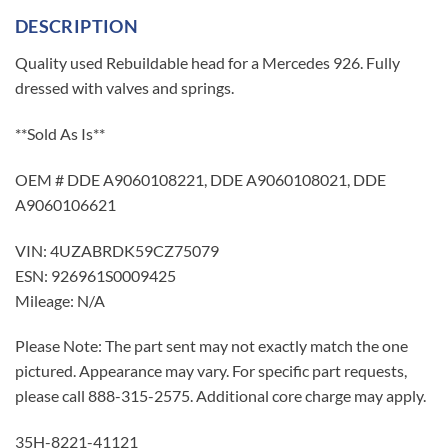
DESCRIPTION
Quality used Rebuildable head for a Mercedes 926. Fully
dressed with valves and springs.
**Sold As Is**
OEM # DDE A9060108221, DDE A9060108021, DDE
A9060106621
VIN: 4UZABRDK59CZ75079
ESN: 926961S0009425
Mileage: N/A
Please Note: The part sent may not exactly match the one
pictured. Appearance may vary. For specific part requests,
please call 888-315-2575. Additional core charge may apply.
35H-8221-41121