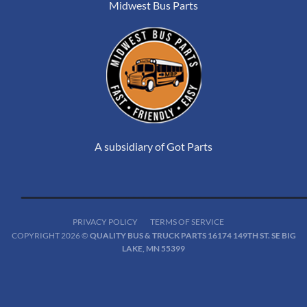
Midwest Bus Parts
A subsidiary of Got Parts
PRIVACY POLICY
TERMS OF SERVICE
COPYRIGHT 2026 ©
QUALITY BUS & TRUCK PARTS 16174 149TH ST. SE BIG
LAKE, MN 55399