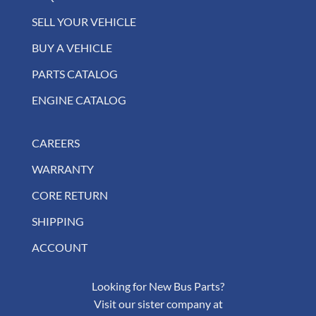
SELL YOUR VEHICLE
BUY A VEHICLE
PARTS CATALOG
ENGINE CATALOG
CAREERS
WARRANTY
CORE RETURN
SHIPPING
ACCOUNT
Looking for New Bus Parts?
Visit our sister company at