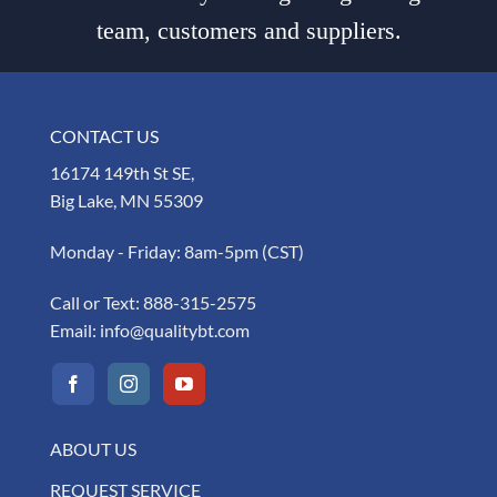
team, customers and suppliers.
CONTACT US
16174 149th St SE,
Big Lake, MN 55309
Monday - Friday: 8am-5pm (CST)
Call or Text:
888-315-2575
Email:
info@qualitybt.com
ABOUT US
REQUEST SERVICE