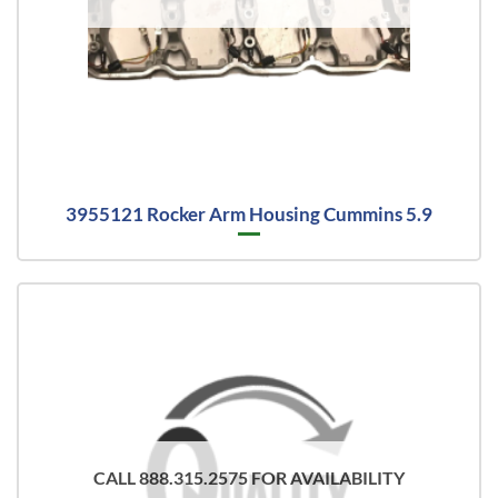
3955121 Rocker Arm Housing Cummins 5.9
CALL 888.315.2575 FOR AVAILABILITY