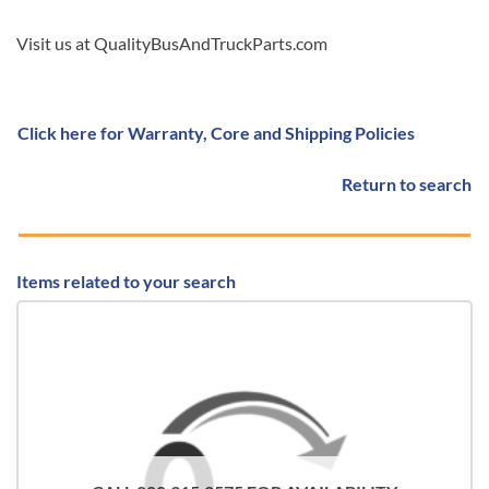
Visit us at QualityBusAndTruckParts.com
Click here for Warranty, Core and Shipping Policies
Return to search
Items related to your search