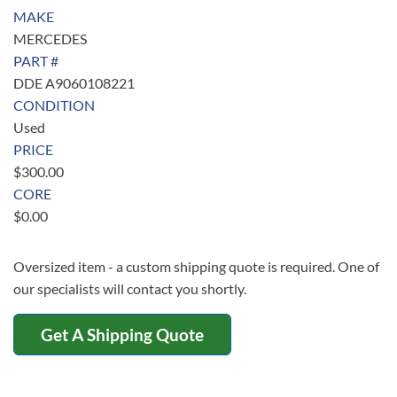
MAKE
MERCEDES
PART #
DDE A9060108221
CONDITION
Used
PRICE
$
300.00
CORE
$
0.00
Oversized item - a custom shipping quote is required. One of
our specialists will contact you shortly.
Get A Shipping Quote