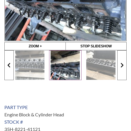
ZOOM +
STOP SLIDESHOW
PART TYPE
Engine Block & Cylinder Head
STOCK #
35H-8221-41121