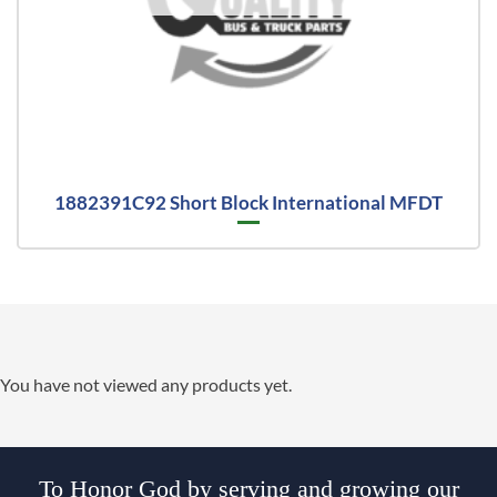
1882391C92 Short Block International MFDT
You have not viewed any products yet.
To Honor God by serving and growing our