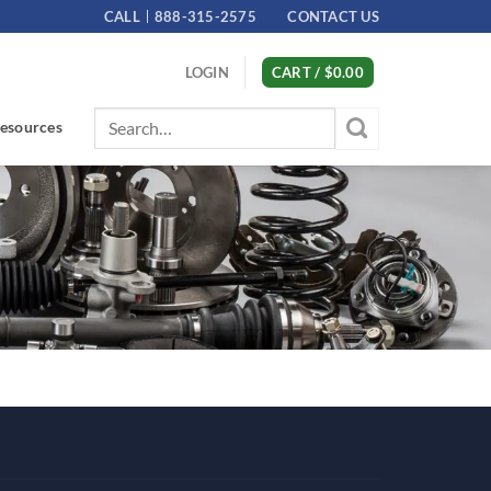
CALL
888-315-2575
CONTACT US
LOGIN
CART /
$
0.00
Search
esources
for: