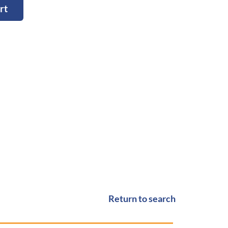
rt
Return to search