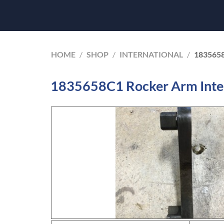
HOME
/
SHOP
/
INTERNATIONAL
/
183565
1835658C1 Rocker Arm Inte