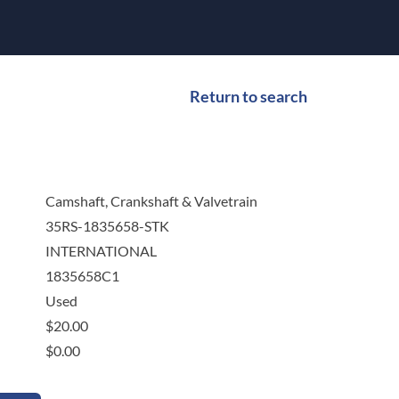
Return to search
Camshaft, Crankshaft & Valvetrain
35RS-1835658-STK
INTERNATIONAL
1835658C1
Used
$
20.00
$
0.00