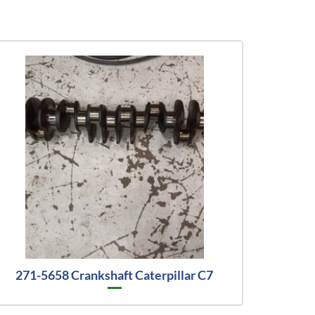
271-5658 Crankshaft Caterpillar C7