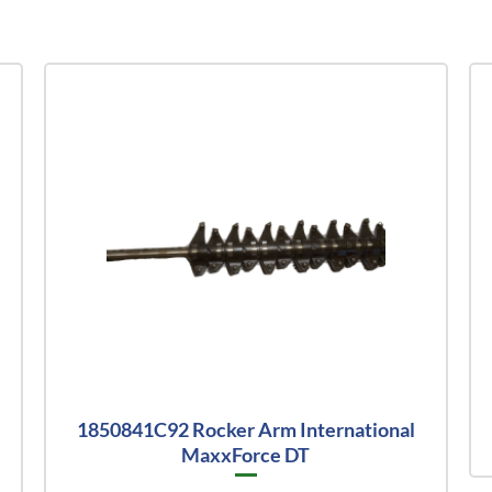
1850841C92 Rocker Arm International
MaxxForce DT