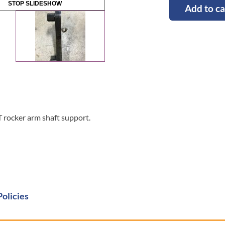
STOP SLIDESHOW
Add to ca
rocker arm shaft support.
Policies