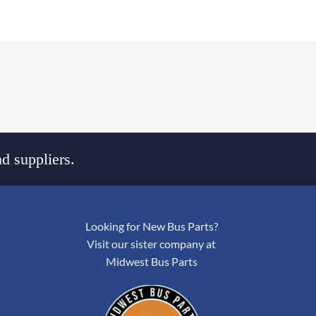
d suppliers.
Looking for New Bus Parts?
Visit our sister company at
Midwest Bus Parts