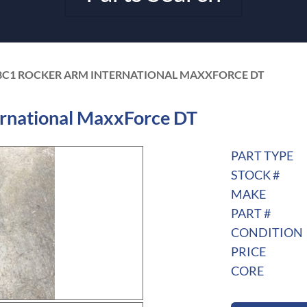
8C1 ROCKER ARM INTERNATIONAL MAXXFORCE DT
rnational MaxxForce DT
PART TYPE
STOCK #
MAKE
PART #
CONDITION
PRICE
CORE