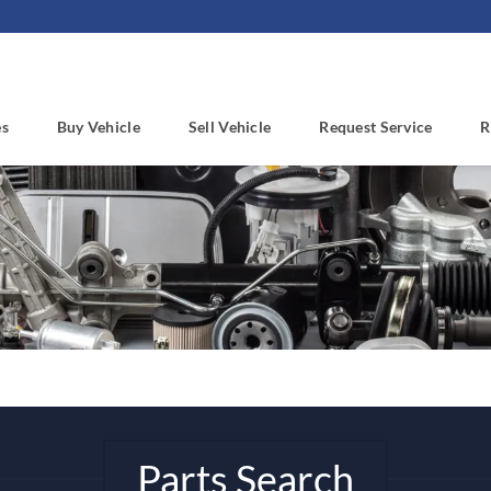
es
Buy Vehicle
Sell Vehicle
Request Service
R
Parts Search