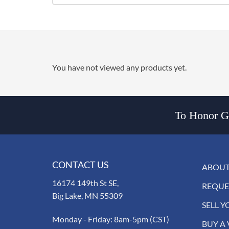
You have not viewed any products yet.
To Honor Go
CONTACT US
ABOUT
16174 149th St SE,
REQUE
Big Lake, MN 55309
SELL Y
Monday - Friday: 8am-5pm (CST)
BUY A 