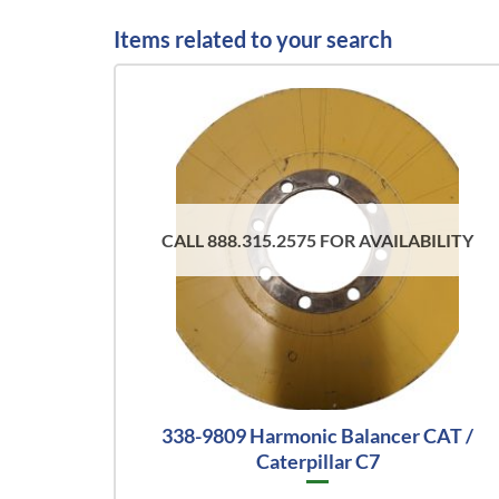
Items related to your search
CALL 888.315.2575 FOR AVAILABILITY
338-9809 Harmonic Balancer CAT /
Caterpillar C7