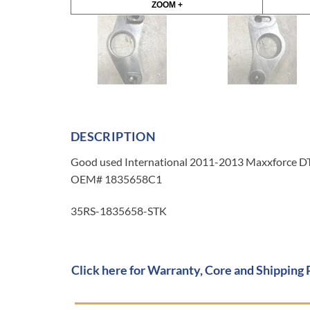
ZOOM +
DESCRIPTION
Good used International 2011-2013 Maxxforce DT 
OEM# 1835658C1
35RS-1835658-STK
Click here for Warranty, Core and Shipping 