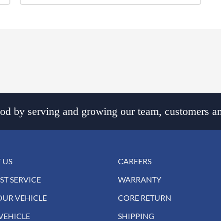
d by serving and growing our team, customers an
 US
CAREERS
ST SERVICE
WARRANTY
OUR VEHICLE
CORE RETURN
VEHICLE
SHIPPING