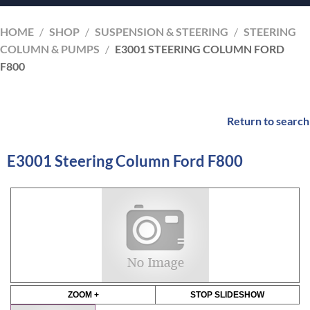
HOME
/
SHOP
/
SUSPENSION & STEERING
/
STEERING
COLUMN & PUMPS
/
E3001 STEERING COLUMN FORD
F800
Return to search
E3001 Steering Column Ford F800
ZOOM +
STOP SLIDESHOW