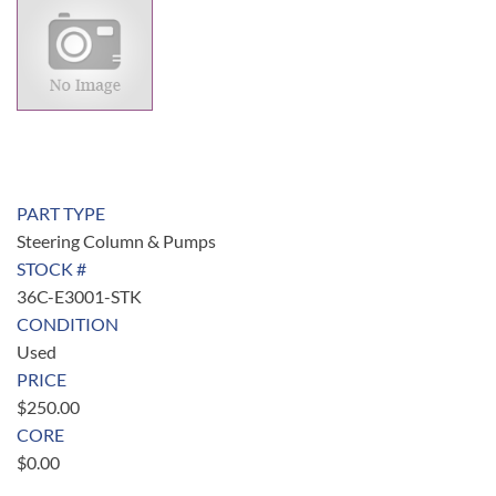
PART TYPE
Steering Column & Pumps
STOCK #
36C-E3001-STK
CONDITION
Used
PRICE
$
250.00
CORE
$
0.00