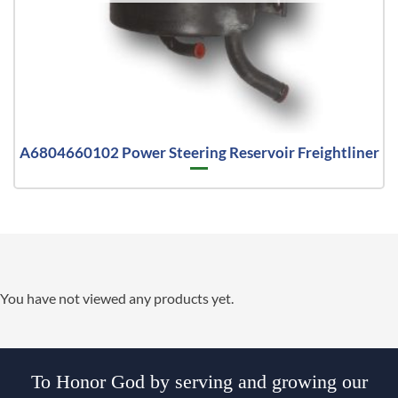
A6804660102 Power Steering Reservoir Freightliner
You have not viewed any products yet.
To Honor God by serving and growing our