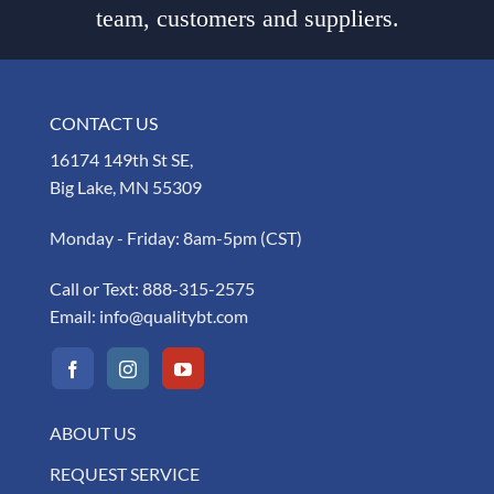
team, customers and suppliers.
CONTACT US
16174 149th St SE,
Big Lake, MN 55309
Monday - Friday: 8am-5pm (CST)
Call or Text:
888-315-2575
Email:
info@qualitybt.com
ABOUT US
REQUEST SERVICE