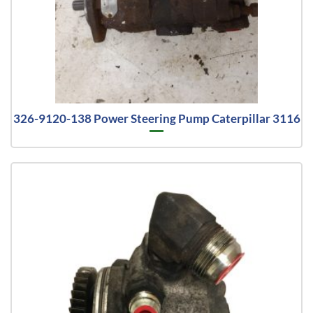
326-9120-138 Power Steering Pump Caterpillar 3116