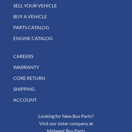
SELL YOUR VEHICLE
BUY A VEHICLE
PARTS CATALOG
ENGINE CATALOG
CAREERS
WARRANTY
CORE RETURN
SHIPPING
ACCOUNT
Looking for New Bus Parts?
Visit our sister company at
Midwest Bus Parts