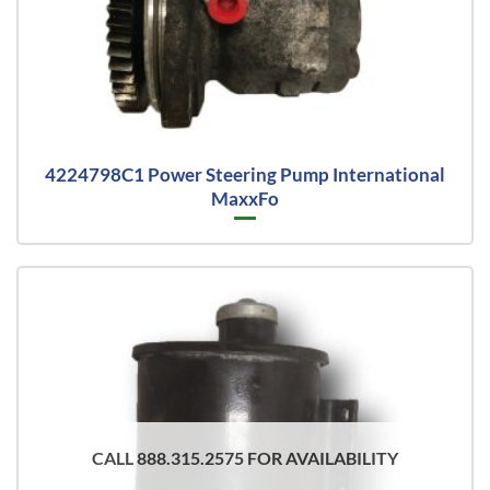
4224798C1 Power Steering Pump International
MaxxFo
CALL 888.315.2575 FOR AVAILABILITY