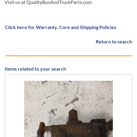
Visit us at QualityBusAndTruckParts.com
Click here for Warranty, Core and Shipping Policies
Return to search
Items related to your search