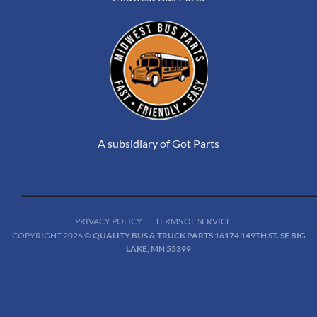
A subsidiary of Got Parts
PRIVACY POLICY
TERMS OF SERVICE
COPYRIGHT 2026 ©
QUALITY BUS & TRUCK PARTS 16174 149TH ST. SE BIG
LAKE, MN 55399