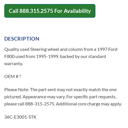
Call
888.315.2575
For Availability
DESCRIPTION
Quality used Steering wheel and column from a 1997 Ford
F800 used from 1995-1999, backed by our standard
warranty.
OEM # ?
Please Note: The part sent may not exactly match the one
pictured. Appearance may vary. For specific part requests,
please call 888-315-2575. Additional core charge may apply.
36C-E3001-STK