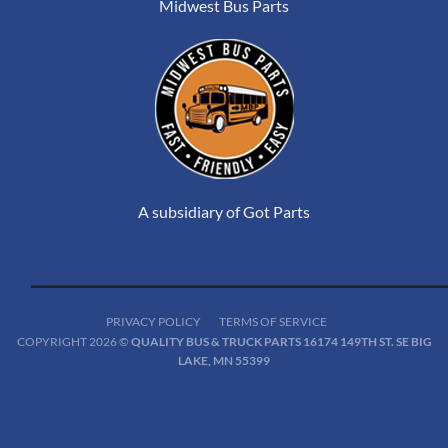
Midwest Bus Parts
A subsidiary of Got Parts
PRIVACY POLICY
TERMS OF SERVICE
COPYRIGHT 2026 ©
QUALITY BUS & TRUCK PARTS 16174 149TH ST. SE BIG
LAKE, MN 55399