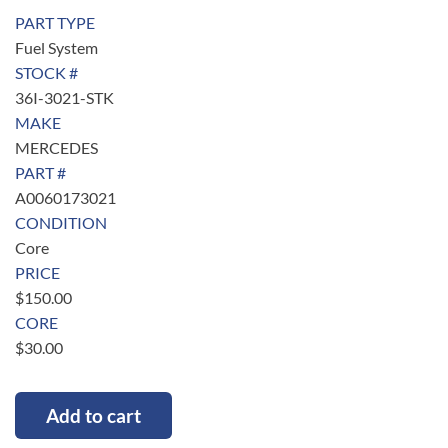
PART TYPE
Fuel System
STOCK #
36I-3021-STK
MAKE
MERCEDES
PART #
A0060173021
CONDITION
Core
PRICE
$
150.00
CORE
$
30.00
Add to cart