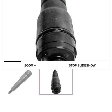
ZOOM +
STOP SLIDESHOW