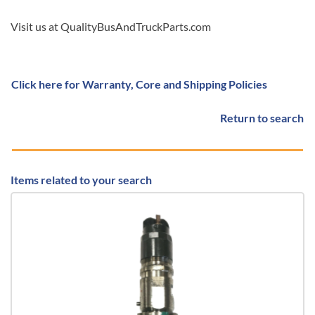
Visit us at QualityBusAndTruckParts.com
Click here for Warranty, Core and Shipping Policies
Return to search
Items related to your search