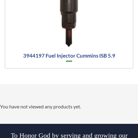
3944197 Fuel Injector Cummins ISB 5.9
You have not viewed any products yet.
To Honor God by serving and growing our