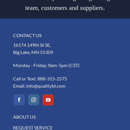
team, customers and suppliers.
CONTACT US
16174 149th St SE,
Big Lake, MN 55309
Monday - Friday: 8am-5pm (CST)
Call or Text:
888-315-2575
Email:
info@qualitybt.com
ABOUT US
REQUEST SERVICE