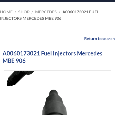
HOME
/
SHOP
/
MERCEDES
/
A0060173021 FUEL
INJECTORS MERCEDES MBE 906
Return to search
A0060173021 Fuel Injectors Mercedes
MBE 906