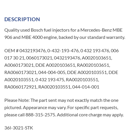
DESCRIPTION
Quality used Bosch fuel injectors for a Mercedes-Benz MBE
906 and MBE 4000 engine, backed by our standard warranty.
OEM # 0432193476, 0-432-193-476, 0 432 193 476, 006
017 30 21, 0060173021, 0432193476, A0020103651,
A0060173021, DDE A0020103651, RA0020103651,
RA0060173021, 044-004-005, DDE A0020103551, DDE
A0020103551, 0 432 193 475, RA0020103551,
RA0060172921, RA0020103551, 044-014-001
Please Note: The part sent may not exactly match the one
pictured. Appearance may vary. For specific part requests,
please call 888-315-2575. Additional core charge may apply.
36I-3021-STK