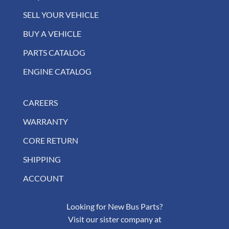
SELL YOUR VEHICLE
BUY A VEHICLE
PARTS CATALOG
ENGINE CATALOG
CAREERS
WARRANTY
CORE RETURN
SHIPPING
ACCOUNT
Looking for New Bus Parts?
Visit our sister company at