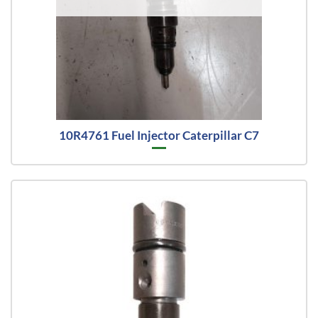
10R4761 Fuel Injector Caterpillar C7