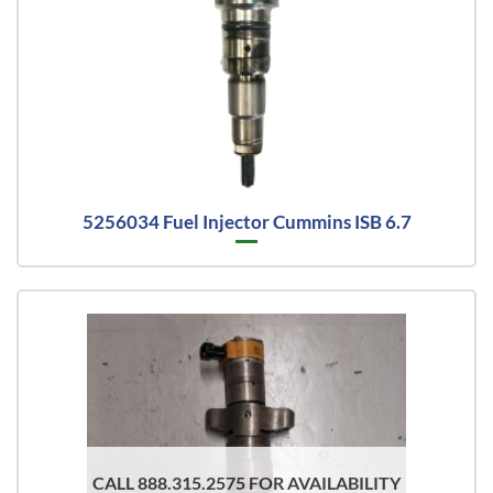
5256034 Fuel Injector Cummins ISB 6.7
CALL 888.315.2575 FOR AVAILABILITY