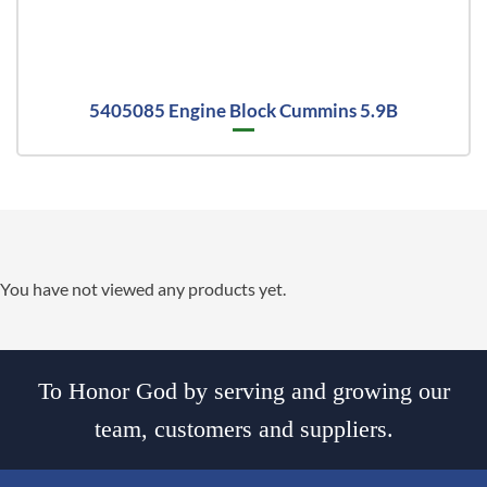
5405085 Engine Block Cummins 5.9B
You have not viewed any products yet.
To Honor God by serving and growing our
team, customers and suppliers.