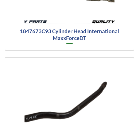
1847673C93 Cylinder Head International
MaxxForceDT