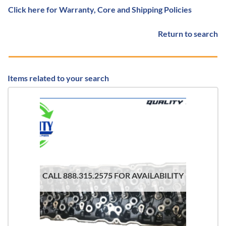
Click here for Warranty, Core and Shipping Policies
Return to search
Items related to your search
CALL 888.315.2575 FOR AVAILABILITY