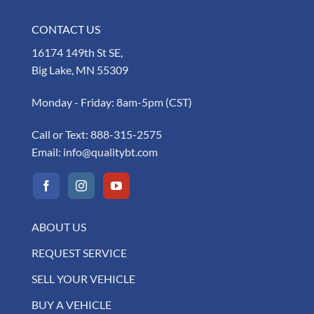
CONTACT US
16174 149th St SE,
Big Lake, MN 55309
Monday - Friday: 8am-5pm (CST)
Call or Text:
888-315-2575
Email:
info@qualitybt.com
ABOUT US
REQUEST SERVICE
SELL YOUR VEHICLE
BUY A VEHICLE