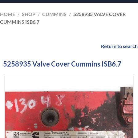
HOME
/
SHOP
/
CUMMINS
/
5258935 VALVE COVER
CUMMINS ISB6.7
Return to search
5258935 Valve Cover Cummins ISB6.7