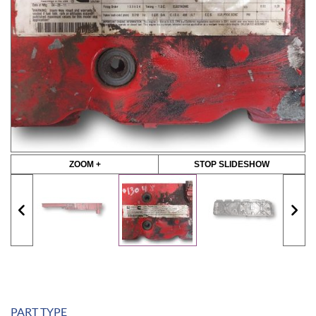
ZOOM +
STOP SLIDESHOW
PART TYPE