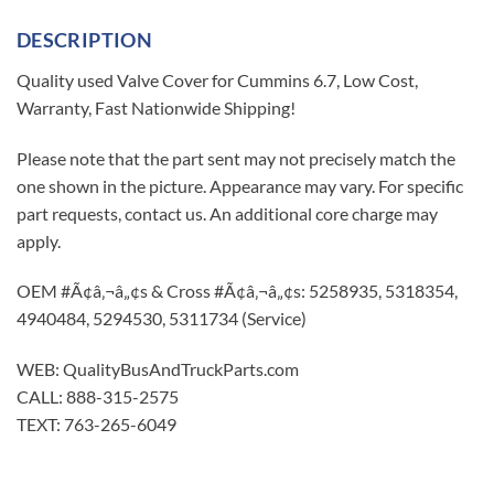
DESCRIPTION
Quality used Valve Cover for Cummins 6.7, Low Cost,
Warranty, Fast Nationwide Shipping!
Please note that the part sent may not precisely match the
one shown in the picture. Appearance may vary. For specific
part requests, contact us. An additional core charge may
apply.
OEM #Ã¢â‚¬â„¢s & Cross #Ã¢â‚¬â„¢s: 5258935, 5318354,
4940484, 5294530, 5311734 (Service)
WEB: QualityBusAndTruckParts.com
CALL: 888-315-2575
TEXT: 763-265-6049