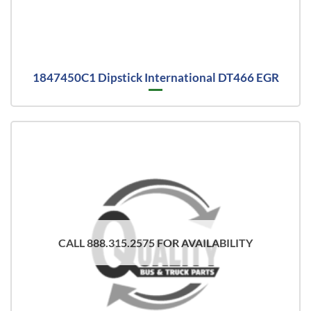
1847450C1 Dipstick International DT466 EGR
CALL 888.315.2575 FOR AVAILABILITY