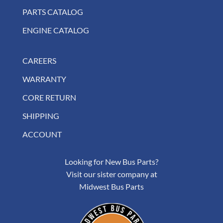
PARTS CATALOG
ENGINE CATALOG
CAREERS
WARRANTY
CORE RETURN
SHIPPING
ACCOUNT
Looking for New Bus Parts?
Visit our sister company at
Midwest Bus Parts