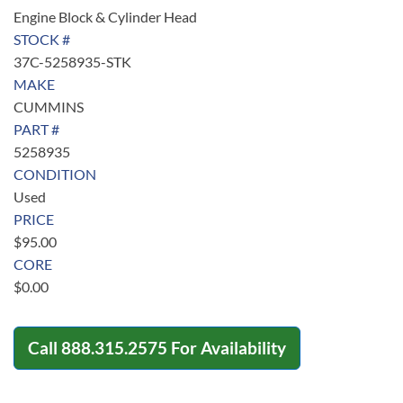
Engine Block & Cylinder Head
STOCK #
37C-5258935-STK
MAKE
CUMMINS
PART #
5258935
CONDITION
Used
PRICE
$
95.00
CORE
$
0.00
Call
888.315.2575
For Availability