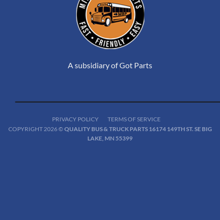
A subsidiary of Got Parts
PRIVACY POLICY
TERMS OF SERVICE
COPYRIGHT 2026 ©
QUALITY BUS & TRUCK PARTS 16174 149TH ST. SE BIG
LAKE, MN 55399