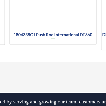
1804338C1 Push Rod International DT360
D
d by serving and growing our team, customers an