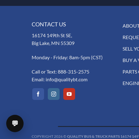
CONTACT US
ABOUT
16174 149th St SE,
REQUE
Big Lake, MN 55309
SELL Y
Monday - Friday: 8am-5pm (CST)
BUY A 
Call or Text:
888-315-2575
PARTS
Email:
info@qualitybt.com
ENGIN
💬
COPYRIGHT 2026 ©
QUALITY BUS & TRUCK PARTS 16174 149TH