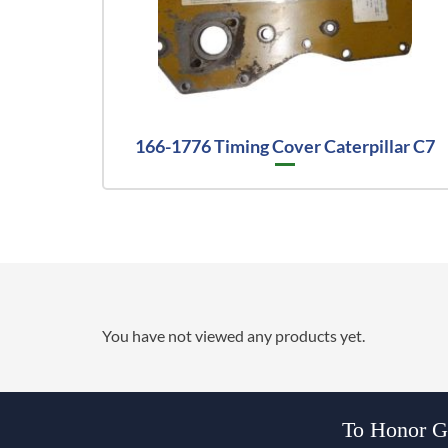
166-1776 Timing Cover Caterpillar C7
You have not viewed any products yet.
To Honor Go