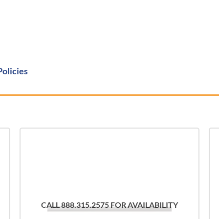
Policies
CALL 888.315.2575 FOR AVAILABILITY