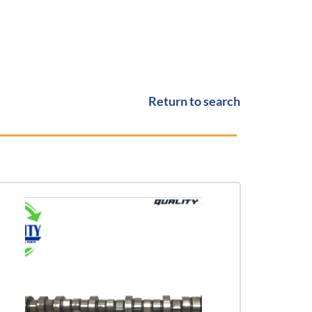
Return to search