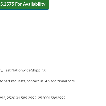
15.2575
For Availability
y, Fast Nationwide Shipping!
c part requests, contact us. An additional core
92, 2520 01 589 2992, 2520015892992