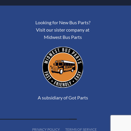
Looking for New Bus Parts?
Visit our sister company at
Midwest Bus Parts
A subsidiary of Got Parts
PRIVACY POLICY
TERMS OF SERVICE