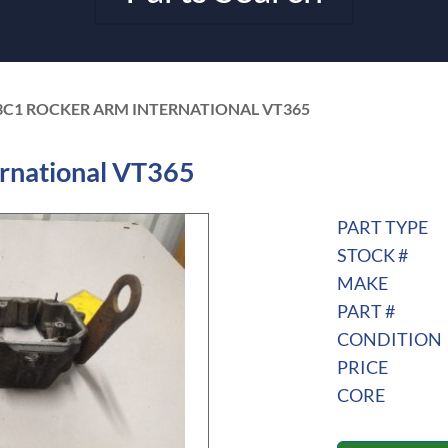
3C1 ROCKER ARM INTERNATIONAL VT365
rnational VT365
PART TYPE
STOCK #
MAKE
PART #
CONDITION
PRICE
CORE