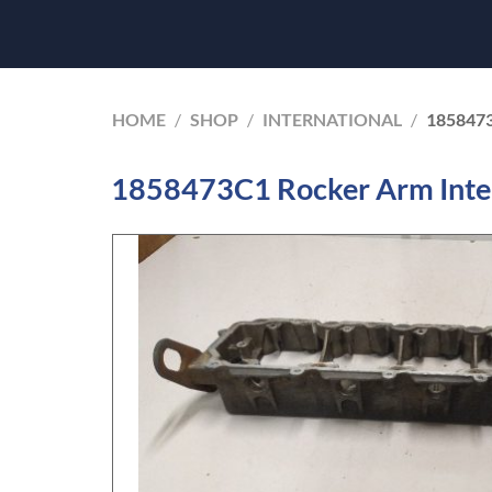
HOME
/
SHOP
/
INTERNATIONAL
/
185847
1858473C1 Rocker Arm Inte