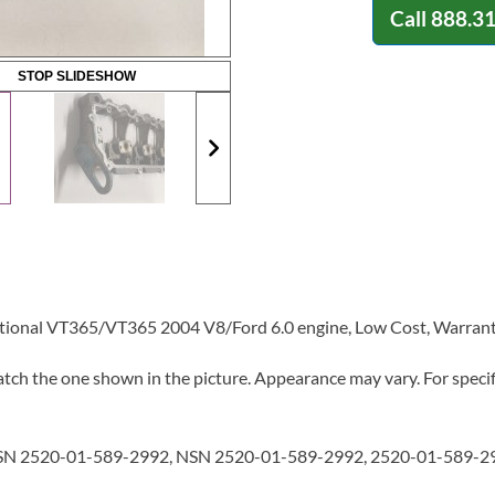
Call
888.3
STOP SLIDESHOW
ational VT365/VT365 2004 V8/Ford 6.0 engine, Low Cost, Warrant
tch the one shown in the picture. Appearance may vary. For specifi
N 2520-01-589-2992, NSN 2520-01-589-2992, 2520-01-589-29