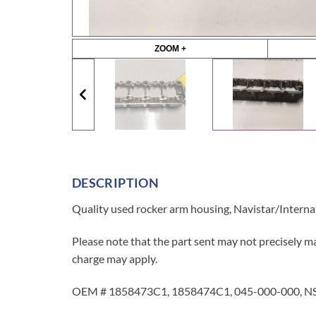
ZOOM +
DESCRIPTION
Quality used rocker arm housing, Navistar/Intern
Please note that the part sent may not precisely ma
charge may apply.
OEM # 1858473C1, 1858474C1, 045-000-000, NS