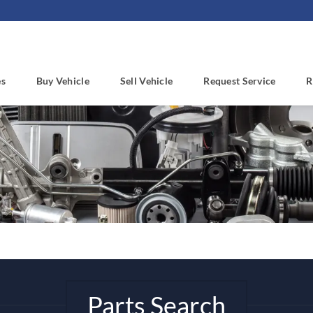
es
Buy Vehicle
Sell Vehicle
Request Service
R
Parts Search