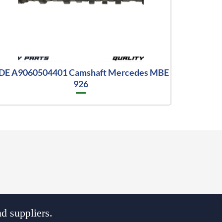
DE A9060504401 Camshaft Mercedes MBE
926
d suppliers.