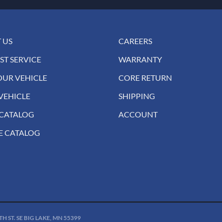
 US
CAREERS
ST SERVICE
WARRANTY
OUR VEHICLE
CORE RETURN
VEHICLE
SHIPPING
 CATALOG
ACCOUNT
E CATALOG
 ST. SE BIG LAKE, MN 55399