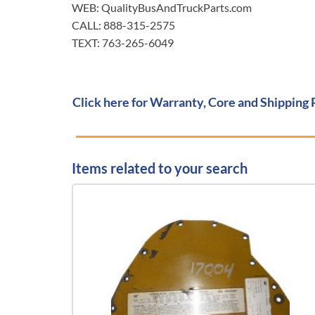
WEB: QualityBusAndTruckParts.com
CALL: 888-315-2575
TEXT: 763-265-6049
Click here for Warranty, Core and Shipping 
Items related to your search