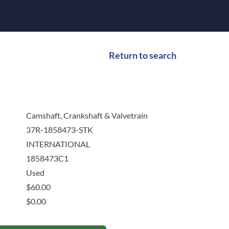
Return to search
Camshaft, Crankshaft & Valvetrain
37R-1858473-STK
INTERNATIONAL
1858473C1
Used
$
60.00
$
0.00