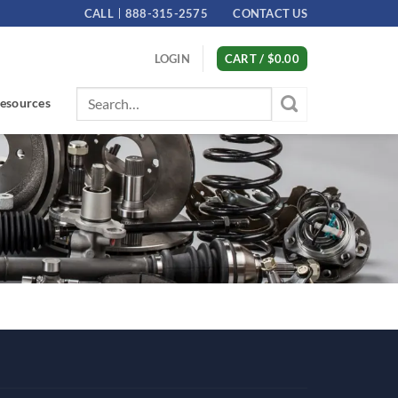
CALL
888-315-2575
CONTACT US
LOGIN
CART /
$
0.00
Search
esources
for: