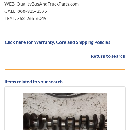
WEB: QualityBusAndTruckParts.com
CALL: 888-315-2575
TEXT: 763-265-6049
Click here for Warranty, Core and Shipping Policies
Return to search
Items related to your search