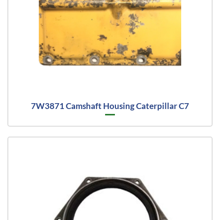
7W3871 Camshaft Housing Caterpillar C7