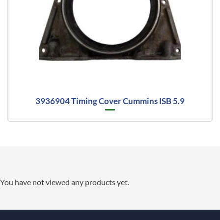
3936904 Timing Cover Cummins ISB 5.9
You have not viewed any products yet.