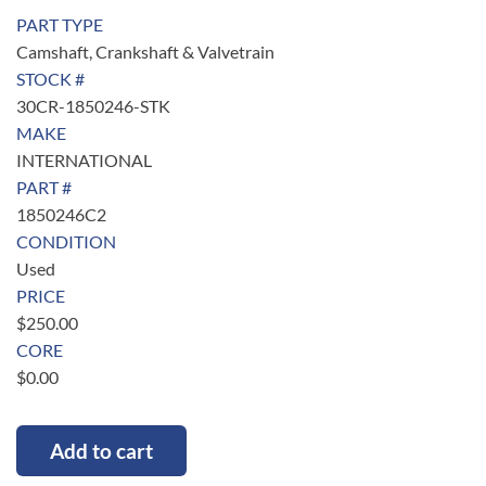
PART TYPE
Camshaft, Crankshaft & Valvetrain
STOCK #
30CR-1850246-STK
MAKE
INTERNATIONAL
PART #
1850246C2
CONDITION
Used
PRICE
$
250.00
CORE
$
0.00
Add to cart