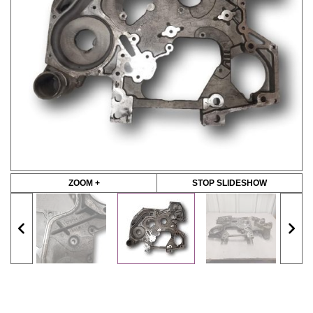
ZOOM +
STOP SLIDESHOW