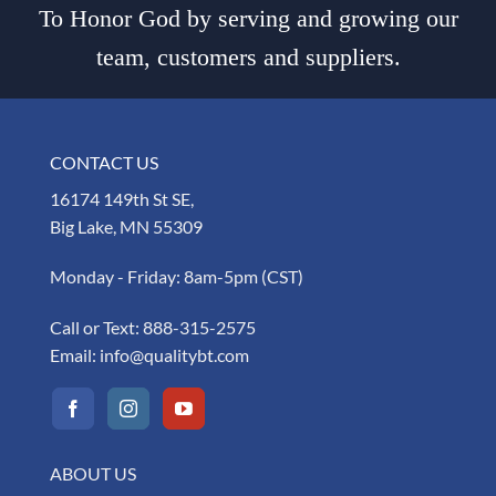
To Honor God by serving and growing our
team, customers and suppliers.
CONTACT US
16174 149th St SE,
Big Lake, MN 55309
Monday - Friday: 8am-5pm (CST)
Call or Text:
888-315-2575
Email:
info@qualitybt.com
ABOUT US