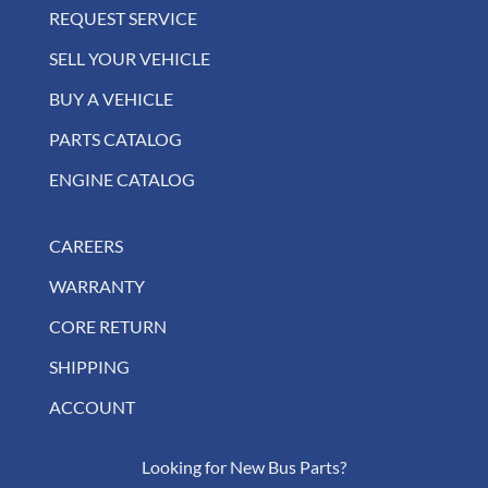
REQUEST SERVICE
SELL YOUR VEHICLE
BUY A VEHICLE
PARTS CATALOG
ENGINE CATALOG
CAREERS
WARRANTY
CORE RETURN
SHIPPING
ACCOUNT
Looking for New Bus Parts?