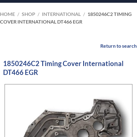
HOME
/
SHOP
/
INTERNATIONAL
/
1850246C2 TIMING
COVER INTERNATIONAL DT466 EGR
Return to search
1850246C2 Timing Cover International
DT466 EGR