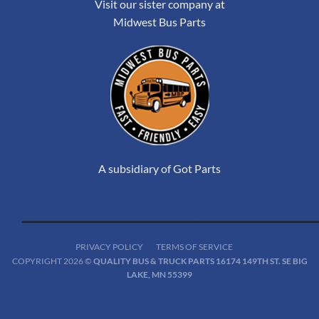
Visit our sister company at
Midwest Bus Parts
A subsidiary of Got Parts
PRIVACY POLICY
TERMS OF SERVICE
COPYRIGHT 2026 ©
QUALITY BUS & TRUCK PARTS 16174 149TH ST. SE BIG
LAKE, MN 55399