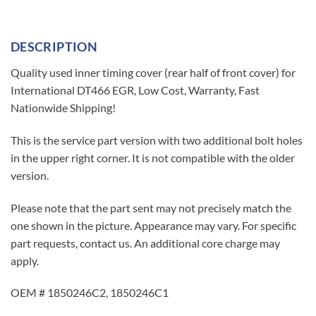
DESCRIPTION
Quality used inner timing cover (rear half of front cover) for
International DT466 EGR, Low Cost, Warranty, Fast
Nationwide Shipping!
This is the service part version with two additional bolt holes
in the upper right corner. It is not compatible with the older
version.
Please note that the part sent may not precisely match the
one shown in the picture. Appearance may vary. For specific
part requests, contact us. An additional core charge may
apply.
OEM # 1850246C2, 1850246C1