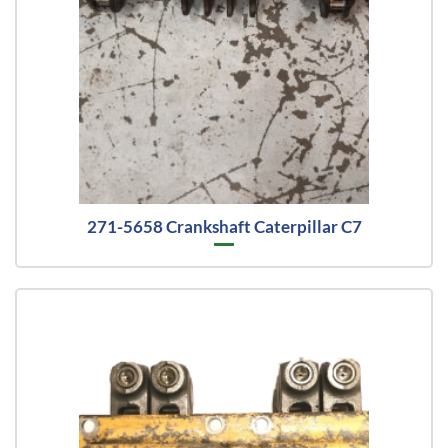
271-5658 Crankshaft Caterpillar C7