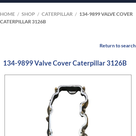
HOME
/
SHOP
/
CATERPILLAR
/
134-9899 VALVE COVER
CATERPILLAR 3126B
Return to search
134-9899 Valve Cover Caterpillar 3126B