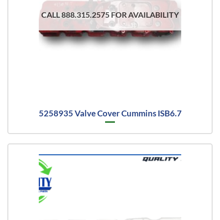
CALL 888.315.2575 FOR AVAILABILITY
5258935 Valve Cover Cummins ISB6.7