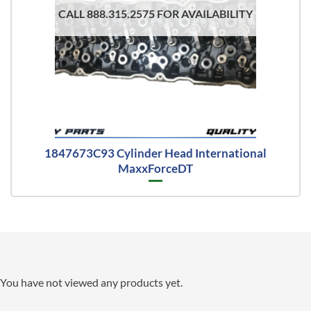
CALL 888.315.2575 FOR AVAILABILITY
1847673C93 Cylinder Head International
MaxxForceDT
You have not viewed any products yet.