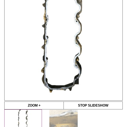
ZOOM +
STOP SLIDESHOW