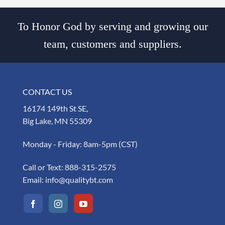
To Honor God by serving and growing our
team, customers and suppliers.
CONTACT US
16174 149th St SE,
Big Lake, MN 55309
Monday - Friday: 8am-5pm (CST)
Call or Text:
888-315-2575
Email:
info@qualitybt.com