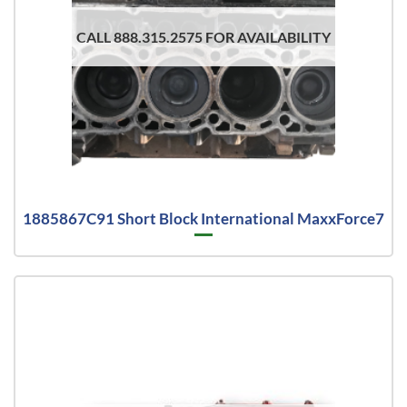
CALL 888.315.2575 FOR AVAILABILITY
1885867C91 Short Block International MaxxForce7