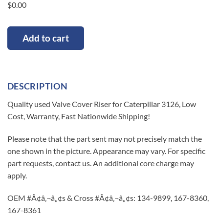
$
0.00
Add to cart
DESCRIPTION
Quality used Valve Cover Riser for Caterpillar 3126, Low
Cost, Warranty, Fast Nationwide Shipping!
Please note that the part sent may not precisely match the
one shown in the picture. Appearance may vary. For specific
part requests, contact us. An additional core charge may
apply.
OEM #Ã¢â‚¬â„¢s & Cross #Ã¢â‚¬â„¢s: 134-9899, 167-8360,
167-8361