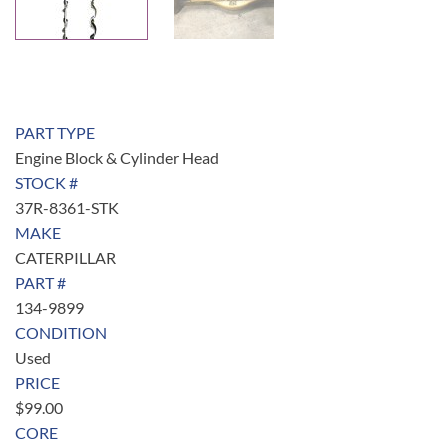
PART TYPE
Engine Block & Cylinder Head
STOCK #
37R-8361-STK
MAKE
CATERPILLAR
PART #
134-9899
CONDITION
Used
PRICE
$
99.00
CORE