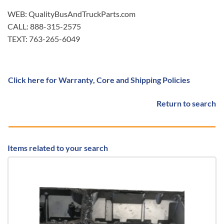
WEB: QualityBusAndTruckParts.com
CALL: 888-315-2575
TEXT: 763-265-6049
Click here for Warranty, Core and Shipping Policies
Return to search
Items related to your search