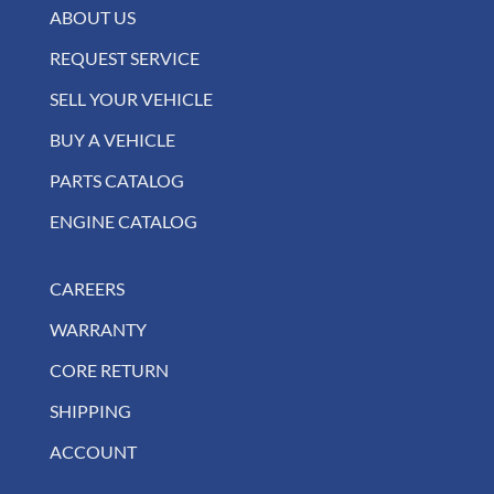
ABOUT US
REQUEST SERVICE
SELL YOUR VEHICLE
BUY A VEHICLE
PARTS CATALOG
ENGINE CATALOG
CAREERS
WARRANTY
CORE RETURN
SHIPPING
ACCOUNT