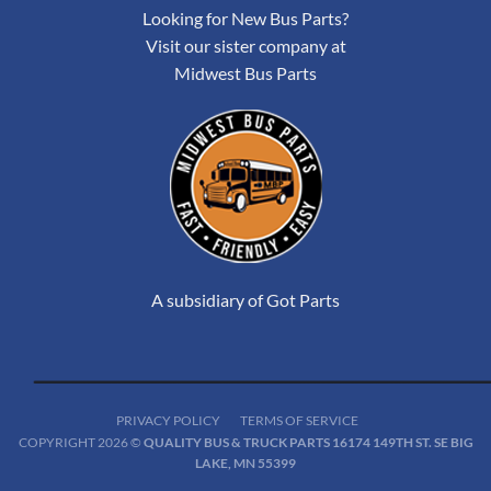
Looking for New Bus Parts?
Visit our sister company at
Midwest Bus Parts
A subsidiary of Got Parts
PRIVACY POLICY
TERMS OF SERVICE
COPYRIGHT 2026 ©
QUALITY BUS & TRUCK PARTS 16174 149TH ST. SE BIG
LAKE, MN 55399