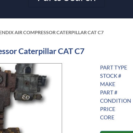
BENDIX AIR COMPRESSOR CATERPILLAR CAT C7
ssor Caterpillar CAT C7
PART TYPE
STOCK #
MAKE
PART #
CONDITION
PRICE
CORE