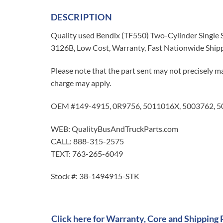
DESCRIPTION
Quality used Bendix (TF550) Two-Cylinder Single
3126B, Low Cost, Warranty, Fast Nationwide Ship
Please note that the part sent may not precisely ma
charge may apply.
OEM #149-4915, 0R9756, 5011016X, 5003762, 
WEB: QualityBusAndTruckParts.com
CALL: 888-315-2575
TEXT: 763-265-6049
Stock #: 38-1494915-STK
Click here for Warranty, Core and Shipping 