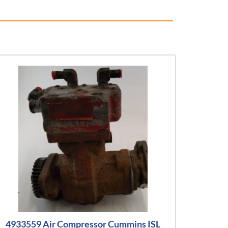
4933559 Air Compressor Cummins ISL