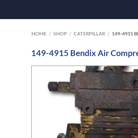
HOME
/
SHOP
/
CATERPILLAR
/
149-4915 
149-4915 Bendix Air Compre