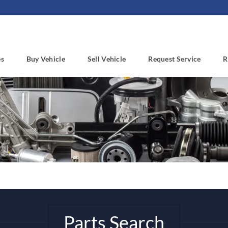
es
Buy Vehicle
Sell Vehicle
Request Service
R
Parts Search