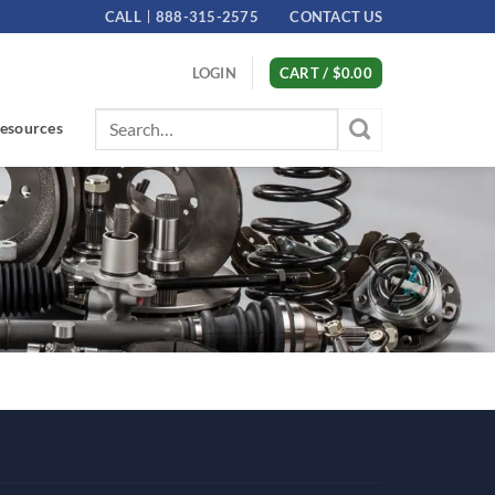
CALL
888-315-2575
CONTACT US
LOGIN
CART /
$
0.00
Search
esources
for: