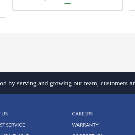
d by serving and growing our team, customers an
 US
CAREERS
ST SERVICE
WARRANTY