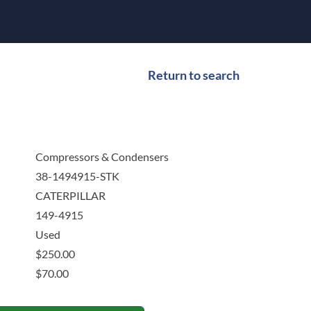
Return to search
Compressors & Condensers
38-1494915-STK
CATERPILLAR
149-4915
Used
$
250.00
$
70.00