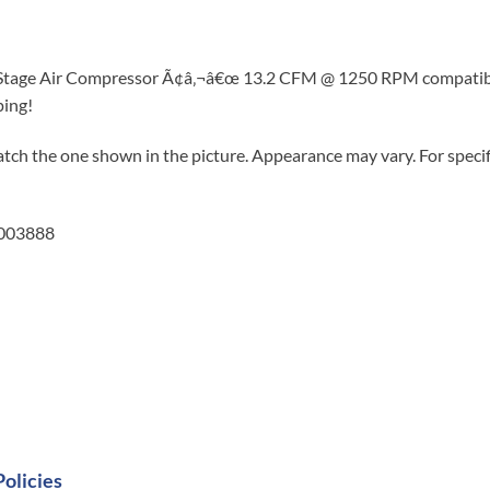
 Stage Air Compressor Ã¢â‚¬â€œ 13.2 CFM @ 1250 RPM compatible
ping!
tch the one shown in the picture. Appearance may vary. For specifi
5003888
Policies