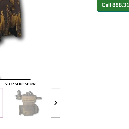
Call
888.3
STOP SLIDESHOW