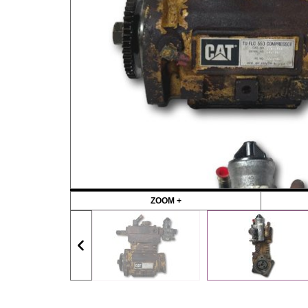
ZOOM +