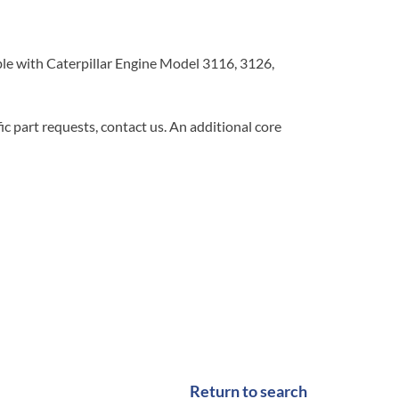
 with Caterpillar Engine Model 3116, 3126,
c part requests, contact us. An additional core
Return to search