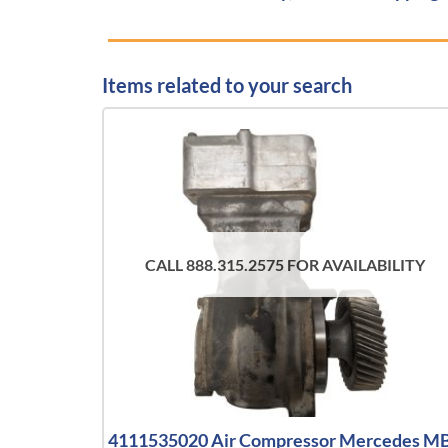
Items related to your search
CALL 888.315.2575 FOR AVAILABILITY
4111535020 Air Compressor Mercedes M