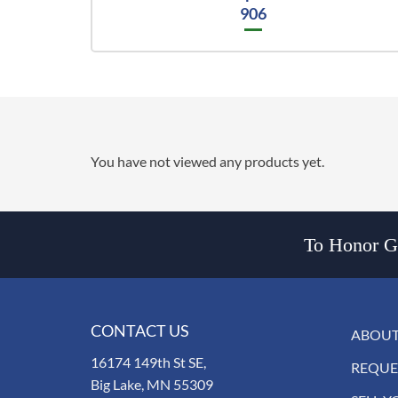
906
You have not viewed any products yet.
To Honor Go
CONTACT US
ABOUT
16174 149th St SE,
REQUE
Big Lake, MN 55309