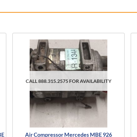
CALL 888.315.2575 FOR AVAILABILITY
BE
Air Compressor Mercedes MBE 926