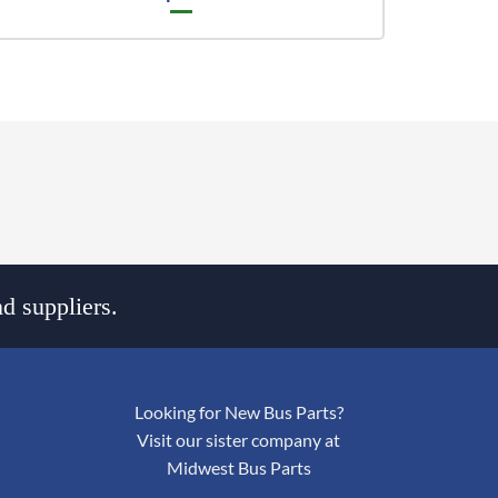
d suppliers.
Looking for New Bus Parts?
Visit our sister company at
Midwest Bus Parts